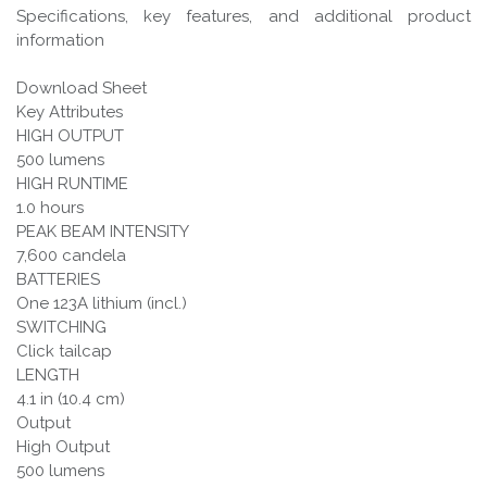
Specifications, key features, and additional product
information
Download Sheet
Key Attributes
HIGH OUTPUT
500 lumens
HIGH RUNTIME
1.0 hours
PEAK BEAM INTENSITY
7,600 candela
BATTERIES
One 123A lithium (incl.)
SWITCHING
Click tailcap
LENGTH
4.1 in (10.4 cm)
Output
High Output
500 lumens