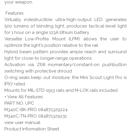
your weapon.
Features
Virtually indestructible ultra-high-output LED generates
500 lumens of blinding light; produces tactical-level light
for 1 hour on a single 123A lithium battery
Versatile Low-Profile Mount (LPM) allows the user to
optimize the light's position relative to the rail
Hybrid beam pattern provides ample reach and surround
light for close-to longer-range operations
Activation via Z68 momentary/constant-on pushbutton
switching with protective shroud
O-ring seals keep out moisture; the Mini Scout Light Pro is
IPX7 rated
Mounts for MIL-STD-1913 rails and M-LOK rails included
+ View All Features
PART NO. UPC
M340C-BK-PRO 084871329224
M340C-TN-PRO 084871329231
view user manual
Product Information Sheet