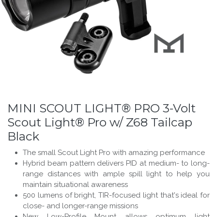
MINI SCOUT LIGHT® PRO 3-Volt
Scout Light® Pro w/ Z68 Tailcap
Black
The small Scout Light Pro with amazing performance
Hybrid beam pattern delivers PID at medium- to long-
range distances with ample spill light to help you
maintain situational awareness
500 lumens of bright, TIR-focused light that's ideal for
close- and longer-range missions
New Low-Profile Mount allows optimum light