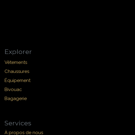
Explorer
Vêtements
Chaussures
Équipement
Bivouac
Bagagerie
Services
À propos de nous