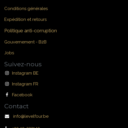
Conditions générales
Expédition et retours
Politique anti-corruption
Gouvernement - B2B
Jobs
Suivez-nous
Instagram BE
Instagram FR
Facebook
Contact
info@levelfour.be