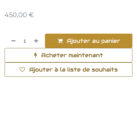
450,00
€
Ajouter au panier
Acheter maintenant
Ajouter à la liste de souhaits