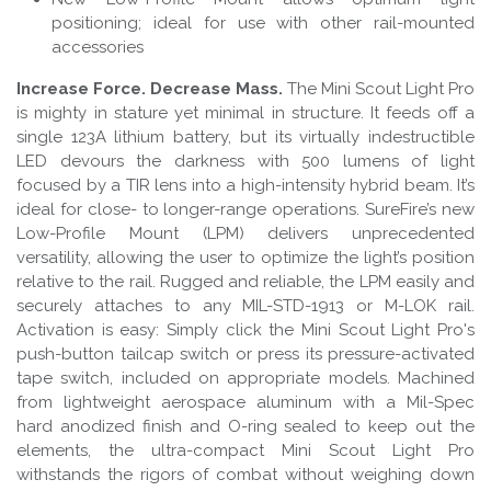
positioning; ideal for use with other rail-mounted
accessories
Increase Force. Decrease Mass.
The Mini Scout Light Pro
is mighty in stature yet minimal in structure. It feeds off a
single 123A lithium battery, but its virtually indestructible
LED devours the darkness with 500 lumens of light
focused by a TIR lens into a high-intensity hybrid beam. It’s
ideal for close- to longer-range operations. SureFire’s new
Low-Profile Mount (LPM) delivers unprecedented
versatility, allowing the user to optimize the light’s position
relative to the rail. Rugged and reliable, the LPM easily and
securely attaches to any MIL-STD-1913 or M-LOK rail.
Activation is easy: Simply click the Mini Scout Light Pro's
push-button tailcap switch or press its pressure-activated
tape switch, included on appropriate models. Machined
from lightweight aerospace aluminum with a Mil-Spec
hard anodized finish and O-ring sealed to keep out the
elements, the ultra-compact Mini Scout Light Pro
withstands the rigors of combat without weighing down