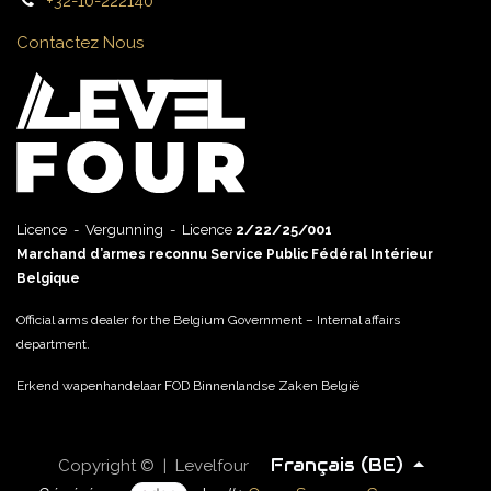
+32-10-222140
Contactez Nous
Licence - Vergunning - Licence
2/22/25/001
Marchand d’armes reconnu Service Public Fédéral Intérieur
Belgique
Official arms dealer for the Belgium Government – Internal affairs
department.
Erkend wapenhandelaar FOD Binnenlandse Zaken België
Français (BE)
Copyright © | Levelfour