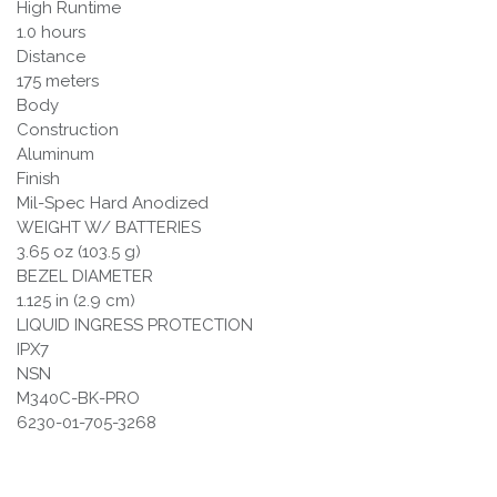
High Runtime
1.0 hours
Distance
175 meters
Body
Construction
Aluminum
Finish
Mil-Spec Hard Anodized
WEIGHT W/ BATTERIES
3.65 oz (103.5 g)
BEZEL DIAMETER
1.125 in (2.9 cm)
LIQUID INGRESS PROTECTION
IPX7
NSN
M340C-BK-PRO
6230-01-705-3268