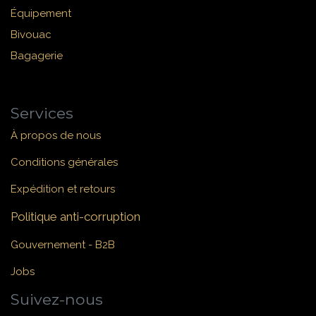
Équipement
Bivouac
Bagagerie
Services
À propos de nous
Conditions générales
Expédition et retours
Politique anti-corruption
Gouvernement - B2B
Jobs
Suivez-nous