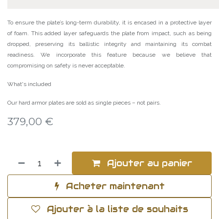
To ensure the plate’s long-term durability, it is encased in a protective layer
of foam. This added layer safeguards the plate from impact, such as being
dropped, preserving its ballistic integrity and maintaining its combat
readiness. We incorporate this feature because we believe that
compromising on safety is never acceptable.
What's included
Our hard armor plates are sold as single pieces – not pairs.
379,00
€
Ajouter au panier
Acheter maintenant
Ajouter à la liste de souhaits