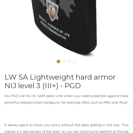
LW SA Lightweight hard armor
NIJ level 3 (III+) - PGD
Our PGD LW NIJ III+ SAPI plate is for when you need protection against more
powerful weapons than handguns, for example rifles such as M80 and AK47.
It leaves space to move your arms without the plate getting in the way. This
makes it a natural part of the body so you can continue to perform at the top