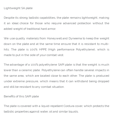
Lightweight SA plate
Despite its strong ballistic capabilities, the plate remains lightweight, making
it an ideal choice for those who require advanced protection without the
added weight of traditional hard armor.
We use quality materials from Honeywell and Dyneema to keep the weight
down on the plate and at the same time ensure that it is resistant to multi-
hits. The plate is 100% HPPE (High performance Polyethylene), which is
made to put in the side of your combat vest.
The advantage of a 100% polyethylene SAPI plate is that the weight is much
lower than a ceramic plate. Polyethylene can often handle several impacts in
the same area, which are located close to each other. The plate is produced
under extreme pressure, which means that it can withstand being dropped
and still be resistant to any combat situation.
Benefits of this SAPI plate
The plate is covered with a liquid-repellent Cordura cover, which protects the
ballistic properties against water, oil and similar liquids.