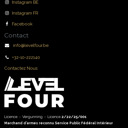
Instagram BE
Instagram FR
Facebook
Contact
info@levelfour.be
+32-10-222140
Contactez Nous
Licence - Vergunning - Licence
2/22/25/001
Marchand d’armes reconnu Service Public Fédéral Intérieur