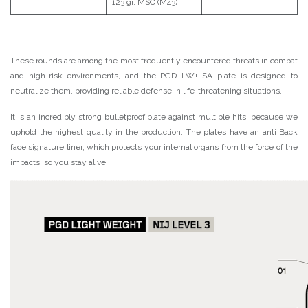
123 gr. MSC (M43)
These rounds are among the most frequently encountered threats in combat
and high-risk environments, and the PGD LW+ SA plate is designed to
neutralize them, providing reliable defense in life-threatening situations.
It is an incredibly strong bulletproof plate against multiple hits, because we
uphold the highest quality in the production. The plates have an anti Back
face signature liner, which protects your internal organs from the force of the
impacts, so you stay alive.