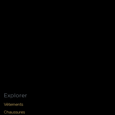
Explorer
Vêtements
Chaussures