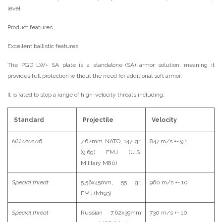
level.
Product features
Excellent ballistic features
The PGD LW+ SA plate is a standalone (SA) armor solution, meaning it
provides full protection without the need for additional soft armor.
It is rated to stop a range of high-velocity threats including:
Standard
Projectile
Velocity
NIJ 0101.06
7.62mm NATO, 147 gr.
847 m/s +- 9,1
(9.6g) FMJ (U.S.
Military M80)
Special threat
5.56x45mm, 55 gr.
960 m/s +- 10
FMJ (M193)
Special threat
Russian 7.62x39mm
730 m/s +- 10