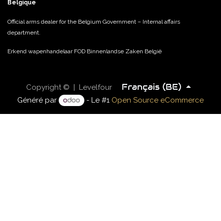
Belgique
Official arms dealer for the Belgium Government – Internal affairs
department.
Erkend wapenhandelaar FOD Binnenlandse Zaken België
Français (BE)
Copyright © | Levelfour
Généré par
- Le #1
Open Source eCommerce