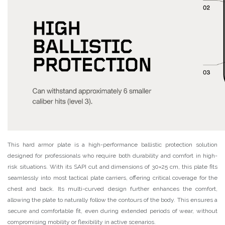
This hard armor plate is a high-performance ballistic protection solution
designed for professionals who require both durability and comfort in high-
risk situations. With its SAPI cut and dimensions of 30×25 cm, this plate fits
seamlessly into most tactical plate carriers, offering critical coverage for the
chest and back. Its multi-curved design further enhances the comfort,
allowing the plate to naturally follow the contours of the body. This ensures a
secure and comfortable fit, even during extended periods of wear, without
compromising mobility or flexibility in active scenarios.