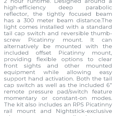
2 hour runtime. Designed around a
high-efficiency deep parabolic
reflector, the tightly focused beam
has a 300 meter beam distance.The
light comes installed with a standard
tail cap switch and reversible thumb-
screw Picatinny mount. It can
alternatively be mounted with the
included offset Picatinny mount,
providing flexible options to clear
front sights and other mounted
equipment while allowing easy
support hand activation. Both the tail
cap switch as well as the included 6"
remote pressure pad/switch feature
momentary or constant-on modes.
The kit also includes an RPS Picatinny
rail mount and Nightstick-exclusive