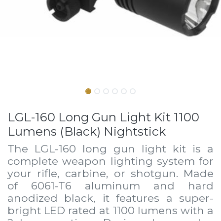
LGL-160 Long Gun Light Kit 1100
Lumens (Black) Nightstick
The LGL-160 long gun light kit is a
complete weapon lighting system for
your rifle, carbine, or shotgun. Made
of 6061-T6 aluminum and hard
anodized black, it features a super-
bright LED rated at 1100 lumens with a