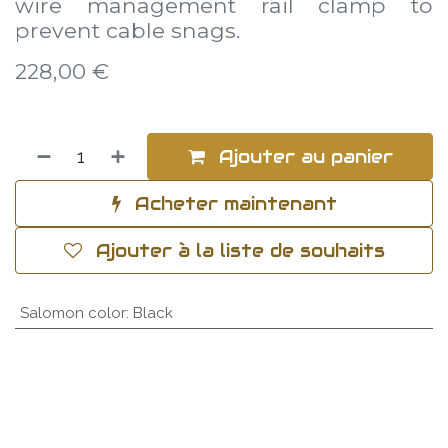
wire management rail clamp to
prevent cable snags.
228,00
€
Ajouter au panier
Acheter maintenant
Ajouter à la liste de souhaits
Salomon color
:
Black