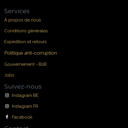
Services
À propos de nous
Conditions générales
Expédition et retours
Politique anti-corruption
Gouvernement - B2B
Jobs
Suivez-nous
Instagram BE
Instagram FR
Facebook