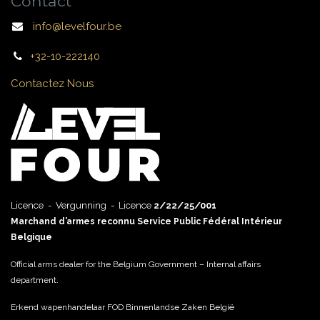
Contact
info@levelfour.be
+32-10-222140
Contactez Nous
Licence - Vergunning - Licence
2/22/25/001
Marchand d’armes reconnu Service Public Fédéral Intérieur
Belgique
Official arms dealer for the Belgium Government – Internal affairs
department.
Erkend wapenhandelaar FOD Binnenlandse Zaken België