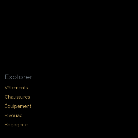
Explorer
Vêtements
Chaussures
Équipement
Bivouac
Bagagerie