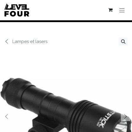
Se rendre au contenu
Lampes et lasers