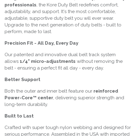
professionals
, the Kore Duty Belt redefines comfort,
adjustability, and support. It's the most comfortable,
adjustable, supportive duty belt you will ever wear.
Upgrade to the next generation of duty belts - built to
perform, made to last.
Precision Fit - All Day, Every Day
Our patented and innovative dual belt track system
allows
1/4" micro-adjustments
without removing the
belt - ensuring a perfect fit all day - every day.
Better Support
Both the outer and inner belt feature our
reinforced
Power-Core™ center
, delivering superior strength and
long-term durability.
Built to Last
Crafted with super tough nylon webbing and designed for
serious performance. Assembled in the USA with imported