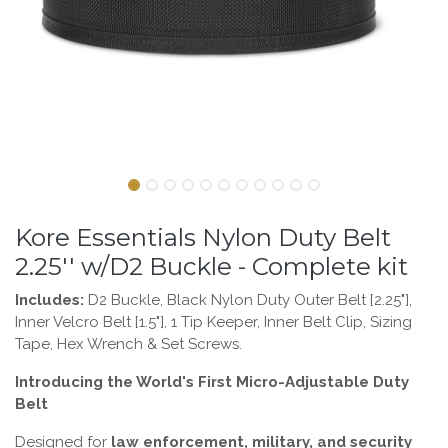
Kore Essentials Nylon Duty Belt
2.25'' w/D2 Buckle - Complete kit
Includes:
D2 Buckle, Black Nylon Duty Outer Belt [2.25"],
Inner Velcro Belt [1.5"], 1 Tip Keeper, Inner Belt Clip, Sizing
Tape, Hex Wrench & Set Screws.
Introducing the World's First Micro-Adjustable Duty
Belt
Designed for
law enforcement, military, and security