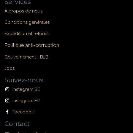
Services
À propos de nous
Conditions générales
Expédition et retours
Politique anti-corruption
Gouvernement - B2B
Jobs
Suivez-nous
Instagram BE
Instagram FR
Facebook
Contact