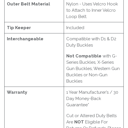
Outer Belt Material
Nylon - Uses Velcro Hook
to Attach to Inner Velcro
Loop Belt.
Tip Keeper
Included
Interchangeable
Compatible with D1 & D2
Duty Buckles
Not Compatible
with G-
Series Buckles, X-Series
Gun Buckles, Western Gun
Buckles or Non-Gun
Buckles
Warranty
1 Year Manufacturer’s / 30
Day Money-Back
Guarantee*
Cut or Altered Duty Belts
Are
NOT
Eligible For