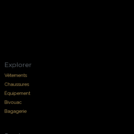
Explorer
Vêtements
Chaussures
Équipement
Bivouac
Bagagerie