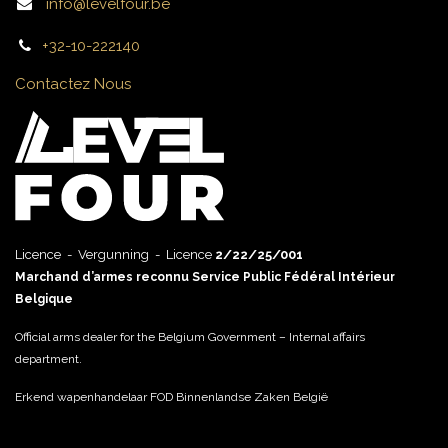
info@levelfour.be
+32-10-222140
Contactez Nous
Licence - Vergunning - Licence
2/22/25/001
Marchand d’armes reconnu Service Public Fédéral Intérieur
Belgique
Official arms dealer for the Belgium Government – Internal affairs
department.
Erkend wapenhandelaar FOD Binnenlandse Zaken België