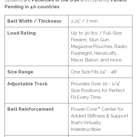
Systems are
Patented in the USA
and currently
Patent
Pending in 40 countries
.
Belt Width / Thickness
2.25” / 7 mm
Load Rating
Up to 30 lbs. / Full-Size
Firearm, Stun Gun,
Magazine Pouches, Radio,
Flashlight, Handcuffs, ,
Mace, Baton, and more.
Size Range
One Size Fits 24” - 48”
Adjustable Track
Provides Over 20 - 1/4"
Size Positions for Perfect
Fit Every Time.
Belt Reinforcement
Power-Core™ Center for
Added Stiffness & Support
that's Virtually
Indestructible