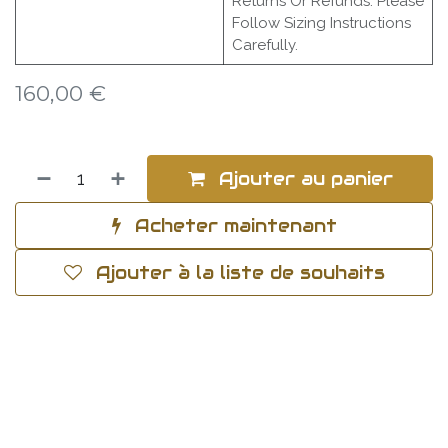
Returns Or Refunds. Please
Follow Sizing Instructions
Carefully.
160,00
€
Ajouter au panier
Acheter maintenant
Ajouter à la liste de souhaits