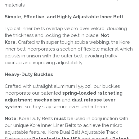
materials.
Simple, Effective, and Highly Adjustable Inner Belt
Typical inner belts overlap velcro over velcro, doubling
the thickness and locking the belt in place.
Not
Kore.
Crafted with super tough scuba webbing, the Kore
inner belt incorporates a section of flexible material which
adjusts in unison with the outer belt, avoiding bulky
overlap and improving adjustability.
Heavy-Duty Buckles
Crafted with ultralight aluminum [5.5 oz], our buckles
incorporate our patented
spring-loaded ratcheting
adjustment mechanism
and
dual release lever
system
- so they stay secure even under force.
Note:
Kore Duty Belts
must
be used in conjunction with
our unique Kore Inner Liner Belts to achieve the micro
adjustable feature. Kore Dual Belt Adjustable Track