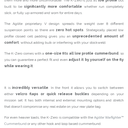
them more and more uncomfortable. The K-Zero is just as
low profile
but
built to be
significantly more comfortable
whether run completely
slick, or fully up-armored and worn for entire days.
The Agilite proprietary V design spreads the weight over 8 different
suspension points so there are
zero hot spots
. Strategically placed low
profile closed cell padding gives you an
unprecedented amount of
comfort
, without adding bulk or interfering with your stockweld.
The K-Zero comes with a
one-size fits all low profile cummerbund
, so
you can guarantee a perfect fit and even
adjust it by yourself on the fly
while wearing it
.
It is
incredibly versatile
. In the front it allows you to switch between
either
velcro flaps or quick release buckles
depending on your
mission set. It has both internal and external mounting options and stretch
that doesn’t compromise any real estate on your rear plate bag.
For even heavier loads, the K-Zero is compatible with the
Agilite Warfighter™
Cummerbund
or any other hook and loop based cummerbund.