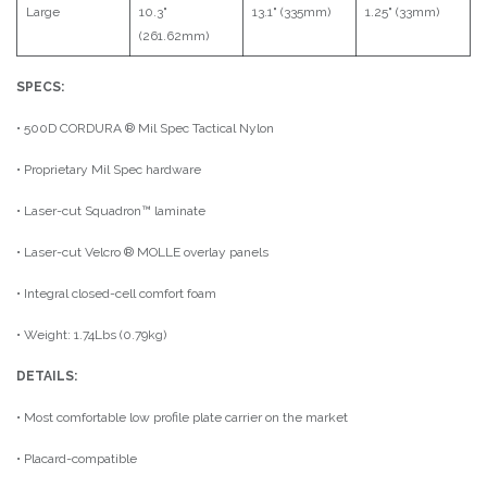
Large
10.3"
13.1" (335mm)
1.25" (33mm)
(261.62mm)
SPECS:
• 500D CORDURA ® Mil Spec Tactical Nylon
• Proprietary Mil Spec hardware
• Laser-cut Squadron™ laminate
• Laser-cut Velcro ® MOLLE overlay panels
• Integral closed-cell comfort foam
• Weight: 1.74Lbs (0.79kg)
DETAILS:
• Most comfortable low profile plate carrier on the market
• Placard-compatible