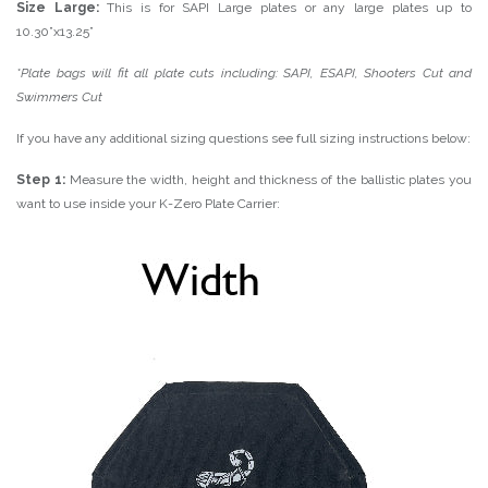
Size Large:
This is for SAPI Large plates or any large plates up to
10.30”x13.25”
*Plate bags will fit all plate cuts including: SAPI, ESAPI, Shooters Cut and
Swimmers Cut
If you have any additional sizing questions see full sizing instructions below:
Step 1:
Measure the width, height and thickness of the ballistic plates you
want to use inside your K-Zero Plate Carrier: