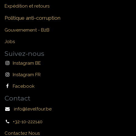
Expédition et retours
Politique anti-corruption
Gouvernement - B2B
Jobs
Suivez-nous
Instagram BE
Instagram FR
Facebook
Contact
info@levelfour.be
+32-10-222140
Contactez Nous