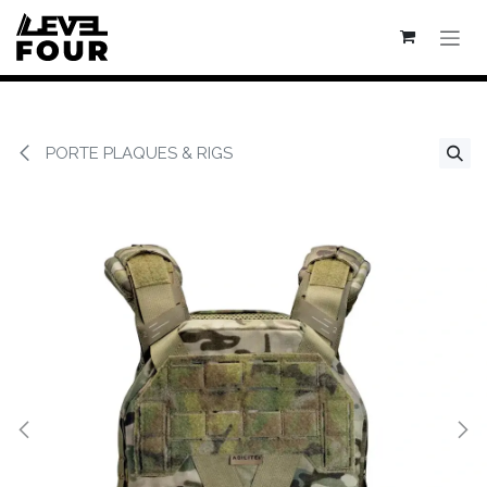
Se rendre au contenu
PORTE PLAQUES & RIGS