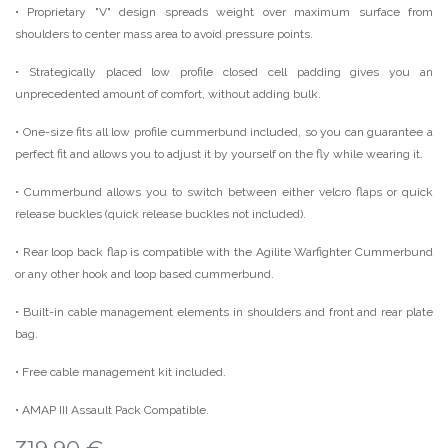
• Proprietary "V" design spreads weight over maximum surface from
shoulders to center mass area to avoid pressure points.
• Strategically placed low profile closed cell padding gives you an
unprecedented amount of comfort, without adding bulk.
• One-size fits all low profile cummerbund included, so you can guarantee a
perfect fit and allows you to adjust it by yourself on the fly while wearing it.
• Cummerbund allows you to switch between either velcro flaps or quick
release buckles (quick release buckles not included).
• Rear loop back flap is compatible with the Agilite Warfighter Cummerbund
or any other hook and loop based cummerbund.
• Built-in cable management elements in shoulders and front and rear plate
bag.
• Free cable management kit included.
• AMAP III Assault Pack Compatible.