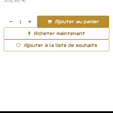
319,90
€
Ajouter au panier
Acheter maintenant
Ajouter à la liste de souhaits