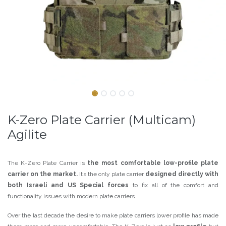
K-Zero Plate Carrier (Multicam)
Agilite
The K-Zero Plate Carrier is
the most comfortable low-profile plate
carrier on the market.
It’s the only plate carrier
designed directly with
both Israeli and US Special forces
to fix all of the comfort and
functionality issues with modern plate carriers.
Over the last decade the desire to make plate carriers lower profile has made