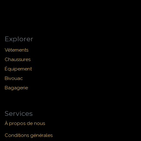
Explorer
Vêtements
Chaussures
Équipement
Bivouac
Bagagerie
Services
À propos de nous
Conditions générales