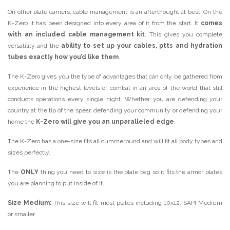
On other plate carriers, cable management is an afterthought at best. On the
K-Zero it has been designed into every area of it from the start. It
comes
with an included cable management kit
. This gives you complete
versatility and the
ability to set up your cables, ptts and hydration
tubes exactly how you’d like them
.
The K-Zero gives you the type of advantages that can only be gathered from
experience in the highest levels of combat in an area of the world that still
conducts operations every single night. Whether you are defending your
country at the tip of the spear, defending your community or defending your
home the
K-Zero will give you an unparalleled edge
.
The K-Zero has a one-size fits all cummerbund and will fit all body types and
sizes perfectly.
The
ONLY
thing you need to size is the plate bag so it fits the armor plates
you are planning to put inside of it.
Size Medium:
This size will fit most plates including 10x12, SAPI Medium
or smaller