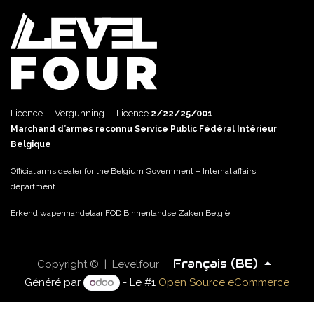
Licence - Vergunning - Licence
2/22/25/001
Marchand d’armes reconnu Service Public Fédéral Intérieur
Belgique
Official arms dealer for the Belgium Government – Internal affairs
department.
Erkend wapenhandelaar FOD Binnenlandse Zaken België
Français (BE)
Copyright © | Levelfour
Généré par
- Le #1
Open Source eCommerce