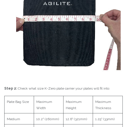
Step 2:
Check what size K-Zero plate carrier your plates will fit into:
Plate Bag Size
Maximum
Maximum
Maximum
Width
Height
Thickness
Medium
10.2" (260mm)
12.6" (321mm)
1.25" (33mm)