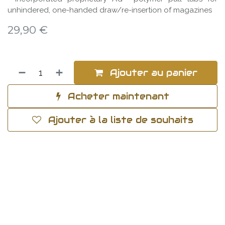
unhindered, one-handed draw/re-insertion of magazines
29,90
€
Ajouter au panier
Acheter maintenant
Ajouter à la liste de souhaits