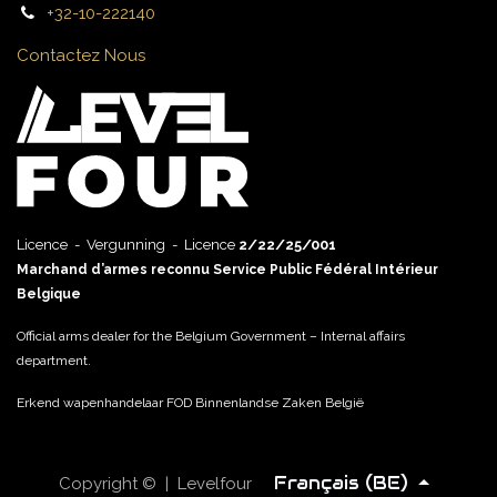
+32-10-222140
Contactez Nous
Licence - Vergunning - Licence
2/22/25/001
Marchand d’armes reconnu Service Public Fédéral Intérieur
Belgique
Official arms dealer for the Belgium Government – Internal affairs
department.
Erkend wapenhandelaar FOD Binnenlandse Zaken België
Français (BE)
Copyright © | Levelfour