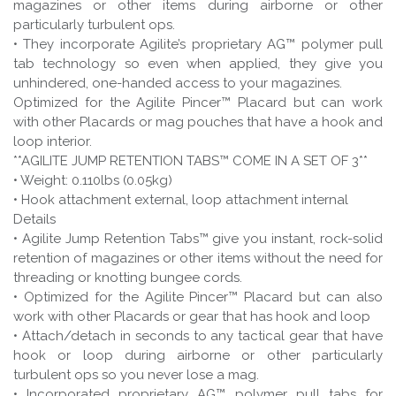
magazines or other items during airborne or other
particularly turbulent ops.
• They incorporate Agilite’s proprietary AG™ polymer pull
tab technology so even when applied, they give you
unhindered, one-handed access to your magazines.
Optimized for the Agilite Pincer™ Placard but can work
with other Placards or mag pouches that have a hook and
loop interior.
**AGILITE JUMP RETENTION TABS™ COME IN A SET OF 3**
• Weight: 0.110lbs (0.05kg)
• Hook attachment external, loop attachment internal
Details
• Agilite Jump Retention Tabs™ give you instant, rock-solid
retention of magazines or other items without the need for
threading or knotting bungee cords.
• Optimized for the Agilite Pincer™ Placard but can also
work with other Placards or gear that has hook and loop
• Attach/detach in seconds to any tactical gear that have
hook or loop during airborne or other particularly
turbulent ops so you never lose a mag.
• Incorporated proprietary AG™️ polymer pull tabs for