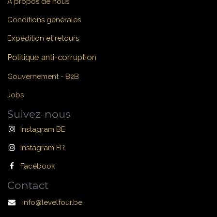
À propos de nous
Conditions générales
Expédition et retours
Politique anti-corruption
Gouvernement - B2B
Jobs
Suivez-nous
Instagram BE
Instagram FR
Facebook
Contact
info@levelfour.be