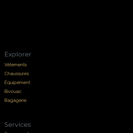
Explorer
Vêtements
Chaussures
Équipement
Bivouac
Bagagerie
Services