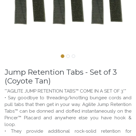
Jump Retention Tabs - Set of 3
(Coyote Tan)
**AGILITE JUMP RETENTION TABS™ COME IN A SET OF 3**
• Say goodbye to threading/knotting bungee cords and
pull tabs that then get in your way. Agilite Jump Retention
Tabs™ can be donned and doffed instantaneously on the
Pincer™ Placard and anywhere else you have hook &
loop.
• They provide additional rock-solid retention for