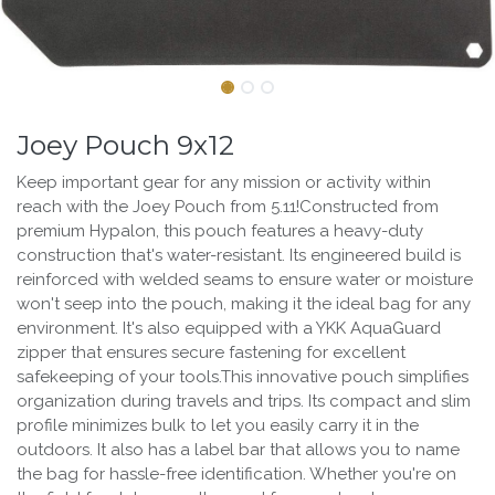
Joey Pouch 9x12
Keep important gear for any mission or activity within
reach with the Joey Pouch from 5.11!Constructed from
premium Hypalon, this pouch features a heavy-duty
construction that's water-resistant. Its engineered build is
reinforced with welded seams to ensure water or moisture
won't seep into the pouch, making it the ideal bag for any
environment. It's also equipped with a YKK AquaGuard
zipper that ensures secure fastening for excellent
safekeeping of your tools.This innovative pouch simplifies
organization during travels and trips. Its compact and slim
profile minimizes bulk to let you easily carry it in the
outdoors. It also has a label bar that allows you to name
the bag for hassle-free identification. Whether you're on