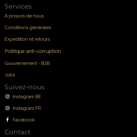
Services
À propos de nous
Conditions générales
Expédition et retours
Politique anti-corruption
Gouvernement - B2B
Jobs
Suivez-nous
Instagram BE
Instagram FR
Facebook
Contact