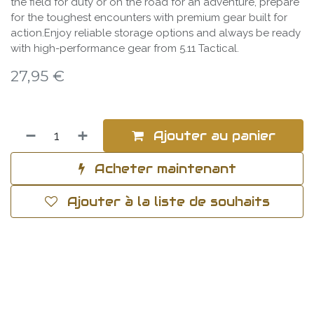
the field for duty or on the road for an adventure, prepare
for the toughest encounters with premium gear built for
action.Enjoy reliable storage options and always be ready
with high-performance gear from 5.11 Tactical.
27,95
€
Ajouter au panier
Acheter maintenant
Ajouter à la liste de souhaits