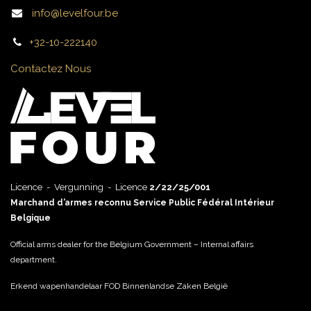
info@levelfour.be
+32-10-222140
Contactez Nous
Licence - Vergunning - Licence
2/22/25/001
Marchand d’armes reconnu Service Public Fédéral Intérieur
Belgique
Official arms dealer for the Belgium Government – Internal affairs
department.
Erkend wapenhandelaar FOD Binnenlandse Zaken België