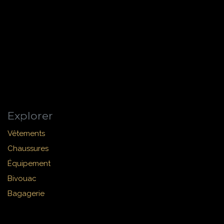
Explorer
Vêtements
Chaussures
Équipement
Bivouac
Bagagerie