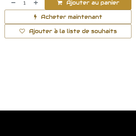
Ajouter au panier
Acheter maintenant
Ajouter à la liste de souhaits