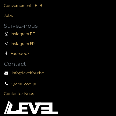
Gouvernement - B2B
Jobs
Suivez-nous
Instagram BE
Instagram FR
Facebook
Contact
info@levelfour.be
+32-10-222140
Contactez Nous