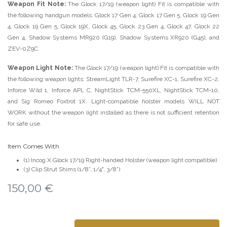
Weapon Fit Note:
The Glock 17/19 (weapon light) Fit is compatible with
the following handgun models: Glock 17 Gen 4, Glock 17 Gen 5, Glock 19 Gen
4, Glock 19 Gen 5, Glock 19X, Glock 45, Glock 23 Gen 4, Glock 47, Glock 22
Gen 4, Shadow Systems MR920 (G19), Shadow Systems XR920 (G45), and
ZEV-0Z9C.
Weapon Light Note:
The Glock 17/19 (weapon light) Fit is compatible with
the following weapon lights: StreamLight TLR-7, Surefire XC-1, Surefire XC-2,
Inforce Wild 1, Inforce APL C, NightStick TCM-550XL, NightStick TCM-10,
and Sig Romeo Foxtrot 1X. Light-compatible holster models WILL NOT
WORK without the weapon light installed as there is not sufficient retention
for safe use.
Item Comes With
(1) Incog X Glock 17/19 Right-handed Holster (weapon light compatible)
(3) Clip Strut Shims (1/8”, 1/4", 3/8”)
150,00
€