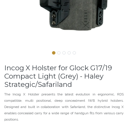
Incog X Holster for Glock G17/19
Compact Light (Grey) - Haley
Strategic/Safariland
The Incog X Holster presents the latest evolution in ergonomic, RDS
compatible, multi positional, deep concealment IWB hybrid holsters.
Designed and built in collaboration with Safariland, the distinctive Incog X
enables concealed carry for a wide range of handgun fits from various carry
positions.