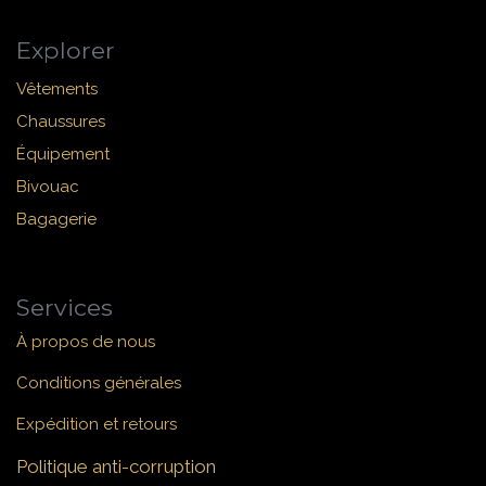
Explorer
Vêtements
Chaussures
Équipement
Bivouac
Bagagerie
Services
À propos de nous
Conditions générales
Expédition et retours
Politique anti-corruption