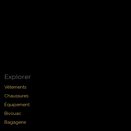
Explorer
Vêtements
Chaussures
Équipement
Bivouac
Bagagerie