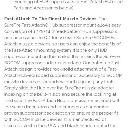
mounting of HUB suppressors to Fast-Attach Hub (see
Parts and Accessories below)
Fast-Attach To The Finest Muzzle Devices.
The
SureFire Fast-Attach® Hub suppressor mount allows easy
conversion of 1 3/8-24 thread-pattern HUB suppressors
and accessories to QD for use with SureFire SOCOM Fast-
Attach muzzle devices, so users can enjoy the benefits of
the Fast-Attach mounting system. It is the only HUB
suppressor mount on the market that mimics the SureFire
SOCOM suppressor-adapter interface. Our patented Fast-
Attach design provides rock-solid attachment of a Fast-
Attach Hub-equipped suppressor or accessory to SOCOM
muzzle devices in seconds without requiring any tools.
Simply slide the Hub over the SureFire muzzle adapter,
indexing on the built-in slot, and secure the lock ring at
the base. The Fast-Attach Hub is precision-machined with
the same dimensions and tolerances as our combat-
proven suppressor back section to ensure the proper fit
with SOCOM muzzle devices. It is manufactured of
stainless steel in the U.S.A. and black nitride-coated for