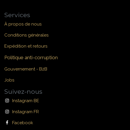
Services
À propos de nous
Conditions générales
Expédition et retours
Politique anti-corruption
Gouvernement - B2B
Jobs
Suivez-nous
Instagram BE
Instagram FR
Facebook