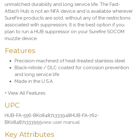
unmatched durability and long service life. The Fast-
Attach Hub is not an NFA device and is available wherever
SureFire products are sold, without any of the restrictions
associated with suppressors. It is the best option if you
plan to run a HUB suppressor on your Surefire SOCOM
muzzle device.
Features
Precision-machined of heat-treated stainless steel
Black-nitride / DLC coated for corrosion prevention
and long service life
Made in the U.S.A.
+ View All Features
UPC
HUB-FA-556-BK084871333948HUB-FA-762-
BK084871333955
view user manual
Key Attributes