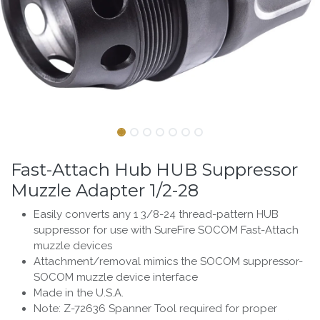
Fast-Attach Hub HUB Suppressor
Muzzle Adapter 1/2-28
Easily converts any 1 3/8-24 thread-pattern HUB
suppressor for use with SureFire SOCOM Fast-Attach
muzzle devices
Attachment/removal mimics the SOCOM suppressor-
SOCOM muzzle device interface
Made in the U.S.A.
Note: Z-72636 Spanner Tool required for proper