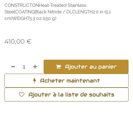
CONSTRUCTONHeat-Treated Stainless
SteelCOATINGBlack Nitride / DLCLENGTH2.0 in (5.1
cm)WEIGHT5.3 oz (150 g)
410,00
€
Ajouter au panier
Acheter maintenant
Ajouter à la liste de souhaits