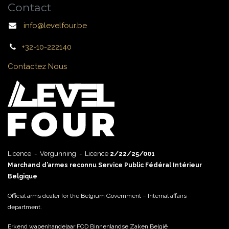
Contact
info@levelfour.be
+32-10-222140
Contactez Nous
Licence - Vergunning - Licence
2/22/25/001
Marchand d’armes reconnu Service Public Fédéral Intérieur
Belgique
Official arms dealer for the Belgium Government – Internal affairs
department.
Erkend wapenhandelaar FOD Binnenlandse Zaken België