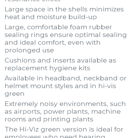
Large space in the shells minimizes
heat and moisture build-up
Large, comfortable foam rubber
sealing rings ensure optimal sealing
and ideal comfort, even with
prolonged use
Cushions and inserts available as
replacement hygiene kits
Available in headband, neckband or
helmet mount styles and in hi-vis
green
Extremely noisy environments, such
as airports, power plants, machine
rooms and printing plants
The Hi-Viz green version is ideal for
employees who need hearing