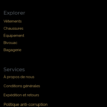
Explorer
Vêtements
Chaussures
Équipement
Bivouac
Bagagerie
Services
À propos de nous
Conditions générales
Expédition et retours
Politique anti-corruption