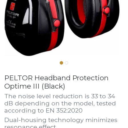
PELTOR Headband Protection
Optime III (Black)
The noise level reduction is 33 to 34
dB depending on the model, tested
according to EN 352:2020
Dual-housing technology minimizes
resonance effect