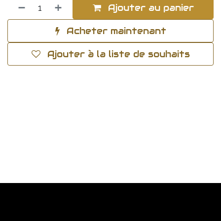
Ajouter au panier
Acheter maintenant
Ajouter à la liste de souhaits