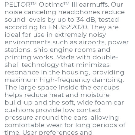
PELTOR™ Optime™ III earmuffs. Our
noise canceling headphones reduce
sound levels by up to 34 dB, tested
according to EN 352:2020. They are
ideal for use in extremely noisy
environments such as airports, power
stations, ship engine rooms and
printing works. Made with double-
shell technology that minimizes
resonance in the housing, providing
maximum high-frequency damping.
The large space inside the earcups
helps reduce heat and moisture
build-up and the soft, wide foam ear
cushions provide low contact
pressure around the ears, allowing
comfortable wear for long periods of
time. User preferences and