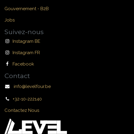
Gouvernement - B2B
Jobs
Suivez-nous
Instagram BE
Instagram FR
Facebook
Contact
info@levelfour.be
+32-10-222140
Contactez Nous