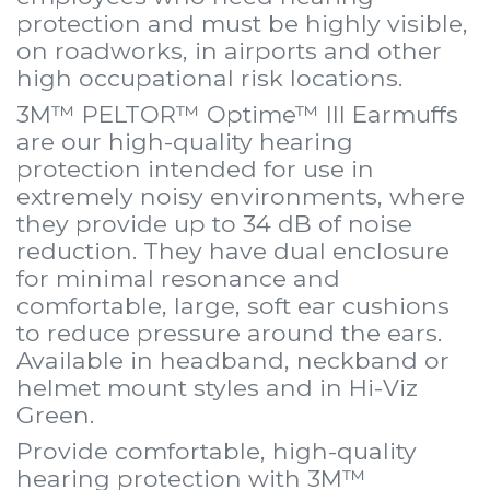
protection and must be highly visible,
on roadworks, in airports and other
high occupational risk locations.
3M™ PELTOR™ Optime™ III Earmuffs
are our high-quality hearing
protection intended for use in
extremely noisy environments, where
they provide up to 34 dB of noise
reduction. They have dual enclosure
for minimal resonance and
comfortable, large, soft ear cushions
to reduce pressure around the ears.
Available in headband, neckband or
helmet mount styles and in Hi-Viz
Green.
Provide comfortable, high-quality
hearing protection with 3M™