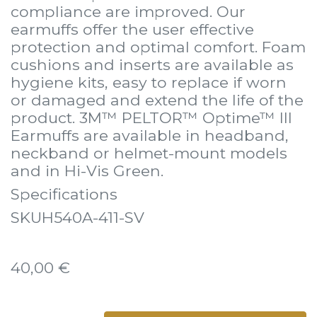
compliance are improved. Our
earmuffs offer the user effective
protection and optimal comfort. Foam
cushions and inserts are available as
hygiene kits, easy to replace if worn
or damaged and extend the life of the
product. 3M™ PELTOR™ Optime™ III
Earmuffs are available in headband,
neckband or helmet-mount models
and in Hi-Vis Green.
Specifications
SKUH540A-411-SV
40,00
€