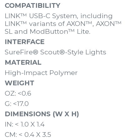
COMPATIBILITY
LINK™ USB-C System, including
LINK™ variants of
AXON™
,
AXON™
SL
and
ModButton™ Lite
.
INTERFACE
SureFire® Scout®-Style Lights
MATERIAL
High-Impact Polymer
WEIGHT
OZ: <0.6
G: <17.0
DIMENSIONS (W X H)
IN: < 1.0 X 1.4
CM: < 0.4 X 3.5