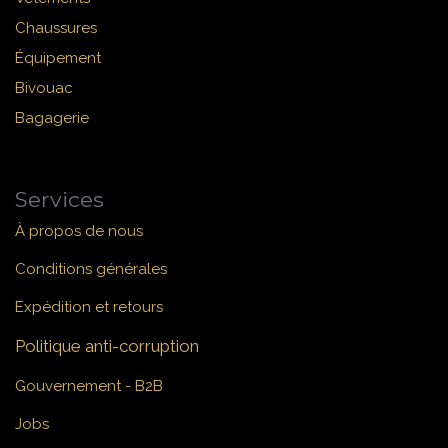
Chaussures
Équipement
Bivouac
Bagagerie
Services
À propos de nous
Conditions générales
Expédition et retours
Politique anti-corruption
Gouvernement - B2B
Jobs