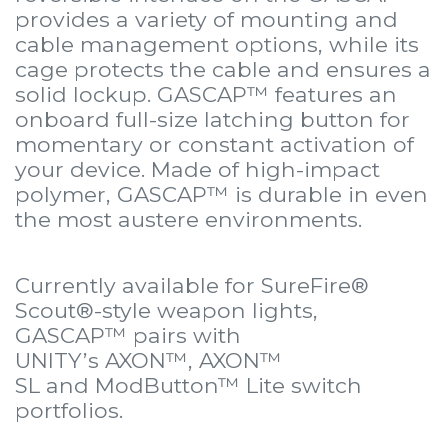
provides a variety of mounting and
cable management options, while its
cage protects the cable and ensures a
solid lockup. GASCAP™ features an
onboard full-size latching button for
momentary or constant activation of
your device. Made of high-impact
polymer, GASCAP™ is durable in even
the most austere environments.
Currently available for SureFire®
Scout®-style weapon lights,
GASCAP™ pairs with
UNITY’s
AXON™
,
AXON™
SL
and
ModButton™ Lite
switch
portfolios.