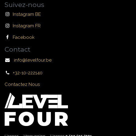
Suivez-nous
Instagram BE
Instagram FR
Facebook
Contact
info@levelfour.be
+32-10-222140
Contactez Nous