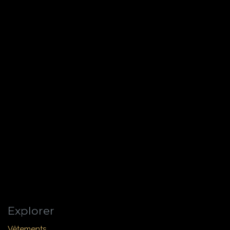
Explorer
Vêtements