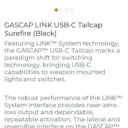
GASCAP LINK USB-C Tailcap
Surefire (Black)
Featuring LINK™ System technology,
the GASCAP™ USB-C Tailcap marks a
paradigm shift for switching
technology, bringing USB-C
capabilities to weapon mounted
lights and switches.
The robust performance of the LINK™
System interface provides near-zero-
loss output and dependable,
repeatable activation. The lateral and
reversible interface on the GASCAP™