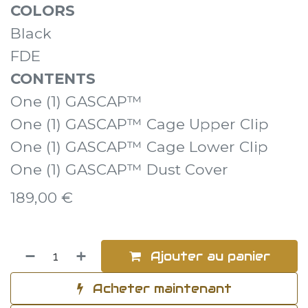
COLORS
Black
FDE
CONTENTS
One (1) GASCAP™
One (1) GASCAP™ Cage Upper Clip
One (1) GASCAP™ Cage Lower Clip
One (1) GASCAP™ Dust Cover
189,00
€
Ajouter au panier
Acheter maintenant