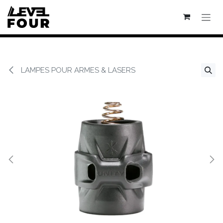
Se rendre au contenu
LAMPES POUR ARMES & LASERS