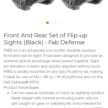
Front And Rear Set of Flip-up
Sights (Black) - Fab Defense
FRBS kit is an advanced, low-profile, durable, auxiliary
front and rear kit sight. It has been designed to provide an
extreme optical advantage when paired together. Sight
pin elevation is easily and quickly adjusted without tools.
FRBS is readily mounted on any 1913 Picatinny rail, making
it ideal for use on M4 / AR-15 / M-16 platforms and on the
FAB Defense® KPOS.
Product Advantages
Can be used as a primary or back-up sighting solution
Sleek design with minimal protruding parts, will not
get caught on gear or webbing No tools needed for