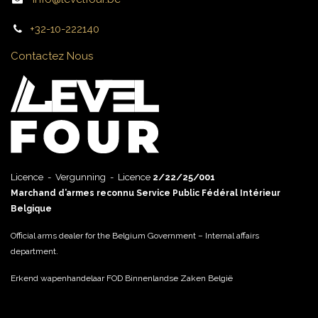
+32-10-222140
Contactez Nous
Licence - Vergunning - Licence
2/22/25/001
Marchand d’armes reconnu Service Public Fédéral Intérieur
Belgique
Official arms dealer for the Belgium Government – Internal affairs
department.
Erkend wapenhandelaar FOD Binnenlandse Zaken België