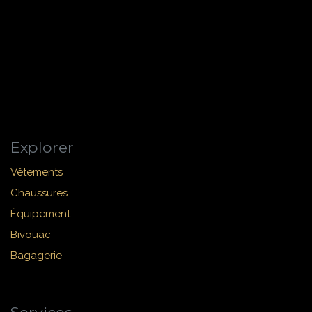
Explorer
Vêtements
Chaussures
Équipement
Bivouac
Bagagerie