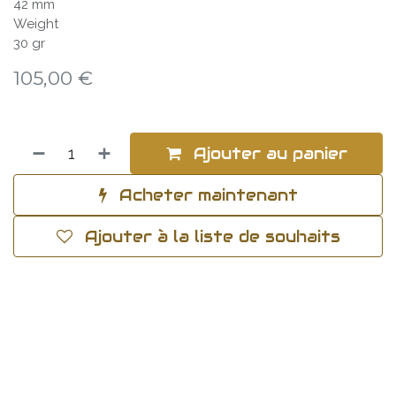
42 mm
Weight
30 gr
105,00
€
Ajouter au panier
Acheter maintenant
Ajouter à la liste de souhaits