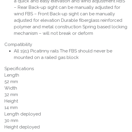
a quick and easy elevation and wind adjustment RBS
– Rear Back-up sight can be manually adjusted for
wind FBS – Front Back-up sight can be manually
adjusted for elevation Durable fiberglass reinforced
polymer and metal construction Spring based locking
mechanism – will not break or deform
Compatibility
All 1913 Picatinny rails The FBS should never be
mounted on a railed gas block
Specifications
Length
52 mm
Width
32 mm
Height
14 mm
Length deployed
30 mm
Height deployed