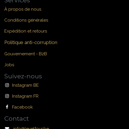
Services
À propos de nous
Conditions générales
Expédition et retours
Politique anti-corruption
Gouvernement - B2B
Jobs
Suivez-nous
Instagram BE
Instagram FR
Facebook
Contact
info@levelfour.be