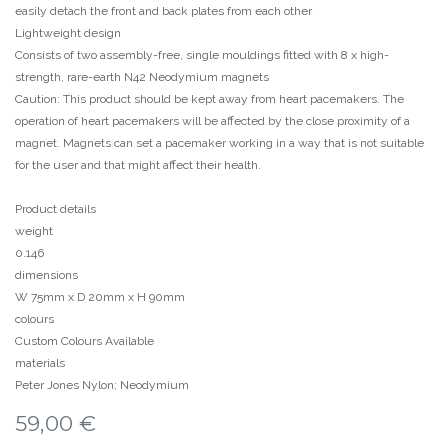
easily detach the front and back plates from each other
Lightweight design
Consists of two assembly-free, single mouldings fitted with 8 x high-
strength, rare-earth N42 Neodymium magnets
Caution: This product should be kept away from heart pacemakers. The
operation of heart pacemakers will be affected by the close proximity of a
magnet. Magnets can set a pacemaker working in a way that is not suitable
for the user and that might affect their health.
Product details
weight
0.146
dimensions
W 75mm x D 20mm x H 90mm
colours
Custom Colours Available
materials
Peter Jones Nylon; Neodymium
59,00
€