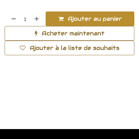
Ajouter au panier
Acheter maintenant
Ajouter à la liste de souhaits