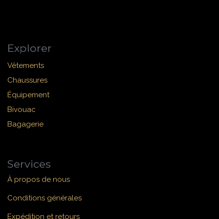
Explorer
Vêtements
Chaussures
Équipement
Bivouac
Bagagerie
Services
À propos de nous
Conditions générales
Expédition et retours