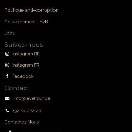
Politique anti-corruption
Gouvernement - B2B
Jobs
Suivez-nous
Instagram BE
Instagram FR
Facebook
Contact
info@levelfour.be
+32-10-222140
Contactez Nous