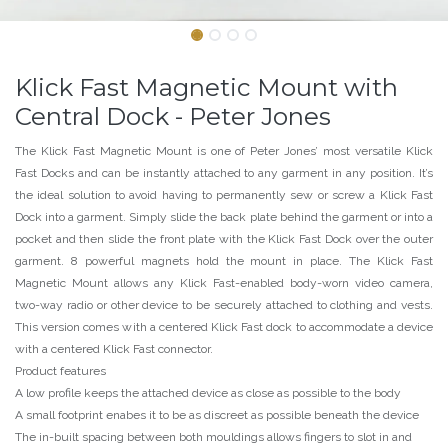
Klick Fast Magnetic Mount with
Central Dock - Peter Jones
The Klick Fast Magnetic Mount is one of Peter Jones’ most versatile Klick
Fast Docks and can be instantly attached to any garment in any position. It’s
the ideal solution to avoid having to permanently sew or screw a Klick Fast
Dock into a garment. Simply slide the back plate behind the garment or into a
pocket and then slide the front plate with the Klick Fast Dock over the outer
garment. 8 powerful magnets hold the mount in place. The Klick Fast
Magnetic Mount allows any Klick Fast-enabled body-worn video camera,
two-way radio or other device to be securely attached to clothing and vests.
This version comes with a centered Klick Fast dock to accommodate a device
with a centered Klick Fast connector.
Product features
A low profile keeps the attached device as close as possible to the body
A small footprint enabes it to be as discreet as possible beneath the device
The in-built spacing between both mouldings allows fingers to slot in and