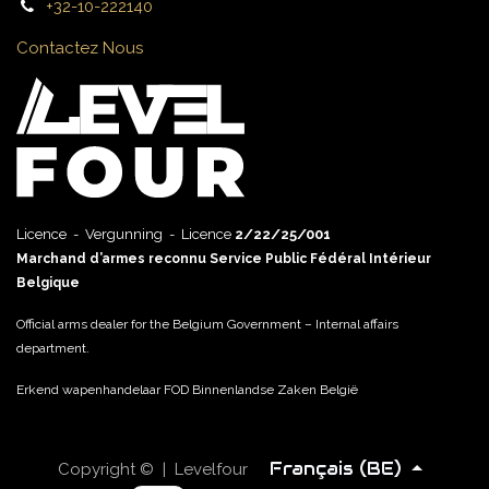
+32-10-222140
Contactez Nous
Licence - Vergunning - Licence
2/22/25/001
Marchand d’armes reconnu Service Public Fédéral Intérieur
Belgique
Official arms dealer for the Belgium Government – Internal affairs
department.
Erkend wapenhandelaar FOD Binnenlandse Zaken België
Français (BE)
Copyright © | Levelfour