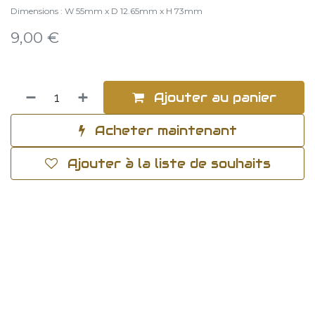
Dimensions : W 55mm x D 12.65mm x H 73mm
9,00
€
Ajouter au panier
Acheter maintenant
Ajouter à la liste de souhaits