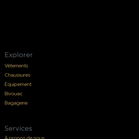
Explorer
Vêtements
Chaussures
Équipement
Bivouac
Bagagerie
Services
À propos de nous