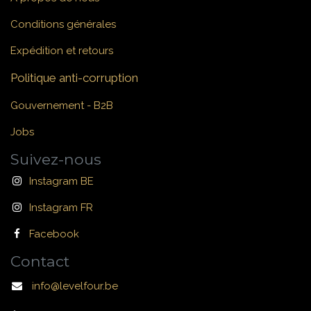
Conditions générales
Expédition et retours
Politique anti-corruption
Gouvernement - B2B
Jobs
Suivez-nous
Instagram BE
Instagram FR
Facebook
Contact
info@levelfour.be