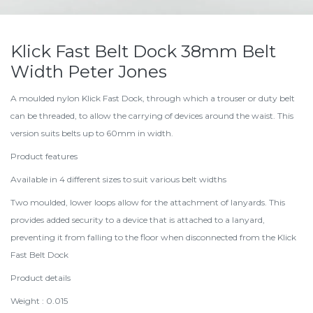
Klick Fast Belt Dock 38mm Belt
Width Peter Jones
A moulded nylon Klick Fast Dock, through which a trouser or duty belt
can be threaded, to allow the carrying of devices around the waist. This
version suits belts up to 60mm in width.
Product features
Available in 4 different sizes to suit various belt widths
Two moulded, lower loops allow for the attachment of lanyards. This
provides added security to a device that is attached to a lanyard,
preventing it from falling to the floor when disconnected from the Klick
Fast Belt Dock
Product details
Weight : 0.015