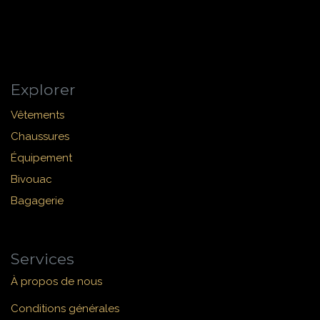
Explorer
Vêtements
Chaussures
Équipement
Bivouac
Bagagerie
Services
À propos de nous
Conditions générales