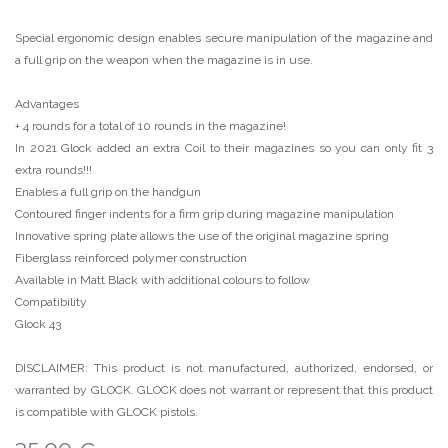
Special ergonomic design enables secure manipulation of the magazine and
a full grip on the weapon when the magazine is in use.
Advantages
+ 4 rounds for a total of 10 rounds in the magazine!
In 2021 Glock added an extra Coil to their magazines so you can only fit 3
extra rounds!!!
Enables a full grip on the handgun
Contoured finger indents for a firm grip during magazine manipulation
Innovative spring plate allows the use of the original magazine spring
Fiberglass reinforced polymer construction
Available in Matt Black with additional colours to follow
Compatibility
Glock 43
DISCLAIMER: This product is not manufactured, authorized, endorsed, or
warranted by GLOCK. GLOCK does not warrant or represent that this product
is compatible with GLOCK pistols.