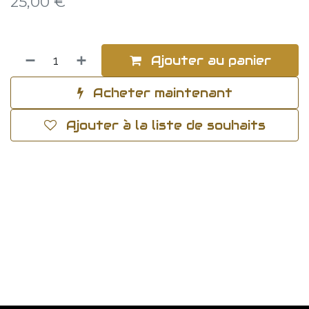
25,00
€
Ajouter au panier
Acheter maintenant
Ajouter à la liste de souhaits