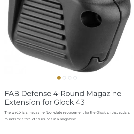
FAB Defense 4-Round Magazine
Extension for Glock 43
The 43-10 is a magazine floor-plate replacement for the Glock 43 that adds 4
rounds for a total of 10 rounds in a magazine.