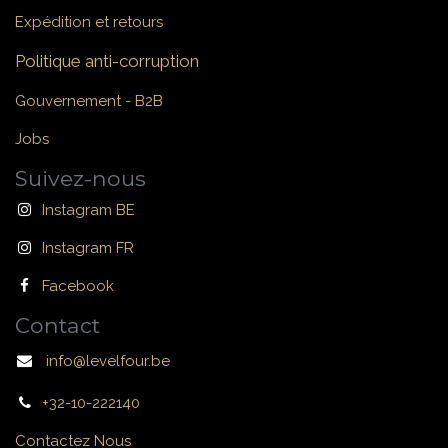
Expédition et retours
Politique anti-corruption
Gouvernement - B2B
Jobs
Suivez-nous
Instagram BE
Instagram FR
Facebook
Contact
info@levelfour.be
+32-10-222140
Contactez Nous