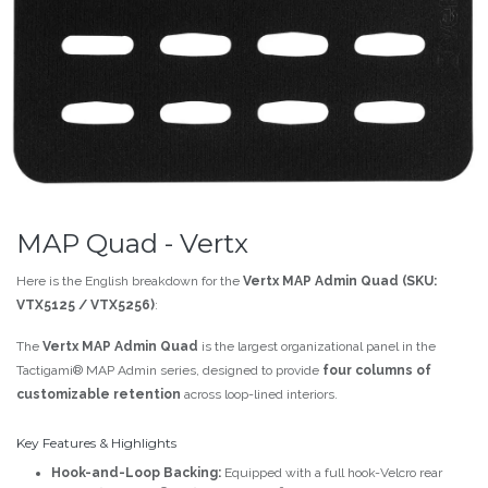
MAP Quad - Vertx
Here is the English breakdown for the
Vertx MAP Admin Quad (SKU:
VTX5125 / VTX5256)
:
The
Vertx MAP Admin Quad
is the largest organizational panel in the
Tactigami® MAP Admin series, designed to provide
four columns of
customizable retention
across loop-lined interiors.
Key Features & Highlights
Hook-and-Loop Backing:
Equipped with a full hook-Velcro rear