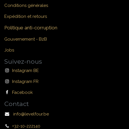
Conditions générales
Expédition et retours
Politique anti-corruption
Gouvernement - B2B
Jobs
Suivez-nous
Instagram BE
Instagram FR
Facebook
Contact
info@levelfour.be
+32-10-222140