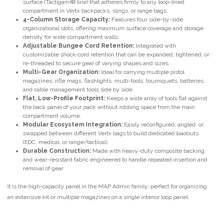
surface (Tactigami® line) that adheres firmly to any loop-lined
compartment in Vertx backpacks, slings, or range bags.
4-Column Storage Capacity:
Features four side-by-side
organizational slots, offering maximum surface coverage and storage
density for wide compartment walls.
Adjustable Bungee Cord Retention:
Integrated with
customizable shock-cord retention that can be expanded, tightened, or
re-threaded to secure gear of varying shapes and sizes.
Multi-Gear Organization:
Ideal for carrying multiple pistol
magazines, rifle mags, flashlights, multi-tools, tourniquets, batteries,
and cable management tools side by side.
Flat, Low-Profile Footprint:
Keeps a wide array of tools flat against
the back panel of your pack without robbing space from the main
compartment volume.
Modular Ecosystem Integration:
Easily reconfigured, angled, or
swapped between different Vertx bags to build dedicated loadouts
(EDC, medical, or range/tactical).
Durable Construction:
Made with heavy-duty composite backing
and wear-resistant fabric engineered to handle repeated insertion and
removal of gear.
It is the high-capacity panel in the MAP Admin family, perfect for organizing
an extensive kit or multiple magazines on a single interior loop panel.