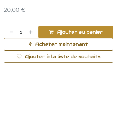
20,00
€
Ajouter au panier
Acheter maintenant
Ajouter à la liste de souhaits