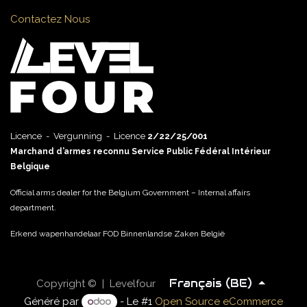
Contactez Nous
Licence - Vergunning - Licence
2/22/25/001
Marchand d’armes reconnu Service Public Fédéral Intérieur
Belgique
Official arms dealer for the Belgium Government – Internal affairs
department.
Erkend wapenhandelaar FOD Binnenlandse Zaken België
Français (BE)
Copyright © | Levelfour
Généré par
- Le #1
Open Source eCommerce