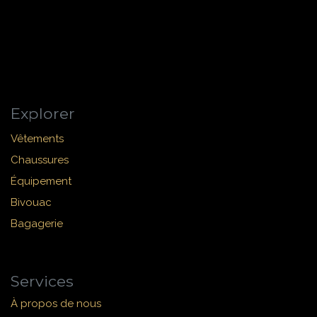
Explorer
Vêtements
Chaussures
Équipement
Bivouac
Bagagerie
Services
À propos de nous