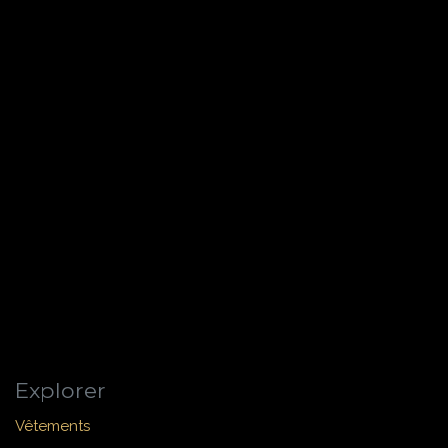
Explorer
Vêtements