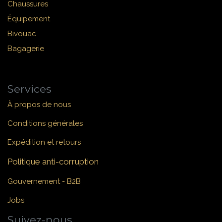
Chaussures
Équipement
Bivouac
Bagagerie
Services
À propos de nous
Conditions générales
Expédition et retours
Politique anti-corruption
Gouvernement - B2B
Jobs
Suivez-nous