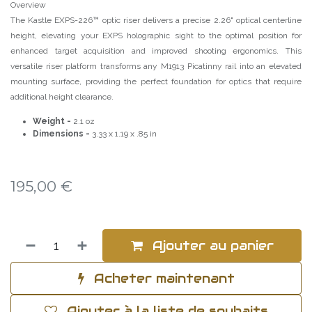
Overview
The Kastle EXPS-226™ optic riser delivers a precise 2.26" optical centerline
height, elevating your EXPS holographic sight to the optimal position for
enhanced target acquisition and improved shooting ergonomics. This
versatile riser platform transforms any M1913 Picatinny rail into an elevated
mounting surface, providing the perfect foundation for optics that require
additional height clearance.
Weight -
2.1 oz
Dimensions -
3.33 x 1.19 x .85 in
195,00
€
Ajouter au panier
Acheter maintenant
Ajouter à la liste de souhaits