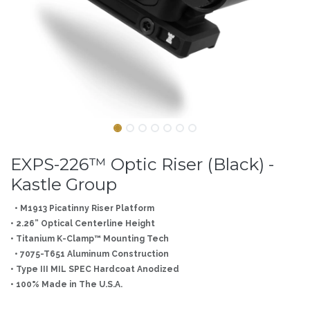
EXPS-226™ Optic Riser (Black) -
Kastle Group
• M1913 Picatinny Riser Platform
• 2.26” Optical Centerline Height
• Titanium K-Clamp™ Mounting Tech
• 7075-T651 Aluminum Construction
• Type III MIL SPEC Hardcoat Anodized
• 100% Made in The U.S.A.