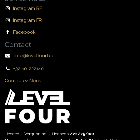
Instagram BE
Instagram FR
Facebook
Contact
info@levelfour.be
+32-10-222140
Contactez Nous
Licence - Vergunning - Licence
2/22/25/001