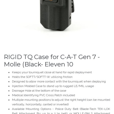
RIGID TQ Case for C-A-T Gen 7 -
Molle (Black- Eleven 10
Keeps your tourniquet close at hand for rapid deployment
Holds the SOFTT/SOFTT-W utilizing friction
Designed to allow more contact with the tourniquet when deploying
Injection Molded Case to stand up to rugged LE/MIL usage
Drainage Hole at the bottom of the case
Medical Identifying PVC Cross Patch included
Multiple mounting positions to adjust the right height (can be mounted
vertically, horizontally, canted or inverted)
Available Mounting Options - Police Duty Belt (Blade-Tech TEK-LOK
Belt Attachment fits up to a 2.25 belt), or MOLLE/PALS Attachment