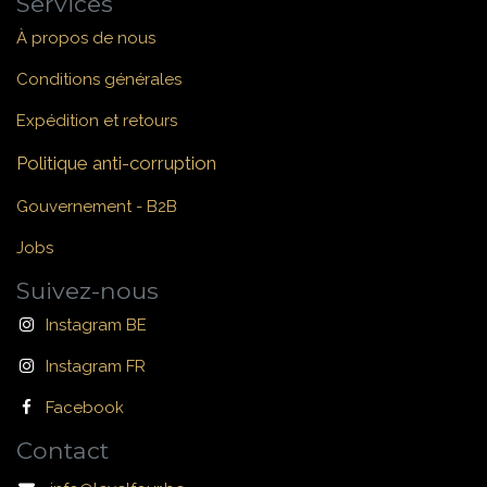
Services
À propos de nous
Conditions générales
Expédition et retours
Politique anti-corruption
Gouvernement - B2B
Jobs
Suivez-nous
Instagram BE
Instagram FR
Facebook
Contact