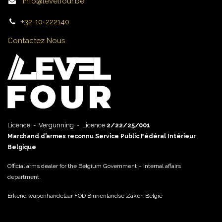
info@levelfour.be
+32-10-222140
Contactez Nous
Licence - Vergunning - Licence
2/22/25/001
Marchand d’armes reconnu Service Public Fédéral Intérieur
Belgique
Official arms dealer for the Belgium Government – Internal affairs
department.
Erkend wapenhandelaar FOD Binnenlandse Zaken België