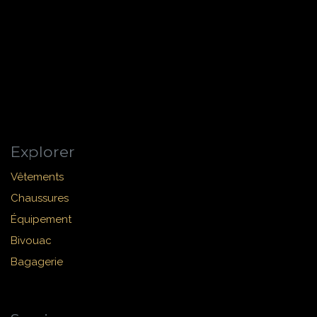
Explorer
Vêtements
Chaussures
Équipement
Bivouac
Bagagerie