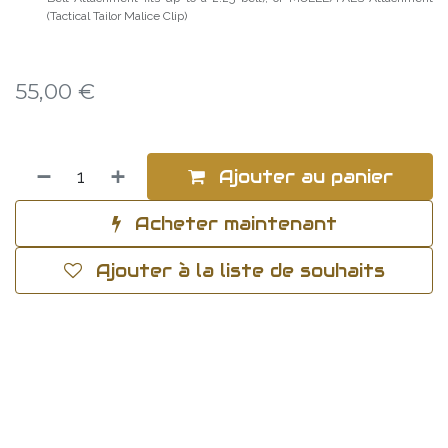
(Tactical Tailor Malice Clip)
55,00
€
Ajouter au panier
Acheter maintenant
Ajouter à la liste de souhaits