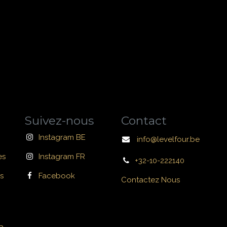
Suivez-nous
Contact
Instagram BE
info@levelfour.be
es
Instagram FR
+32-10-222140
s
Facebook
Contactez Nous