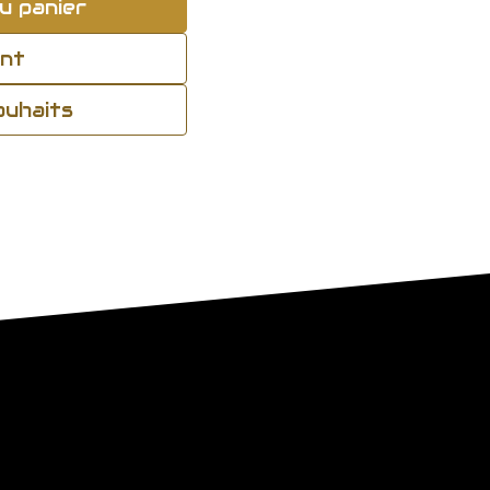
u panier
ant
souhaits