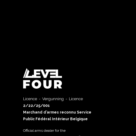
Licence - Vergunning - Licence
2/22/25/001
Marchand d’armes reconnu Service
Public Fédéral Intérieur Belgique
Official arms dealer for the