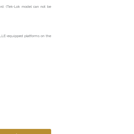
rd. (Tek-Lok model can not be
OLLE-equipped platforms on the