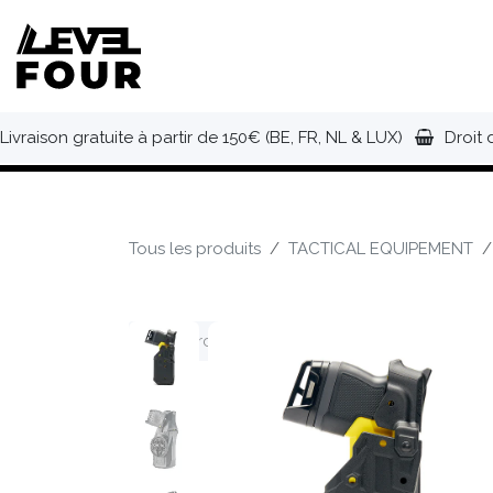
Se rendre au contenu
NOUVEAUTÉS
VÊTEMENTS
C
Livraison gratuite à partir de 150€ (BE, FR, NL & LUX)
Droit 
Tous les produits
TACTICAL EQUIPEMENT