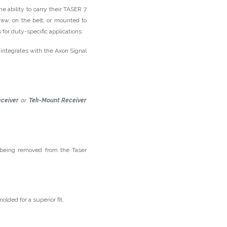
he ability to carry their TASER 7
draw, on the belt, or mounted to
 for duty-specific applications.
integrates with the Axon Signal
ceiver
or
Tek-Mount Receiver
 being removed from the Taser
lded for a superior fit.