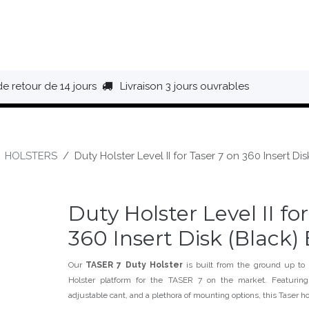
HAUSSURES
ÉQUIPEMENT
BIVOUAC
BAGAGERIE
de retour de 14 jours
Livraison 3 jours ouvrables
HOLSTERS
Duty Holster Level II for Taser 7 on 360 Insert Di
Duty Holster Level II fo
360 Insert Disk (Black)
Our
TASER 7 Duty Holster
is built from the ground up to
Holster platform for the TASER 7 on the market. Featuring
adjustable cant, and a plethora of mounting options, this Taser ho