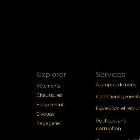
Explorer
Services
À propos de nous
Vêtements
Chaussures
Conditions général
Équipement
Expédition et retour
Bivouac
Politique anti-
Bagagerie
corruption