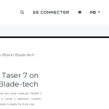
SE CONNECTER
FR
OUTLET
sk (Black) Blade-tech
r Taser 7 on
 Blade-tech
 be the most modular TASER 7
 a Level 2 retention system,
lster is ready for duty use.