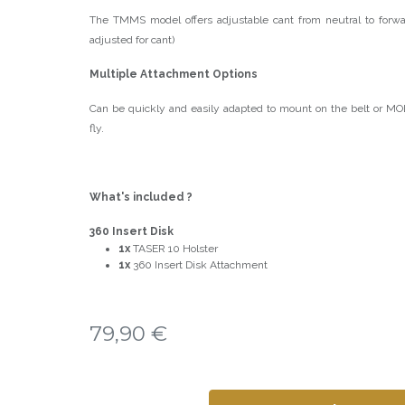
The TMMS model offers adjustable cant from neutral to forwa
adjusted for cant)
Multiple Attachment Options
Can be quickly and easily adapted to mount on the belt or M
fly.
What's included ?
360 Insert Disk
1x
TASER 10 Holster
1x
360 Insert Disk Attachment
79,90
€