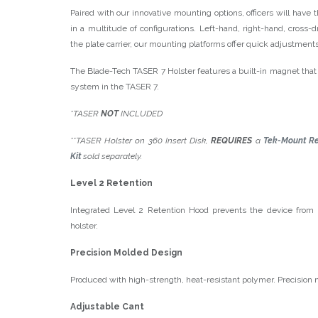
Paired with our innovative mounting options, officers will have t
in a multitude of configurations. Left-hand, right-hand, cross-
the plate carrier, our mounting platforms offer quick adjustments
The Blade-Tech TASER 7 Holster features a built-in magnet that 
system in the TASER 7.
*TASER
NOT
INCLUDED
**TASER Holster on 360 Insert Disk,
REQUIRES
a
Tek-Mount Re
Kit
sold separately.
Level 2 Retention
Integrated Level 2 Retention Hood prevents the device from
holster.
Precision Molded Design
Produced with high-strength, heat-resistant polymer. Precision mo
Adjustable Cant