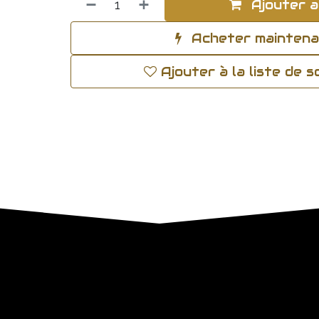
Ajouter a
Acheter mainten
Ajouter à la liste de 