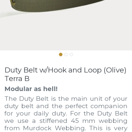
Duty Belt w/Hook and Loop (Olive)
Terra B
Modular as hell!
The Duty Belt is the main unit of your
duty belt and the perfect companion
for your daily duty. For the Duty Belt
we use a stiffened 45 mm webbing
from Murdock Webbing. This is very