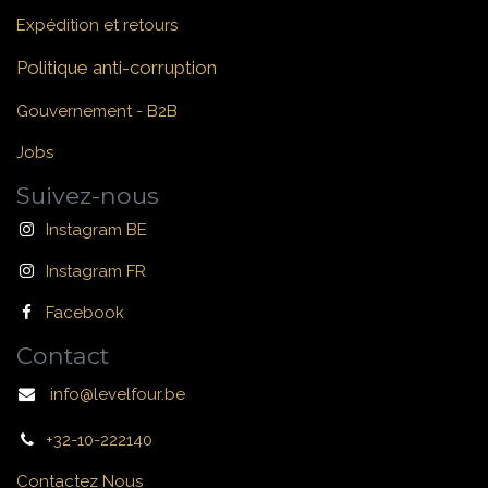
Expédition et retours
Politique anti-corruption
Gouvernement - B2B
Jobs
Suivez-nous
Instagram BE
Instagram FR
Facebook
Contact
info@levelfour.be
+32-10-222140
Contactez Nous