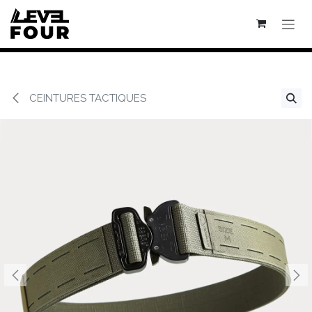
Se rendre au contenu
CEINTURES TACTIQUES