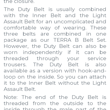
the closure.
The Duty Belt is usually combined
with the
Inner Belt
and the
Light
Assault Belt
for an uncomplicated and
comfortable way of wearing. These
three belts are combined in one
package as our
TERRA B Belt Set
.
However, the Duty Belt can also be
worn independently if it can be
threaded through your service
trousers. The Duty Belt is also
available as a version with hook-and-
loop on the inside. So you can attach
it to the
Inner Belt
without the
Light
Assault Belt
.
Note: The end of the Duty Belt is
threaded from the outside to the
inside through the male part of the