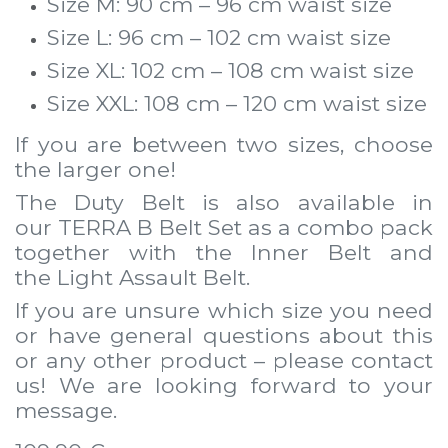
Size M: 90 cm – 96 cm waist size
Size L: 96 cm – 102 cm waist size
Size XL: 102 cm – 108 cm waist size
Size XXL: 108 cm – 120 cm waist size
If you are between two sizes, choose
the larger one!
The Duty Belt is also available in
our
TERRA B Belt Set
as a combo pack
together with the
Inner Belt
and
the
Light Assault Belt
.
If you are unsure which size you need
or have general questions about this
or any other product – please contact
us! We are looking forward to
your
message
.