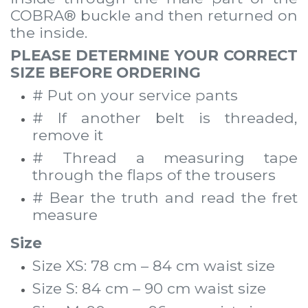
COBRA® buckle and then returned on
the inside.
PLEASE DETERMINE YOUR CORRECT
SIZE BEFORE ORDERING
# Put on your service pants
# If another belt is threaded,
remove it
# Thread a measuring tape
through the flaps of the trousers
# Bear the truth and read the fret
measure
Size
Size XS: 78 cm – 84 cm waist size
Size S: 84 cm – 90 cm waist size