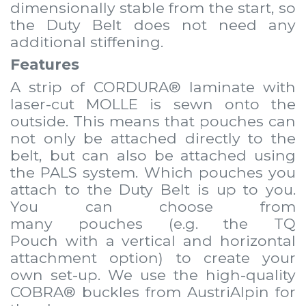
dimensionally stable from the start, so
the Duty Belt does not need any
additional stiffening.
Features
A strip of CORDURA® laminate with
laser-cut MOLLE is sewn onto the
outside. This means that
pouches
can
not only be attached directly to the
belt, but can also be attached using
the PALS system. Which
pouches
you
attach to the Duty Belt is up to you.
You can choose from
many
pouches
(e.g. the
TQ
Pouch
with a vertical and horizontal
attachment option) to create your
own set-up. We use the high-quality
COBRA® buckles from AustriAlpin for