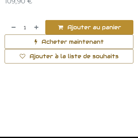
109,90
€
Ajouter au panier
Acheter maintenant
Ajouter à la liste de souhaits