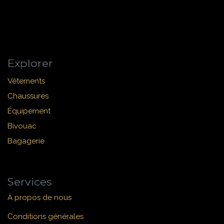
Explorer
Vêtements
Chaussures
Équipement
Bivouac
Bagagerie
Services
À propos de nous
Conditions générales