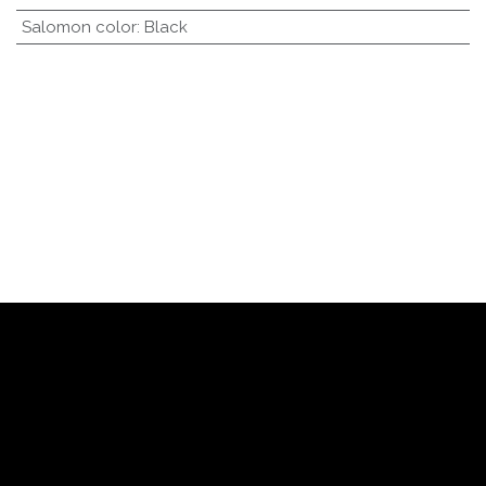
Salomon color
:
Black