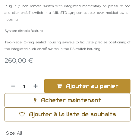
Plug-in 7-inch remote switch with integrated momentary-on pressure pad
and click-on/off switch in a MIL-STD-1913 compatible, over molded switch
housing
System disable feature
Two-piece, O-ring sealed housing swivels to facilitate precise positioning of
the integrated click-on/off switch in the DS switch housing
260,00
€
Ajouter au panier
Acheter maintenant
Ajouter à la liste de souhaits
Size
:
All