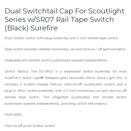
Dual Switchtail Cap For Scoutlight
Series w/SR07 Rail Tape Switch
(Black) Surefire
Push-button switch with plug-assembly and 7-inch remote tape switch
Tape switch provides reliable momentary-on and click-on/-off light activation
Integrated and remote switch assemblies operate independently
Switch Tactics. The DS-SR07 is a waterproof switch assembly for most
SureFire's Scout Light® WeaponLights (excludes Micro Scout Light Pro). It
includes a system disable feature, click-on/off pushbutton switch, and a
plug-in SR07 switch assembly with a 7-inch momentary-on and click-on/off
remote tape switch. The integrated pushbutton and remote switch
assemblies operate independently, providing switch redundancy.
FEATURES
Click on/off push-button switch