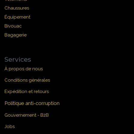
Chaussures
Équipement
Bivouac
Bagagerie
Services
À propos de nous
Conditions générales
Expédition et retours
Politique anti-corruption
Gouvernement - B2B
Jobs