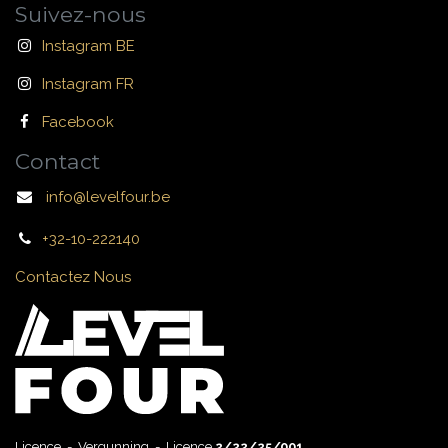
Suivez-nous
Instagram BE
Instagram FR
Facebook
Contact
info@levelfour.be
+32-10-222140
Contactez Nous
Licence - Vergunning - Licence
2/22/25/001