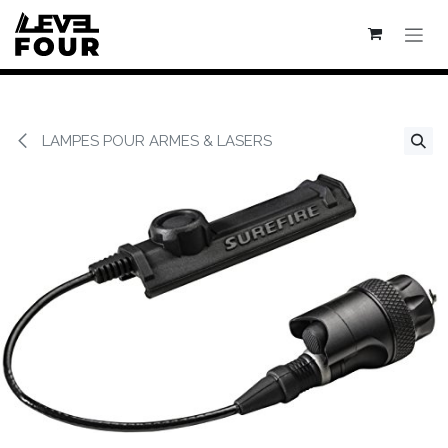
Se rendre au contenu
LAMPES POUR ARMES & LASERS