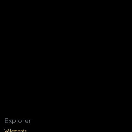
Explorer
Vêtements