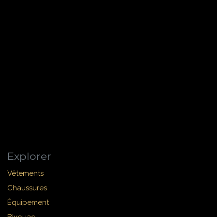
Explorer
Vêtements
Chaussures
Équipement