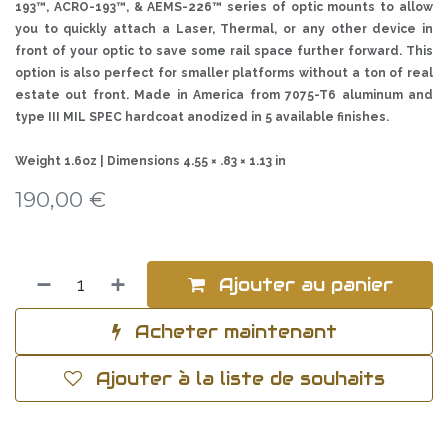
193™, ACRO-193™, & AEMS-226™ series of optic mounts to allow
you to quickly attach a Laser, Thermal, or any other device in
front of your optic to save some rail space further forward. This
option is also perfect for smaller platforms without a ton of real
estate out front. Made in America from 7075-T6 aluminum and
type III MIL SPEC hardcoat anodized in 5 available finishes.
Weight 1.6oz | Dimensions 4.55 × .83 × 1.13 in
190,00
€
Ajouter au panier
Acheter maintenant
Ajouter à la liste de souhaits