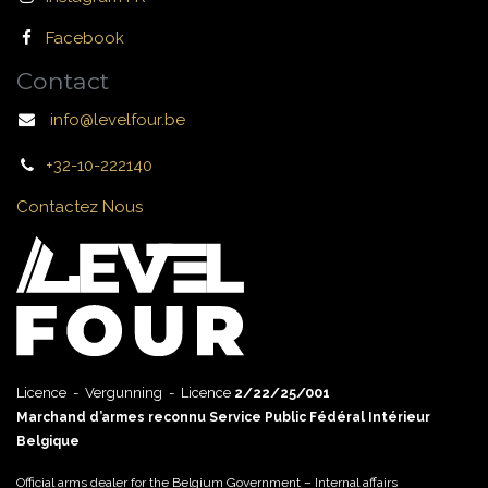
Facebook
Contact
info@levelfour.be
+32-10-222140
Contactez Nous
Licence - Vergunning - Licence
2/22/25/001
Marchand d’armes reconnu Service Public Fédéral Intérieur
Belgique
Official arms dealer for the Belgium Government – Internal affairs