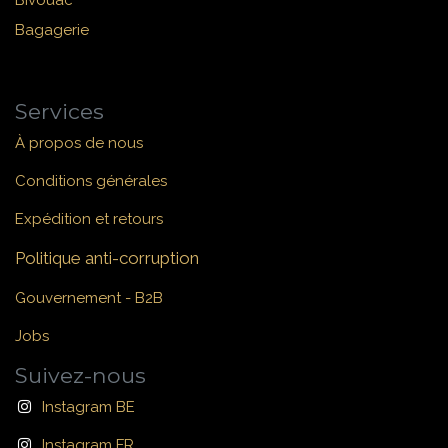
Bivouac
Bagagerie
Services
À propos de nous
Conditions générales
Expédition et retours
Politique anti-corruption
Gouvernement - B2B
Jobs
Suivez-nous
Instagram BE
Instagram FR