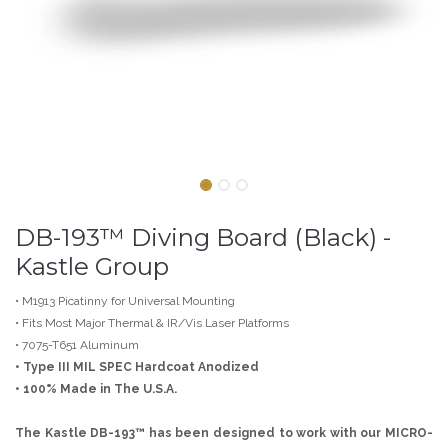
DB-193™ Diving Board (Black) -
Kastle Group
• M1913 Picatinny for Universal Mounting
• Fits Most Major Thermal & IR/Vis Laser Platforms
• 7075-T651 Aluminum
• Type III MIL SPEC Hardcoat Anodized
• 100% Made in The U.S.A.
The Kastle DB-193™ has been designed to work with our MICRO-