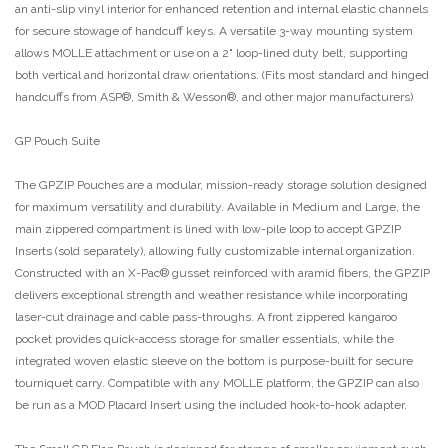
an anti-slip vinyl interior for enhanced retention and internal elastic channels
for secure stowage of handcuff keys. A versatile 3-way mounting system
allows MOLLE attachment or use on a 2" loop-lined duty belt, supporting
both vertical and horizontal draw orientations. (Fits most standard and hinged
handcuffs from ASP®, Smith & Wesson®, and other major manufacturers)
GP Pouch Suite
The GPZIP Pouches are a modular, mission-ready storage solution designed
for maximum versatility and durability. Available in Medium and Large, the
main zippered compartment is lined with low-pile loop to accept GPZIP
Inserts (sold separately), allowing fully customizable internal organization.
Constructed with an X-Pac® gusset reinforced with aramid fibers, the GPZIP
delivers exceptional strength and weather resistance while incorporating
laser-cut drainage and cable pass-throughs. A front zippered kangaroo
pocket provides quick-access storage for smaller essentials, while the
integrated woven elastic sleeve on the bottom is purpose-built for secure
tourniquet carry. Compatible with any MOLLE platform, the GPZIP can also
be run as a MOD Placard Insert using the included hook-to-hook adapter.