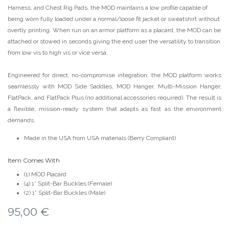
Harness, and Chest Rig Pads, the MOD maintains a low profile capable of
being worn fully loaded under a normal/loose fit jacket or sweatshirt without
overtly printing. When run on an armor platform as a placard, the MOD can be
attached or stowed in seconds giving the end user the versatility to transition
from low vis to high vis or vice versa.
Engineered for direct, no-compromise integration, the MOD platform works
seamlessly with MOD Side Saddles, MOD Hanger, Multi-Mission Hanger,
FlatPack, and FlatPack Plus (no additional accessories required). The result is
a flexible, mission-ready system that adapts as fast as the environment
demands.
Made in the USA from USA materials (Berry Compliant)
Item Comes With
(1) MOD Placard
(4) 1” Split-Bar Buckles (Female)
(2) 1” Split-Bar Buckles (Male)
95,00
€