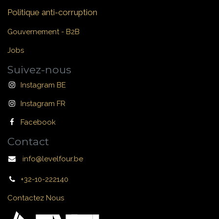
Politique anti-corruption
Gouvernement - B2B
Jobs
Suivez-nous
Instagram BE
Instagram FR
Facebook
Contact
info@levelfour.be
+32-10-222140
Contactez Nous