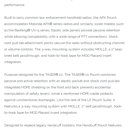
performance.
Built to carry common law enforcement handheld radios, the APX Pouch
accommodates Motorola APX® series radios and similarly sized models such
as the Baofeng® UV-5 series. Elastic side panels provide passive retention
while allowing compatibility with a wide range of PTT connections. Shock
cord pull-tab attachment points secure the radio without obstructing channel
or volume controls. The 3-way mounting system includes MOLLE, a 2" loop-
lined belt passthrough, and hook-to-hook tape for MOD Placard Insert
integration.
Purpose-designed for the TASER® 10, The TASER® 10 Pouch combines
passive and active retention with an elastic pocket and shock cord pull tab.
Integrated HDPE shielding on the front and back prevents accidental
manipulation of safety levers, while a reinforced HDPE cradle protects
against unintentional discharges. Like the rest of the LE Pouch Suite, it
features a 3-way mounting system with MOLLE, 2" belt passthrough, hook-
to-hook tape for MOD Placard Insert integration.
Designed to replace legacy handcuff holsters, the Handcuff Pouch features