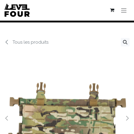
Se rendre au contenu
Tous les produits