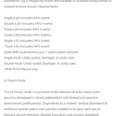
confidence. D3CR Magazine Inserts are available in multiple configurations to
support diverse mission requirements:
Single 5.56 (includes MP2 Insert)
Double 5.56 (includes MP2 Inserts)
Triple 5.56 (includes MP2 Inserts)
*Quad 5.56 (includes MP2 Inserts)
Single 7.62 (includes MP2 Insert)
*Triple 7.62 (includes MP2 Insert)
Quad SMG (submachine gun / pistol caliber carbine)
Single Multi-Utility (pistol, flashlight, or utility tool)
Double Multi-Utility (pistol, flashlight, or utility tool)
*MOD PLUS Placard only
LE Pouch Suite
The LE Pouch Suite is a purpose-built collection of duty-ready nylon
pouches developed in direct collaboration with federal and local law
enforcement professionals. Engineered as a modern, tactical alternative to
traditional basket weave and injection-molded duty gear, each pouch
delivers secure retention, flexible mounting, and mission-adaptable