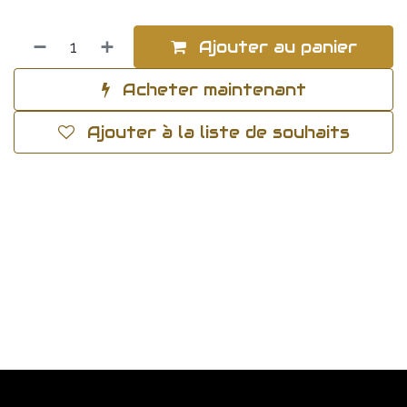
Ajouter au panier
Acheter maintenant
Ajouter à la liste de souhaits