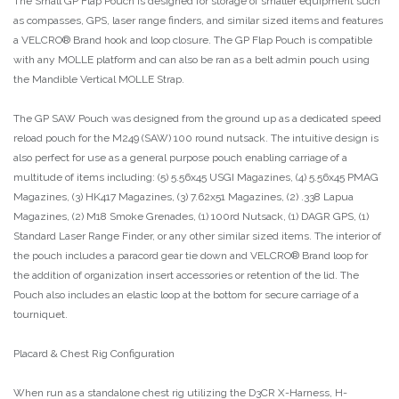
The Small GP Flap Pouch is designed for storage of smaller equipment such
as compasses, GPS, laser range finders, and similar sized items and features
a VELCRO® Brand hook and loop closure. The GP Flap Pouch is compatible
with any MOLLE platform and can also be ran as a belt admin pouch using
the Mandible Vertical MOLLE Strap.
The GP SAW Pouch was designed from the ground up as a dedicated speed
reload pouch for the M249 (SAW) 100 round nutsack. The intuitive design is
also perfect for use as a general purpose pouch enabling carriage of a
multitude of items including: (5) 5.56x45 USGI Magazines, (4) 5.56x45 PMAG
Magazines, (3) HK417 Magazines, (3) 7.62x51 Magazines, (2) .338 Lapua
Magazines, (2) M18 Smoke Grenades, (1) 100rd Nutsack, (1) DAGR GPS, (1)
Standard Laser Range Finder, or any other similar sized items. The interior of
the pouch includes a paracord gear tie down and VELCRO® Brand loop for
the addition of organization insert accessories or retention of the lid. The
Pouch also includes an elastic loop at the bottom for secure carriage of a
tourniquet.
Placard & Chest Rig Configuration
When run as a standalone chest rig utilizing the D3CR X-Harness, H-