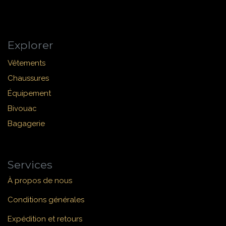
Explorer
Vêtements
Chaussures
Équipement
Bivouac
Bagagerie
Services
À propos de nous
Conditions générales
Expédition et retours