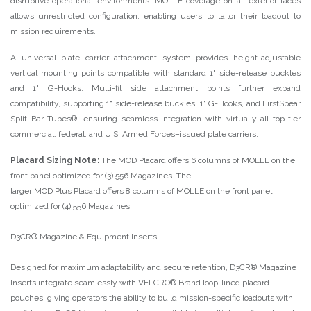
disruptive operational environments. MOLLE coverage on all exterior faces
allows unrestricted configuration, enabling users to tailor their loadout to
mission requirements.
A universal plate carrier attachment system provides height-adjustable
vertical mounting points compatible with standard 1" side-release buckles
and 1" G-Hooks. Multi-fit side attachment points further expand
compatibility, supporting 1" side-release buckles, 1" G-Hooks, and FirstSpear
Split Bar Tubes®, ensuring seamless integration with virtually all top-tier
commercial, federal, and U.S. Armed Forces–issued plate carriers.
Placard Sizing Note:
The MOD Placard offers 6 columns of MOLLE on the
front panel optimized for (3) 556 Magazines. The
larger MOD Plus Placard offers 8 columns of MOLLE on the front panel
optimized for (4) 556 Magazines.
D3CR® Magazine & Equipment Inserts
Designed for maximum adaptability and secure retention, D3CR® Magazine
Inserts integrate seamlessly with VELCRO® Brand loop-lined placard
pouches, giving operators the ability to build mission-specific loadouts with