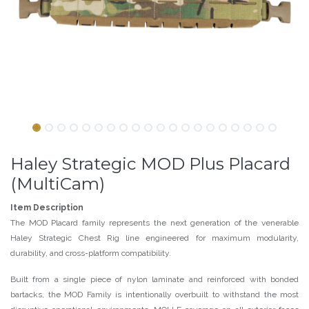
Haley Strategic MOD Plus Placard
(MultiCam)
Item Description
The MOD
Placard family
represents the next generation of the venerable
Haley Strategic Chest Rig line engineered for maximum modularity,
durability, and cross-platform compatibility.
Built from a single piece of nylon laminate and reinforced with bonded
bartacks, the MOD Family is intentionally overbuilt to withstand the most