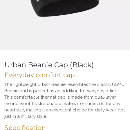
Urban Beanie Cap (Black)
Everyday comfort cap
The lightweight Urban Beanie resembles the classic USMC
Beanie and is perfect as an addition to everyday attire.
This comfortable thermal cap is made from dual-layer
merino wool. Its stretchable material ensures a fit for any
head size, making it an excellent choice for daily wear, not
just in a military style.
Specification