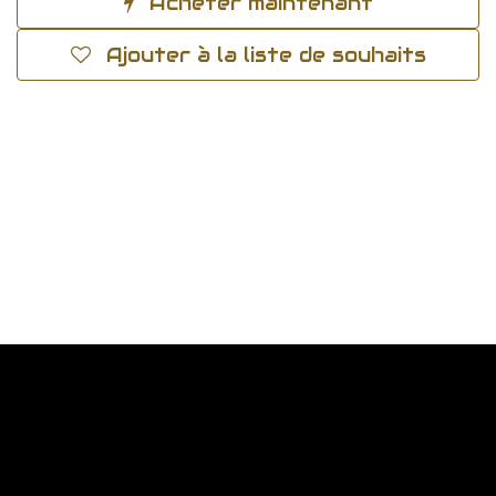
Acheter maintenant
Ajouter à la liste de souhaits