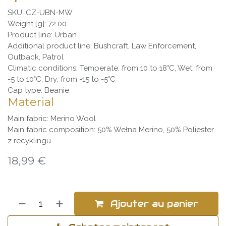
SKU: CZ-UBN-MW
Weight [g]: 72.00
Product line: Urban
Additional product line: Bushcraft, Law Enforcement,
Outback, Patrol
Climatic conditions: Temperate: from 10 to 18°C, Wet: from
-5 to 10°C, Dry: from -15 to -5°C
Cap type: Beanie
Material
Main fabric: Merino Wool
Main fabric composition: 50% Wełna Merino, 50% Poliester
z recyklingu
18,99
€
Ajouter au panier