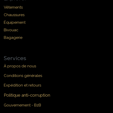
Vêtements
Chaussures
Équipement
Bivouac
Bagagerie
Services
À propos de nous
Conditions générales
Expédition et retours
Politique anti-corruption
Gouvernement - B2B