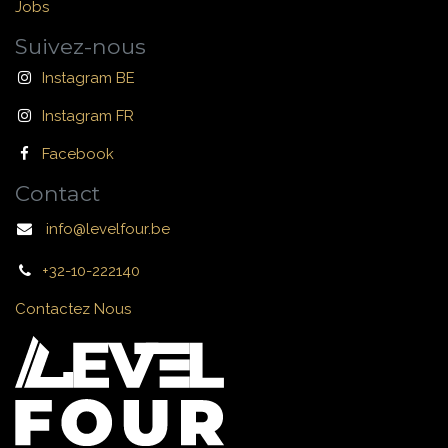
Jobs
Suivez-nous
Instagram BE
Instagram FR
Facebook
Contact
info@levelfour.be
+32-10-222140
Contactez Nous