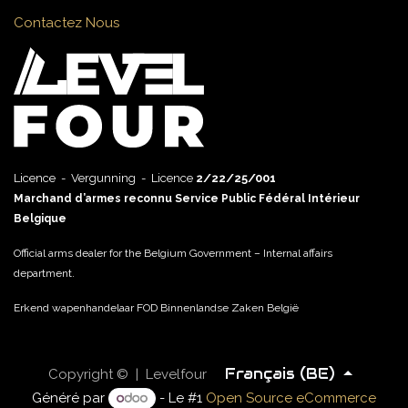
Contactez Nous
Licence - Vergunning - Licence
2/22/25/001
Marchand d’armes reconnu Service Public Fédéral Intérieur
Belgique
Official arms dealer for the Belgium Government – Internal affairs
department.
Erkend wapenhandelaar FOD Binnenlandse Zaken België
Français (BE)
Copyright © | Levelfour
Généré par
- Le #1
Open Source eCommerce