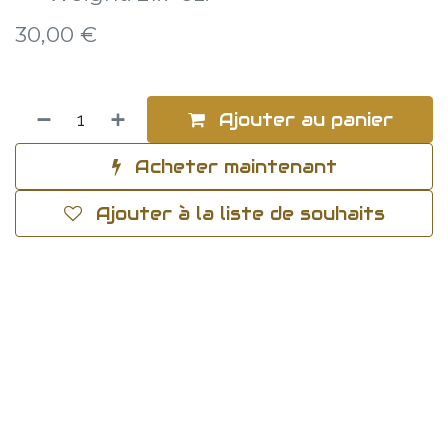
30,00
€
Ajouter au panier
Acheter maintenant
Ajouter à la liste de souhaits