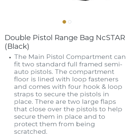
Double Pistol Range Bag NcSTAR
(Black)
The Main Pistol Compartment can
fit two standard full framed semi-
auto pistols. The compartment
floor is lined with loop fasteners
and comes with four hook & loop
straps to secure the pistols in
place. There are two large flaps
that close over the pistols to help
secure them in place and to
protect them from being
scratched.