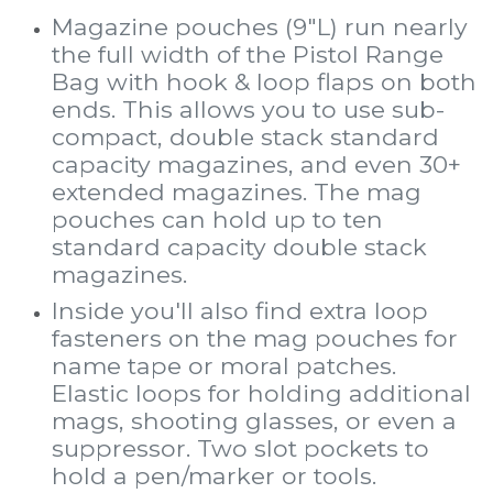
Magazine pouches (9"L) run nearly
the full width of the Pistol Range
Bag with hook & loop flaps on both
ends. This allows you to use sub-
compact, double stack standard
capacity magazines, and even 30+
extended magazines. The mag
pouches can hold up to ten
standard capacity double stack
magazines.
Inside you'll also find extra loop
fasteners on the mag pouches for
name tape or moral patches.
Elastic loops for holding additional
mags, shooting glasses, or even a
suppressor. Two slot pockets to
hold a pen/marker or tools.