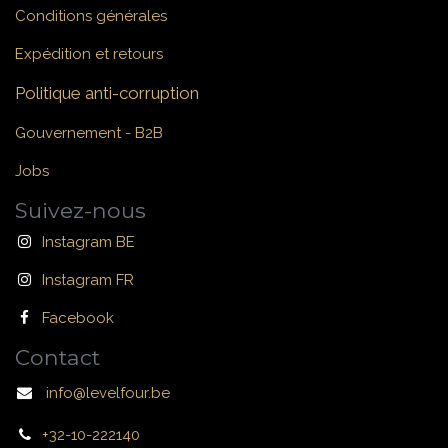
Conditions générales
Expédition et retours
Politique anti-corruption
Gouvernement - B2B
Jobs
Suivez-nous
Instagram BE
Instagram FR
Facebook
Contact
info@levelfour.be
+32-10-222140