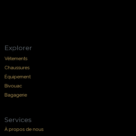
Explorer
Vêtements
Chaussures
Équipement
Bivouac
Bagagerie
Services
À propos de nous