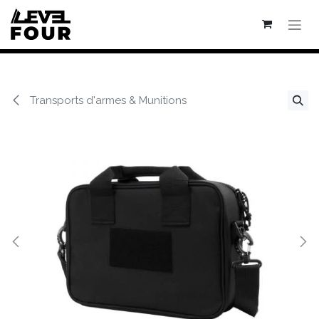
Se rendre au contenu
Transports d'armes & Munitions