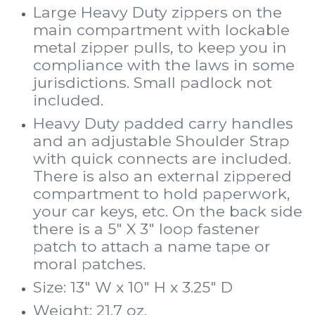
Large Heavy Duty zippers on the
main compartment with lockable
metal zipper pulls, to keep you in
compliance with the laws in some
jurisdictions. Small padlock not
included.
Heavy Duty padded carry handles
and an adjustable Shoulder Strap
with quick connects are included.
There is also an external zippered
compartment to hold paperwork,
your car keys, etc. On the back side
there is a 5" X 3" loop fastener
patch to attach a name tape or
moral patches.
Size: 13" W x 10" H x 3.25" D
Weight: 21.7 oz.