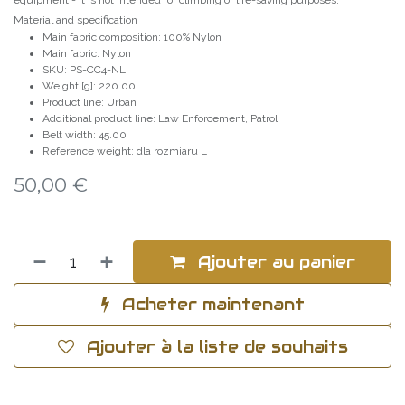
equipment - it is not intended for climbing or life-saving purposes.
Material and specification
Main fabric composition: 100% Nylon
Main fabric: Nylon
SKU: PS-CC4-NL
Weight [g]: 220.00
Product line: Urban
Additional product line: Law Enforcement, Patrol
Belt width: 45.00
Reference weight: dla rozmiaru L
50,00
€
Ajouter au panier
Acheter maintenant
Ajouter à la liste de souhaits