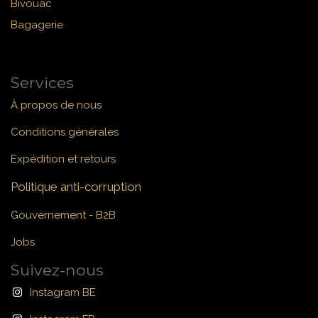
Bivouac
Bagagerie
Services
À propos de nous
Conditions générales
Expédition et retours
Politique anti-corruption
Gouvernement - B2B
Jobs
Suivez-nous
Instagram BE