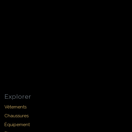
Explorer
Vêtements
Chaussures
Équipement