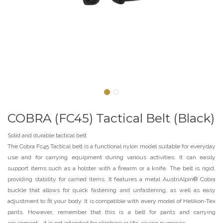
COBRA (FC45) Tactical Belt (Black)
Solid and durable tactical belt
The Cobra Fc45 Tactical belt is a functional nylon model suitable for everyday
use and for carrying equipment during various activities. It can easily
support items such as a holster with a firearm or a knife. The belt is rigid,
providing stability for carried items. It features a metal AustriAlpin® Cobra
buckle that allows for quick fastening and unfastening, as well as easy
adjustment to fit your body. It is compatible with every model of Helikon-Tex
pants. However, remember that this is a belt for pants and carrying