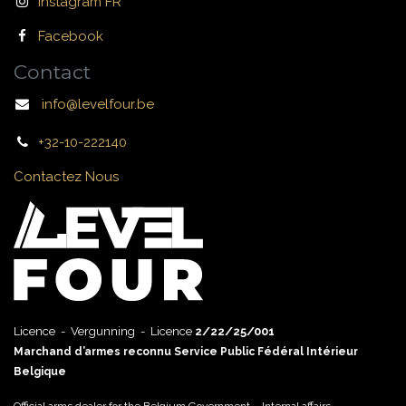
Instagram FR
Facebook
Contact
info@levelfour.be
+32-10-222140
Contactez Nous
Licence - Vergunning - Licence
2/22/25/001
Marchand d’armes reconnu Service Public Fédéral Intérieur
Belgique
Official arms dealer for the Belgium Government – Internal affairs