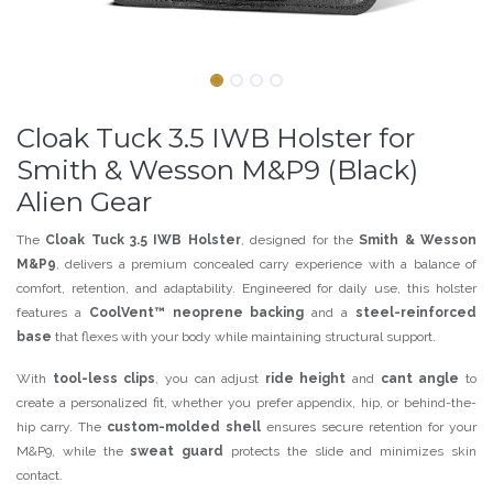
Cloak Tuck 3.5 IWB Holster for
Smith & Wesson M&P9 (Black)
Alien Gear
The
Cloak Tuck 3.5 IWB Holster
, designed for the
Smith & Wesson
M&P9
, delivers a premium concealed carry experience with a balance of
comfort, retention, and adaptability. Engineered for daily use, this holster
features a
CoolVent™ neoprene backing
and a
steel-reinforced
base
that flexes with your body while maintaining structural support.
With
tool-less clips
, you can adjust
ride height
and
cant angle
to
create a personalized fit, whether you prefer appendix, hip, or behind-the-
hip carry. The
custom-molded shell
ensures secure retention for your
M&P9, while the
sweat guard
protects the slide and minimizes skin
contact.