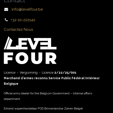
Contact
info@levelfour.be
+32-10-222140
Contactez Nous
Licence - Vergunning - Licence
2/22/25/001
Marchand d’armes reconnu Service Public Fédéral Intérieur
Belgique
Official arms dealer for the Belgium Government – Internal affairs
department.
Erkend wapenhandelaar FOD Binnenlandse Zaken België