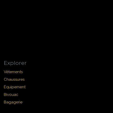
Explorer
Vêtements
Chaussures
Équipement
Bivouac
Bagagerie