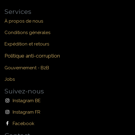
Services
À propos de nous
Conditions générales
Expédition et retours
Politique anti-corruption
Gouvernement - B2B
Jobs
Suivez-nous
Instagram BE
Instagram FR
Facebook