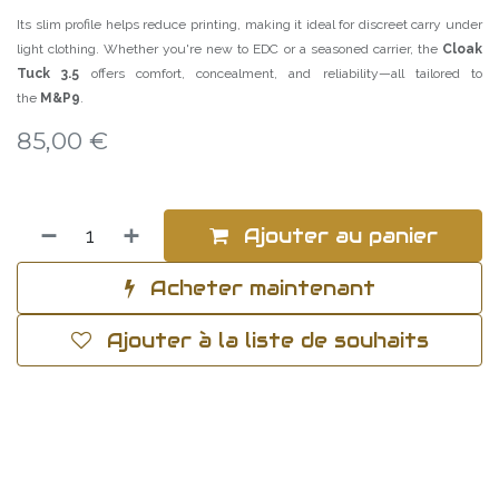
Its slim profile helps reduce printing, making it ideal for discreet carry under
light clothing. Whether you're new to EDC or a seasoned carrier, the
Cloak
Tuck 3.5
offers comfort, concealment, and reliability—all tailored to
the
M&P9
.
85,00
€
Ajouter au panier
Acheter maintenant
Ajouter à la liste de souhaits