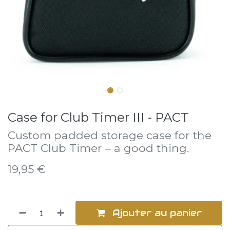
Case for Club Timer III - PACT
Custom padded storage case for the
PACT Club Timer – a good thing.
19,95
€
Ajouter au panier