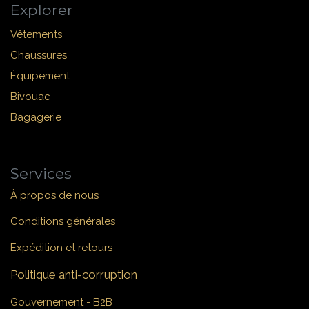
Explorer
Vêtements
Chaussures
Équipement
Bivouac
Bagagerie
Services
À propos de nous
Conditions générales
Expédition et retours
Politique anti-corruption
Gouvernement - B2B