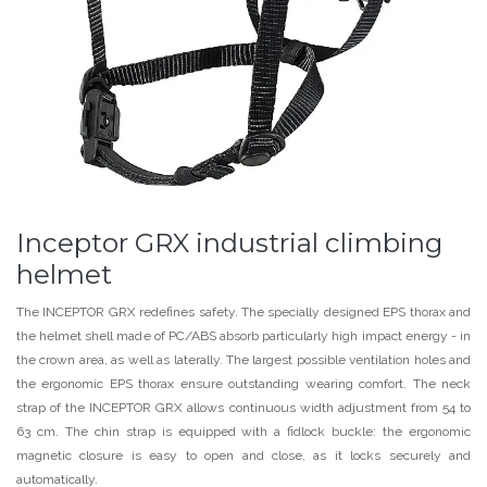
Inceptor GRX industrial climbing
helmet
The INCEPTOR GRX redefines safety. The specially designed EPS thorax and
the helmet shell made of PC/ABS absorb particularly high impact energy - in
the crown area, as well as laterally. The largest possible ventilation holes and
the ergonomic EPS thorax ensure outstanding wearing comfort. The neck
strap of the INCEPTOR GRX allows continuous width adjustment from 54 to
63 cm. The chin strap is equipped with a fidlock buckle: the ergonomic
magnetic closure is easy to open and close, as it locks securely and
automatically.