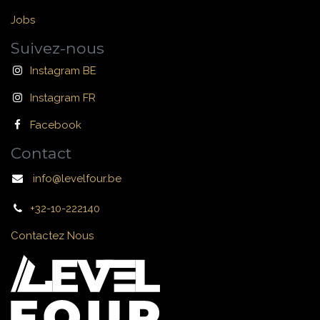
Jobs
Suivez-nous
Instagram BE
Instagram FR
Facebook
Contact
info@levelfour.be
+32-10-222140
Contactez Nous