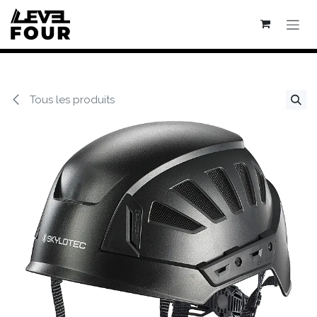
Se rendre au contenu
Tous les produits