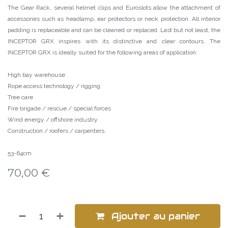
The Gear Rack, several helmet clips and Euroslots allow the attachment of
accessories such as headlamp, ear protectors or neck protection. All interior
padding is replaceable and can be cleaned or replaced. Last but not least, the
INCEPTOR GRX inspires with its distinctive and clear contours. The
INCEPTOR GRX is ideally suited for the following areas of application:
High bay warehouse
Rope access technology / rigging
Tree care
Fire brigade / rescue / special forces
Wind energy / offshore industry
Construction / roofers / carpenters.
53-64cm
70,00
€
Ajouter au panier