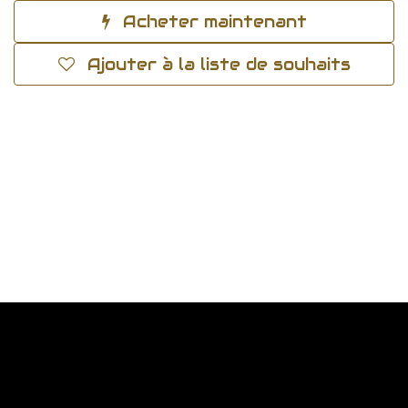
Acheter maintenant
Ajouter à la liste de souhaits