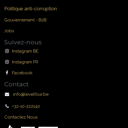
Politique anti-corruption
Gouvernement - B2B
Jobs
Suivez-nous
Instagram BE
Instagram FR
Facebook
Contact
info@levelfour.be
+32-10-222140
Contactez Nous