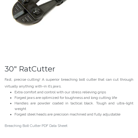
30" RatCutter
Fast, precise cutting! A superior breaching bolt cutter that can cut through
virtually anything with-in it’s jaws.
Extra comfort and control with our stress relieving grips
Forged jaws are optimized for toughness and long cutting life
Handles are powder coated in tactical black. Tough and ultra-light
weight
Forged steel heads are precision machined and fully adjustable
Breaching Bolt Cutter PDF Data Sheet