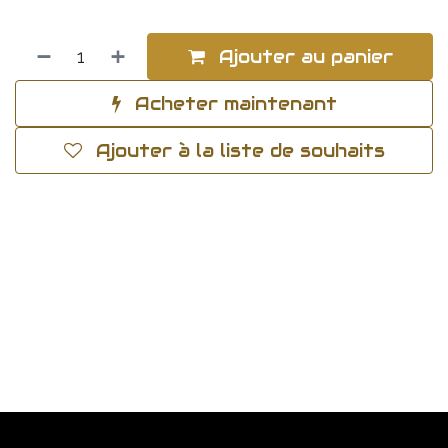
Ajouter au panier
Acheter maintenant
Ajouter à la liste de souhaits