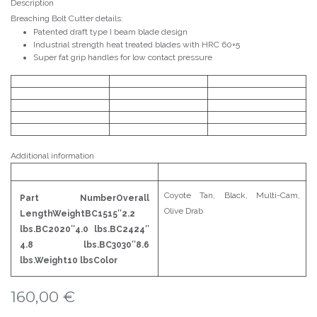
Description
Breaching Bolt Cutter details:
Patented draft type I beam blade design
Industrial strength heat treated blades with HRC 60+5
Super fat grip handles for low contact pressure
Additional information
Coyote Tan, Black, Multi-Cam,
Part NumberOverall
Olive Drab
LengthWeightBC1515″2.2
lbs.BC2020″4.0 lbs.BC2424″
4.8 lbs.BC3030″8.6
lbs
.
Weight10 lbsColor
160,00
€