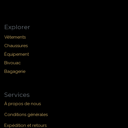
Explorer
Vêtements
Chaussures
Équipement
Bivouac
Bagagerie
Services
À propos de nous
Conditions générales
Expédition et retours