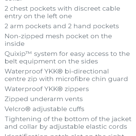
2 chest pockets with discreet cable
entry on the left one
2 arm pockets and 2 hand pockets
Non-zipped mesh pocket on the
inside
Quixip™ system for easy access to the
belt equipment on the sides
Waterproof YKK® bi-directional
centre zip with microfibre chin guard
Waterproof YKK® zippers
Zipped underarm vents
Velcro® adjustable cuffs
Tightening of the bottom of the jacket
and collar by adjustable elastic cords