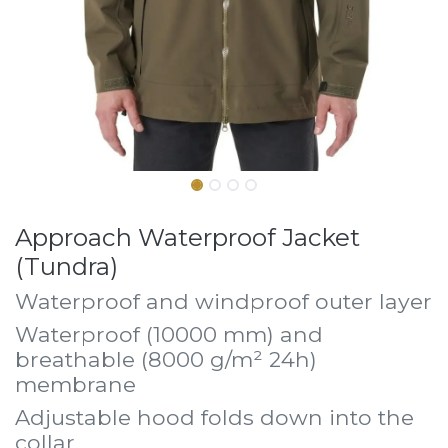
Approach Waterproof Jacket
(Tundra)
Waterproof and windproof outer layer
Waterproof (10000 mm) and
breathable (8000 g/m² 24h)
membrane
Adjustable hood folds down into the
collar