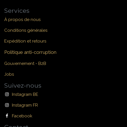
Services
À propos de nous
Conditions générales
Expédition et retours
Politique anti-corruption
Gouvernement - B2B
Jobs
Suivez-nous
Instagram BE
Instagram FR
Facebook