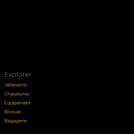
Explorer
Vêtements
Chaussures
Équipement
Bivouac
Bagagerie