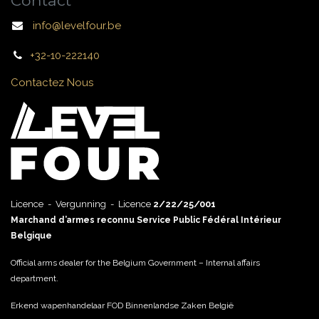
Contact
info@levelfour.be
+32-10-222140
Contactez Nous
Licence - Vergunning - Licence
2/22/25/001
Marchand d’armes reconnu Service Public Fédéral Intérieur
Belgique
Official arms dealer for the Belgium Government – Internal affairs
department.
Erkend wapenhandelaar FOD Binnenlandse Zaken België