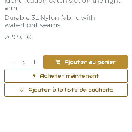
Identification patch slot on the right
arm
Durable 3L Nylon fabric with
watertight seams
269,95
€
Ajouter au panier
Acheter maintenant
Ajouter à la liste de souhaits