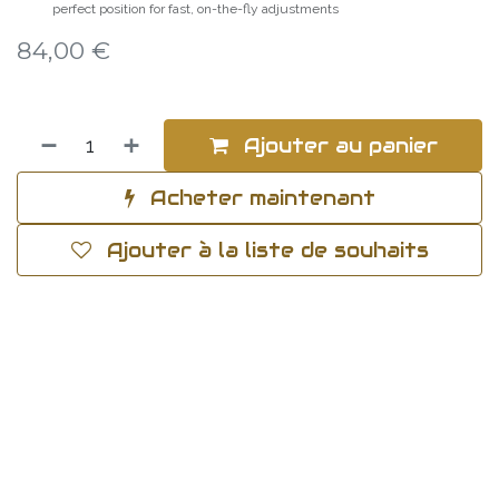
perfect position for fast, on-the-fly adjustments
84,00
€
Ajouter au panier
Acheter maintenant
Ajouter à la liste de souhaits