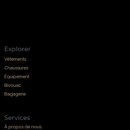
Explorer
Vêtements
Chaussures
Équipement
Bivouac
Bagagerie
Services
À propos de nous