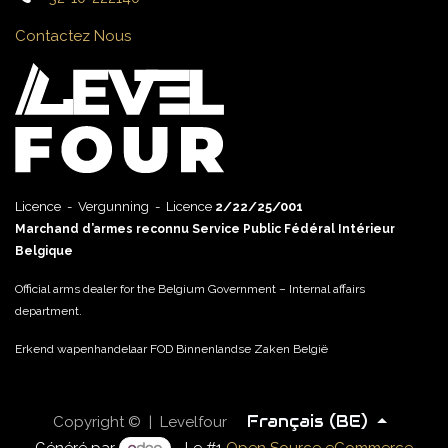
Contactez Nous
Licence - Vergunning - Licence
2/22/25/001
Marchand d’armes reconnu Service Public Fédéral Intérieur
Belgique
Official arms dealer for the Belgium Government – Internal affairs
department.
Erkend wapenhandelaar FOD Binnenlandse Zaken België
Français (BE)
Copyright © | Levelfour