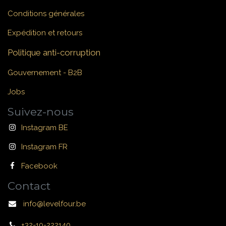
Conditions générales
Expédition et retours
Politique anti-corruption
Gouvernement - B2B
Jobs
Suivez-nous
Instagram BE
Instagram FR
Facebook
Contact
info@levelfour.be
+32-10-222140