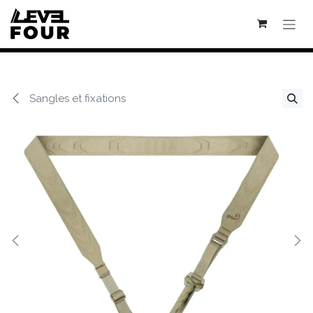
Se rendre au contenu
Sangles et fixations