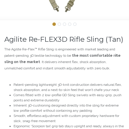
Agilite Re-FLEX3D Rifle Sling (Tan)
The Agilite Re-Flex™ Rifle Sling is engineered with market leading and
patent-pending 3D textile technology to be
the most comfortable rifle
sling on the market
. It delivers inherent flex, shock absorption,
unmatched comfort and instant smooth adjustability with zero bulk.
Patent-pending lightweight 3D-knit construction delivers natural flex,
shock absorption, and a next-to-skin feel that won’t chafe your neck
Comes fitted with 2 low-profile QD Sling swivels with easy-grip, push
points and extreme durability
Inherent 3D-cushioning designed directly into the sling for extreme
low profile comfort without containing any padding
Smooth, effortless adjustment with custom proprietary hardware for
slick, snag-free movement
Ergonomic ‘Scorpion tail’ grip tab stays upright and ready, always in the