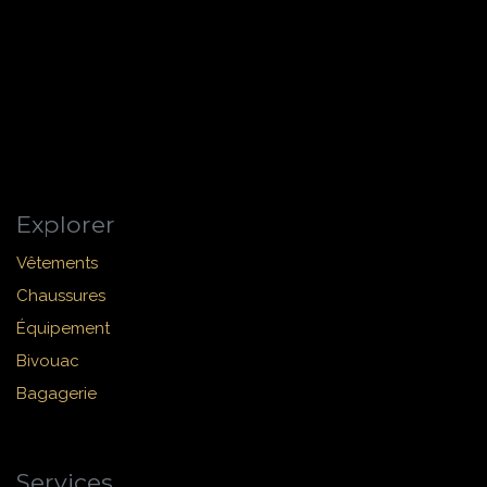
Explorer
Vêtements
Chaussures
Équipement
Bivouac
Bagagerie
Services