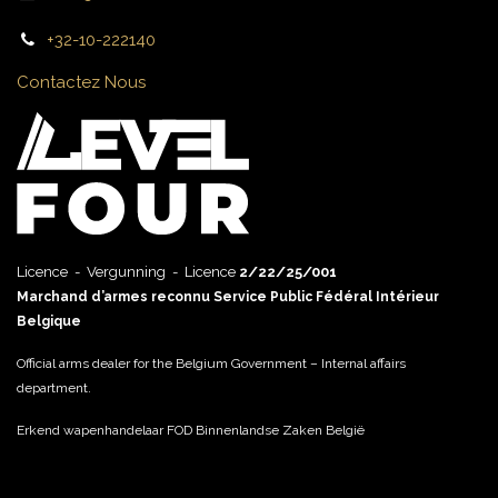
+32-10-222140
Contactez Nous
Licence - Vergunning - Licence
2/22/25/001
Marchand d’armes reconnu Service Public Fédéral Intérieur
Belgique
Official arms dealer for the Belgium Government – Internal affairs
department.
Erkend wapenhandelaar FOD Binnenlandse Zaken België