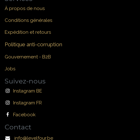
À propos de nous
Conditions générales
Expédition et retours
Politique anti-corruption
Gouvernement - B2B
Jobs
Suivez-nous
Instagram BE
Instagram FR
Facebook
Contact
info@levelfour.be