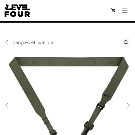
Se rendre au contenu
Sangles et fixations