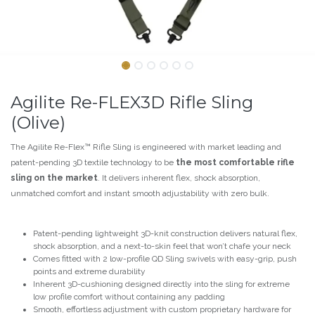
Agilite Re-FLEX3D Rifle Sling
(Olive)
The Agilite Re-Flex™ Rifle Sling is engineered with market leading and
patent-pending 3D textile technology to be
the most comfortable rifle
sling on the market
. It delivers inherent flex, shock absorption,
unmatched comfort and instant smooth adjustability with zero bulk.
Patent-pending lightweight 3D-knit construction delivers natural flex,
shock absorption, and a next-to-skin feel that won’t chafe your neck
Comes fitted with 2 low-profile QD Sling swivels with easy-grip, push
points and extreme durability
Inherent 3D-cushioning designed directly into the sling for extreme
low profile comfort without containing any padding
Smooth, effortless adjustment with custom proprietary hardware for