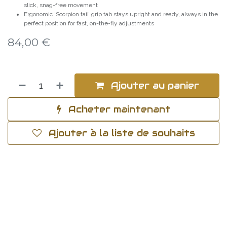
slick, snag-free movement
Ergonomic ‘Scorpion tail’ grip tab stays upright and ready, always in the
perfect position for fast, on-the-fly adjustments
84,00
€
Ajouter au panier
Acheter maintenant
Ajouter à la liste de souhaits