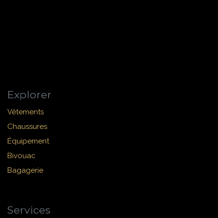
Explorer
Vêtements
Chaussures
Équipement
Bivouac
Bagagerie
Services