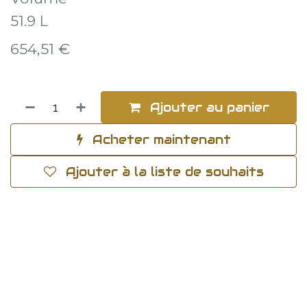
51.9 L
654,51
€
Ajouter au panier
Acheter maintenant
Ajouter à la liste de souhaits