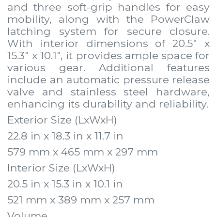
and three soft-grip handles for easy
mobility, along with the PowerClaw
latching system for secure closure.
With interior dimensions of 20.5" x
15.3" x 10.1", it provides ample space for
various gear. Additional features
include an automatic pressure release
valve and stainless steel hardware,
enhancing its durability and reliability.
Exterior Size (LxWxH)
22.8 in x 18.3 in x 11.7 in
579 mm x 465 mm x 297 mm
Interior Size (LxWxH)
20.5 in x 15.3 in x 10.1 in
521 mm x 389 mm x 257 mm
Volume