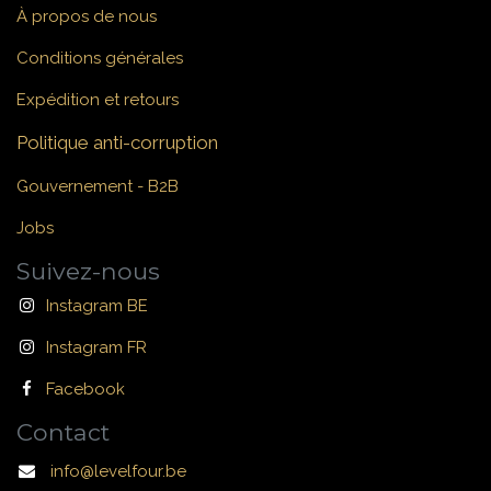
À propos de nous
Conditions générales
Expédition et retours
Politique anti-corruption
Gouvernement - B2B
Jobs
Suivez-nous
Instagram BE
Instagram FR
Facebook
Contact
info@levelfour.be