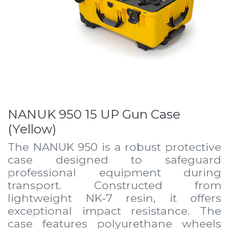
NANUK 950 15 UP Gun Case
(Yellow)
The NANUK 950 is a robust protective
case designed to safeguard
professional equipment during
transport. Constructed from
lightweight NK-7 resin, it offers
exceptional impact resistance. The
case features polyurethane wheels