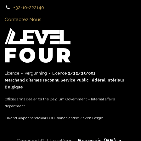
+32-10-222140
Contactez Nous
Licence - Vergunning - Licence
2/22/25/001
Marchand d’armes reconnu Service Public Fédéral Intérieur
Belgique
Official arms dealer for the Belgium Government – Internal affairs
department.
Erkend wapenhandelaar FOD Binnenlandse Zaken België
Français (BE)
Copyright © | Levelfour