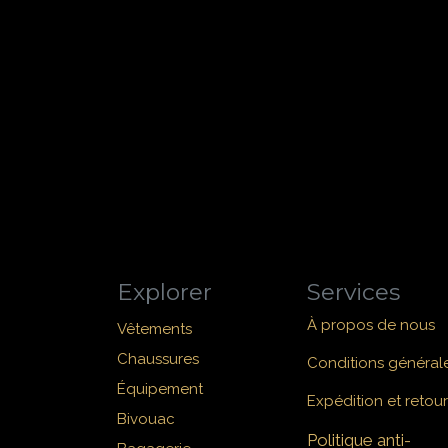
Explorer
Services
À propos de nous
Vêtements
Chaussures
Conditions général
Équipement
Expédition et retour
Bivouac
Politique anti-