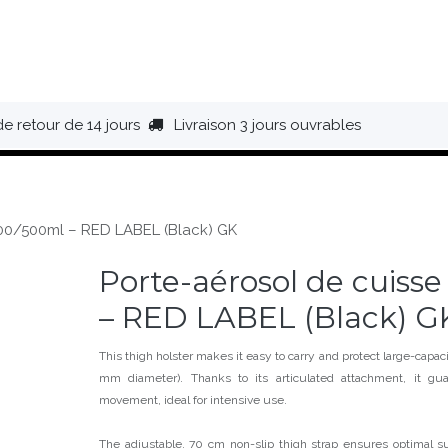
HAUSSURES
ÉQUIPEMENT
BIVOUAC
BAGAGERIE
de retour de 14 jours
Livraison 3 jours ouvrables
300/500ml – RED LABEL (Black) GK
Porte-aérosol de cuiss
– RED LABEL (Black) G
This thigh holster makes it easy to carry and protect large-capa
mm diameter). Thanks to its articulated attachment, it gu
movement, ideal for intensive use.
The adjustable, 70 cm non-slip thigh strap ensures optimal su