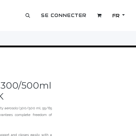
SE CONNECTER
FR
OUTLET
e 300/500ml
K
city aerosols (300/500 ml, 55/65
arantees complete freedom of
pport and closes easily with a