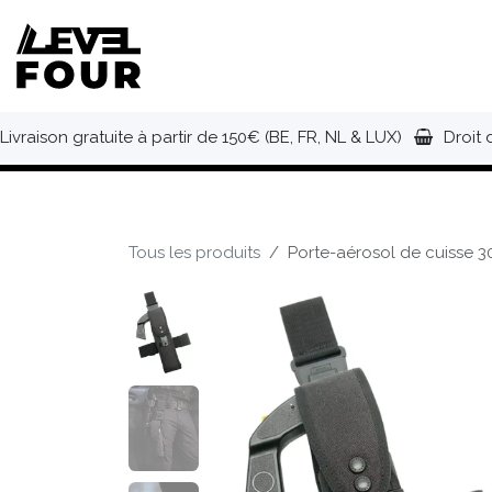
Se rendre au contenu
NOUVEAUTÉS
VÊTEMENTS
C
Livraison gratuite à partir de 150€ (BE, FR, NL & LUX)
Droit 
Tous les produits
Porte-aérosol de cuisse 