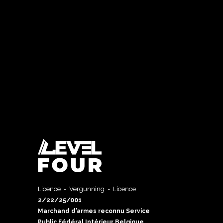
Licence - Vergunning - Licence
2/22/25/001
Marchand d’armes reconnu Service
Public Fédéral Intérieur Belgique