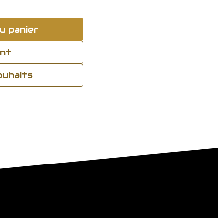
u panier
ant
souhaits