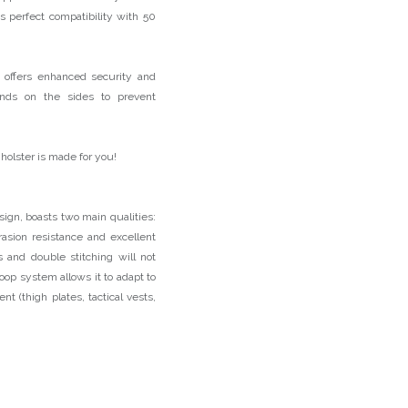
s perfect compatibility with 50
, offers enhanced security and
bands on the sides to prevent
 holster is made for you!
ign, boasts two main qualities:
asion resistance and excellent
s and double stitching will not
loop system allows it to adapt to
t (thigh plates, tactical vests,