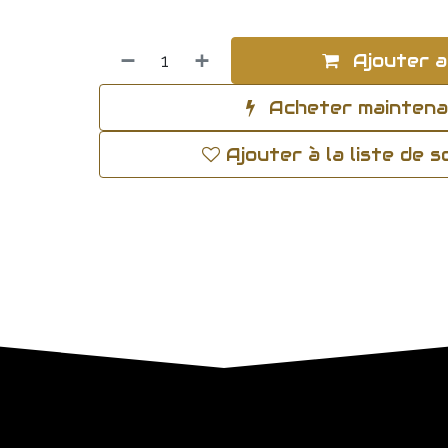
Ajouter a
Acheter mainten
Ajouter à la liste de 