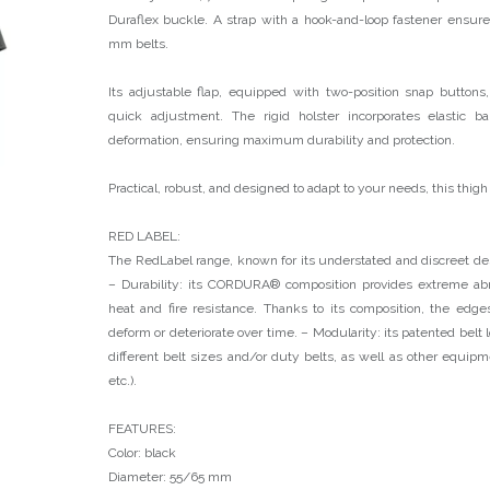
Duraflex buckle. A strap with a hook-and-loop fastener ensure
mm belts.
Its adjustable flap, equipped with two-position snap buttons
quick adjustment. The rigid holster incorporates elastic 
deformation, ensuring maximum durability and protection.
Practical, robust, and designed to adapt to your needs, this thigh
RED LABEL:
The RedLabel range, known for its understated and discreet des
– Durability: its CORDURA® composition provides extreme abr
heat and fire resistance. Thanks to its composition, the edge
deform or deteriorate over time. – Modularity: its patented belt 
different belt sizes and/or duty belts, as well as other equipmen
etc.).
FEATURES:
Color: black
Diameter: 55/65 mm