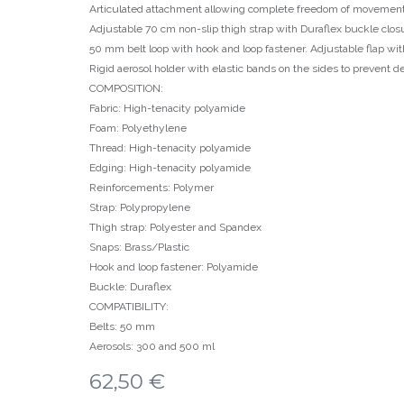
Articulated attachment allowing complete freedom of movemen
Adjustable 70 cm non-slip thigh strap with Duraflex buckle clos
50 mm belt loop with hook and loop fastener. Adjustable flap wit
Rigid aerosol holder with elastic bands on the sides to prevent d
COMPOSITION:
Fabric: High-tenacity polyamide
Foam: Polyethylene
Thread: High-tenacity polyamide
Edging: High-tenacity polyamide
Reinforcements: Polymer
Strap: Polypropylene
Thigh strap: Polyester and Spandex
Snaps: Brass/Plastic
Hook and loop fastener: Polyamide
Buckle: Duraflex
COMPATIBILITY:
Belts: 50 mm
Aerosols: 300 and 500 ml
62,50
€