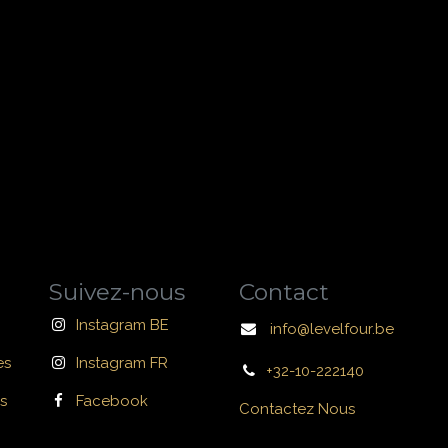
Suivez-nous
Contact
Instagram BE
info@levelfour.be
es
Instagram FR
+32-10-222140
s
Facebook
Contactez Nous