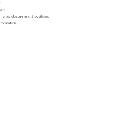
t
ure
h snap closure and 2 positions
eformation