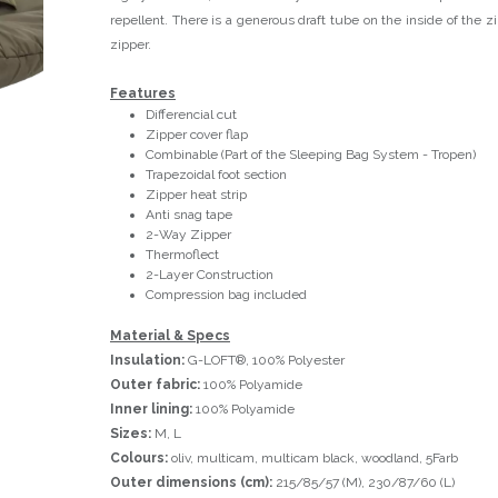
repellent. There is a generous draft tube on the inside of the zi
zipper.
Features
Differencial cut
Zipper cover flap
Combinable (Part of the Sleeping Bag System - Tropen)
Trapezoidal foot section
Zipper heat strip
Anti snag tape
2-Way Zipper
Thermoflect
2-Layer Construction
Compression bag included
Material & Specs
Insulation:
G-LOFT®, 100% Polyester
Outer fabric:
100% Polyamide
Inner lining:
100% Polyamide
Sizes:
M, L
Colours:
oliv, multicam, multicam black, woodland, 5Farb
Outer dimensions (cm):
215/85/57 (M), 230/87/60 (L)