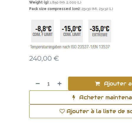
Weight (g):
1.850 (M), 2.000 (L)
Pack size compressed (cm):
25x30 (M), 25x32 (L)
240,00
€
Ajouter a
Acheter mainten
Ajouter à la liste de 