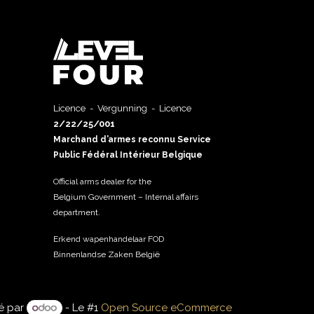
Licence - Vergunning - Licence
2/22/25/001
Marchand d’armes reconnu Service
Public Fédéral Intérieur Belgique
Official arms dealer for the
Belgium Government – Internal affairs
department.
Erkend wapenhandelaar FOD
Binnenlandse Zaken België
é par
- Le #1
Open Source eCommerce