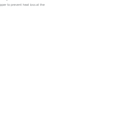
pper to prevent heat loss at the