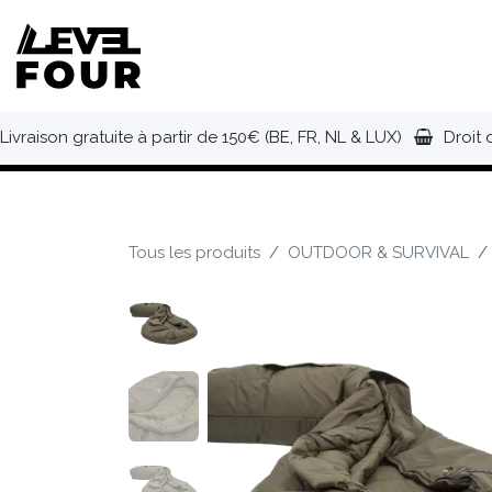
Se rendre au contenu
NOUVEAUTÉS
VÊTEMENTS
C
Livraison gratuite à partir de 150€ (BE, FR, NL & LUX)
Droit 
Tous les produits
OUTDOOR & SURVIVAL