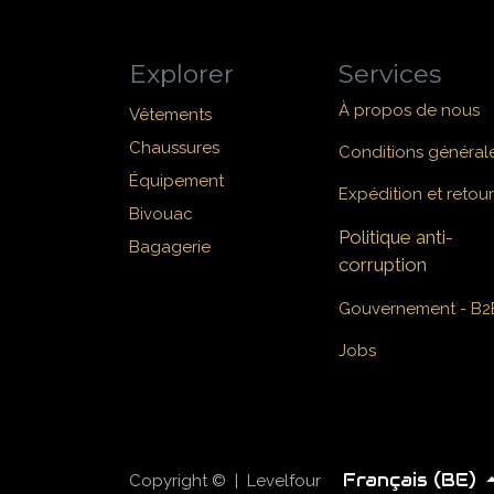
Explorer
Services
À propos de nous
Vêtements
Chaussures
Conditions général
Équipement
Expédition et retour
Bivouac
Politique anti-
Bagagerie
corruption
Gouvernement - B2
Jobs
Français (BE)
Copyright © | Levelfour