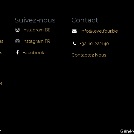
Suivez-nous
Contact
Instagram BE
info@levelfour.be
es
Instagram FR
+32-10-222140
s
Facebook
Contactez Nous
B
Génér