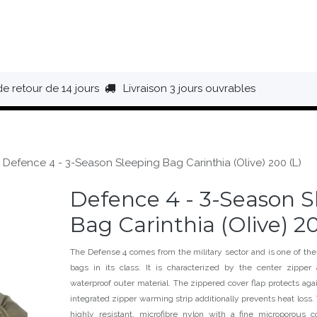
HAUSSURES
ÉQUIPEMENT
BIVOUAC
BAGAGERIE
de retour de 14 jours
Livraison 3 jours ouvrables
Defence 4 - 3-Season Sleeping Bag Carinthia (Olive) 200 (L)
Defence 4 - 3-Season S
Bag Carinthia (Olive) 20
The Defense 4 comes from the military sector and is one of the
bags in its class. It is characterized by the center zippe
waterproof outer material. The zippered cover flap protects ag
integrated zipper warming strip additionally prevents heat loss. 
highly resistant, microfibre nylon with a fine microporous 