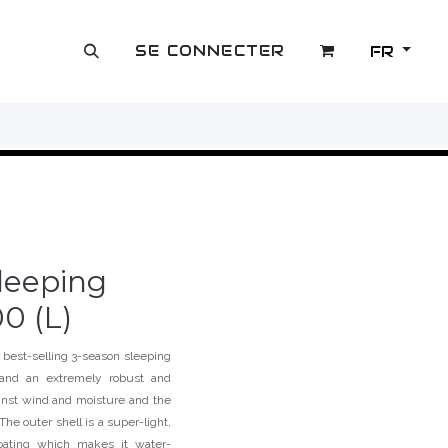
SE CONNECTER
FR
OUTLET
leeping
0 (L)
 best-selling 3-season sleeping
r and an extremely robust and
ainst wind and moisture and the
The outer shell is a super-light,
coating which makes it water-