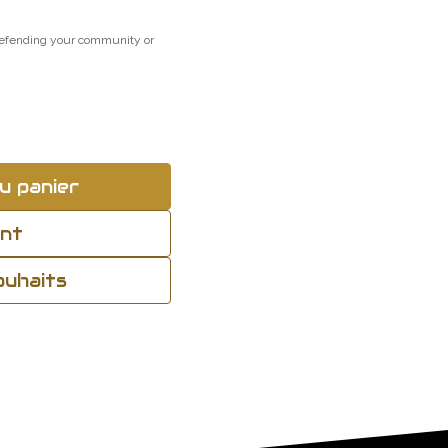
 defending your community or
u panier
ant
souhaits