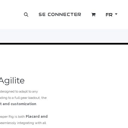
SE CONNECTER
FR
OUTLET
gilite
designed to adapt to any
ing to a full gear loadout, the
rt and customization
.
eaper Rig is both
Placard and
eamlessly integrating with all