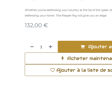
Whether you’re defending your country at the tip of the spear,
defending your home. The Reaper Rig will give you an edge.
132,00
€
Ajouter a
Acheter mainten
Ajouter à la liste de 