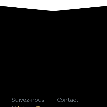
Suivez-nous
Contact