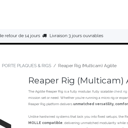
HAUSSURES
ÉQUIPEMENT
BIVOUAC
BAGAGERIE
de retour de 14 jours
Livraison 3 jours ouvrables
PORTE PLAQUES & RIGS
Reaper Rig (Multicam) Agilite
Reaper Rig (Multicam) A
The Agilite Reaper Rig is a fully modular, fully scalable
chest rig
mission set or need. Whether you’re running a micro rig or expand
Reaper Rig platform delivers
unmatched versatility, comfo
Unlike hardwired systems that lock you into fixed setups, the R
MOLLE compatible
, delivering unmatched modularity while s