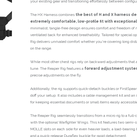
your existing gear and transitioning effortlessly between configu
The HX Harness combines
the best of H and X harness de
extremely comfortable, low-profile fit with exceptional
minimalist, tangle-free design ensures comfort and freedom of
ventilated back for enhanced breathability. Tailored for special 
Rig delivers unrivaled comfort whether you're covering long dist
on the range.
While most other chest rigs rely on backward adjustments that ar
tune. The Reaper Rig features a
forward adjustment syste
precise adjustments on the fly.
Additionally, the rig supports quick-detach buckles or FirstSpear
doff your setup. It also includes a cable management kit and an
for keeping essential documents or small items easily accessibl
The Reaper Rig seamlessly transitions from a micro rig to a full
with the optional Warfighter Wings. This kit features two semi-s
MOLLE slots on each side for even heavier loads, a load-bearing b
and a quick-release Duraflex buckle for rapid detachment.