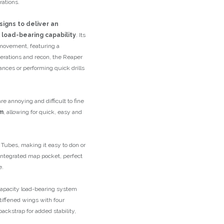
rations.
signs to deliver an
 load-bearing capability
. Its
 movement, featuring a
operations and recon, the Reaper
ances or performing quick drills
e annoying and difficult to fine
m
, allowing for quick, easy and
 Tubes, making it easy to don or
 integrated map pocket, perfect
e.
-capacity load-bearing system
tiffened wings with four
ackstrap for added stability,