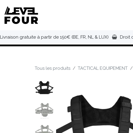
Se rendre au contenu
NOUVEAUTÉS
VÊTEMENTS
C
Livraison gratuite à partir de 150€ (BE, FR, NL & LUX)
Droit 
Tous les produits
TACTICAL EQUIPEMENT