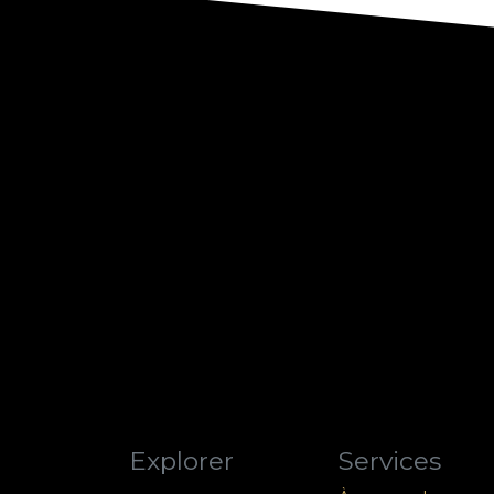
Explorer
Services