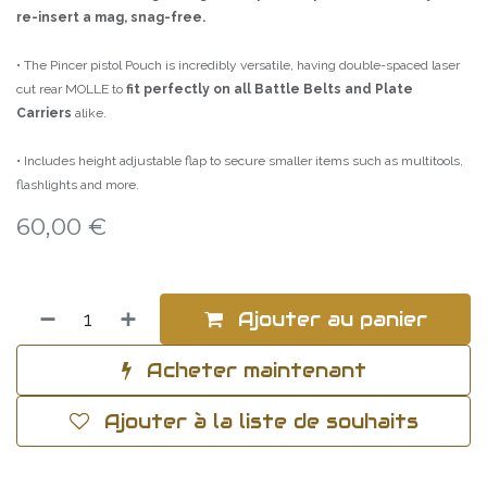
re-insert a mag, snag-free.
• The Pincer pistol Pouch is incredibly versatile, having double-spaced laser
cut rear MOLLE to
fit perfectly on all Battle Belts and Plate
Carriers
alike.
• Includes height adjustable flap to secure smaller items such as multitools,
flashlights and more.
60,00
€
Ajouter au panier
Acheter maintenant
Ajouter à la liste de souhaits