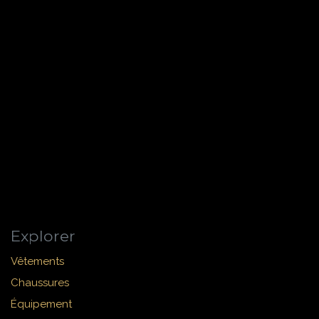
Explorer
Vêtements
Chaussures
Équipement