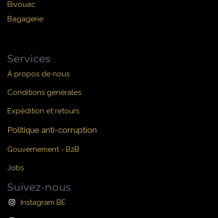
Bivouac
Bagagerie
Services
À propos de nous
Conditions générales
Expédition et retours
Politique anti-corruption
Gouvernement - B2B
Jobs
Suivez-nous
Instagram BE