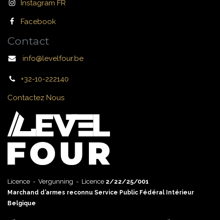
Instagram FR
Facebook
Contact
info@levelfour.be
+32-10-222140
Contactez Nous
Licence - Vergunning - Licence
2/22/25/001
Marchand d’armes reconnu Service Public Fédéral Intérieur
Belgique