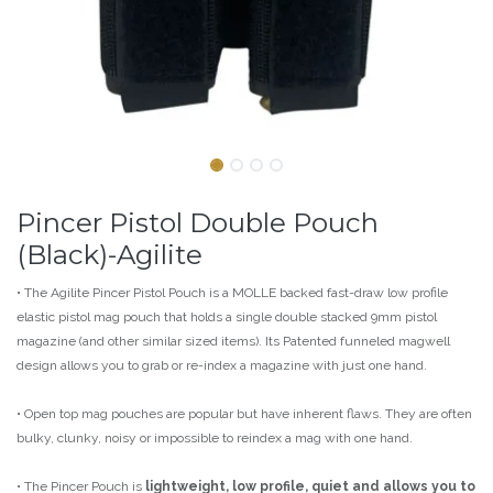
Pincer Pistol Double Pouch
(Black)-Agilite
• The Agilite Pincer Pistol Pouch is a MOLLE backed fast-draw low profile
elastic pistol mag pouch that holds a single double stacked 9mm pistol
magazine (and other similar sized items). Its Patented funneled magwell
design allows you to grab or re-index a magazine with just one hand.
• Open top mag pouches are popular but have inherent flaws. They are often
bulky, clunky, noisy or impossible to reindex a mag with one hand.
• The Pincer Pouch is
lightweight, low profile, quiet and allows you to