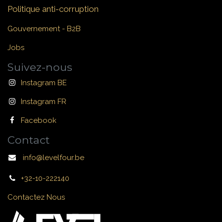
Politique anti-corruption
Gouvernement - B2B
Jobs
Suivez-nous
Instagram BE
Instagram FR
Facebook
Contact
info@levelfour.be
+32-10-222140
Contactez Nous