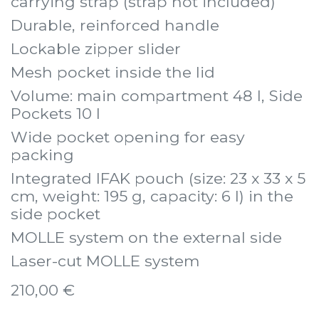
carrying strap (strap not included)
Durable, reinforced handle
Lockable zipper slider
Mesh pocket inside the lid
Volume: main compartment 48 l, Side
Pockets 10 l
Wide pocket opening for easy
packing
Integrated IFAK pouch (size: 23 x 33 x 5
cm, weight: 195 g, capacity: 6 l) in the
side pocket
MOLLE system on the external side
Laser-cut MOLLE system
210,00
€