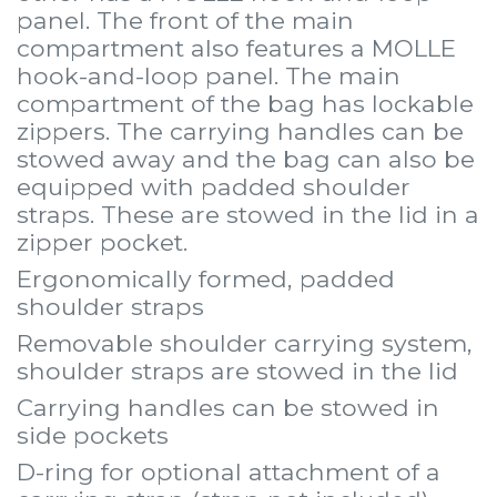
panel. The front of the main
compartment also features a MOLLE
hook-and-loop panel. The main
compartment of the bag has lockable
zippers. The carrying handles can be
stowed away and the bag can also be
equipped with padded shoulder
straps. These are stowed in the lid in a
zipper pocket.
Ergonomically formed, padded
shoulder straps
Removable shoulder carrying system,
shoulder straps are stowed in the lid
Carrying handles can be stowed in
side pockets
D-ring for optional attachment of a