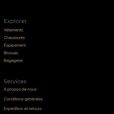
Explorer
Vêtements
Chaussures
Équipement
Bivouac
Bagagerie
Services
À propos de nous
Conditions générales
Expédition et retours