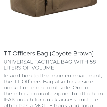
TT Officers Bag (Coyote Brown)
UNIVERSAL TACTICAL BAG WITH 58
LITERS OF VOLUME
In addition to the main compartment,
the TT Officers Bag also has a side
pocket on each front side. One of
them has a double zipper to attach an
IFAK pouch for quick access and the
other has a MOLLE hook-and-loop