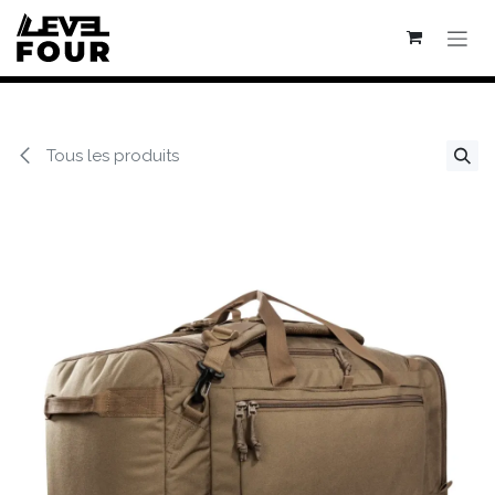
Se rendre au contenu
Tous les produits