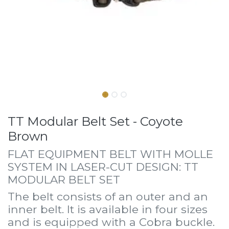
TT Modular Belt Set - Coyote
Brown
FLAT EQUIPMENT BELT WITH MOLLE
SYSTEM IN LASER-CUT DESIGN: TT
MODULAR BELT SET
The belt consists of an outer and an
inner belt. It is available in four sizes
and is equipped with a Cobra buckle.