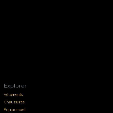
Explorer
Vêtements
Chaussures
Équipement