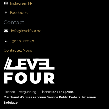
Instagram FR
Facebook
Contact
info@levelfour.be
+32-10-222140
Contactez Nous
Licence - Vergunning - Licence
2/22/25/001
Marchand d’armes reconnu Service Public Fédéral Intérieur
Belgique