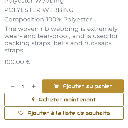
Polyester Webbing
POLYESTER WEBBING
Composition 100% Polyester
The woven rib webbing is extremely
wear- and tear-proof, and is used for
packing straps, belts and rucksack
straps.
100,00
€
Ajouter au panier
Acheter maintenant
Ajouter à la liste de souhaits