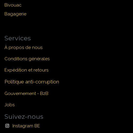
Bivouac
Bagagerie
Services
À propos de nous
Conditions générales
Expédition et retours
Politique anti-corruption
Gouvernement - B2B
Jobs
Suivez-nous
Instagram BE