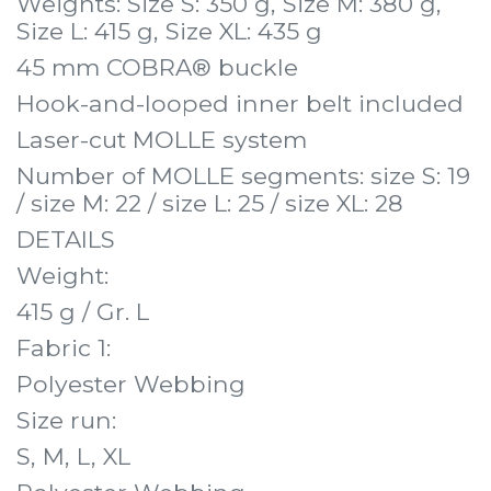
Weights: Size S: 350 g, Size M: 380 g,
Size L: 415 g, Size XL: 435 g
45 mm COBRA® buckle
Hook-and-looped inner belt included
Laser-cut MOLLE system
Number of MOLLE segments: size S: 19
/ size M: 22 / size L: 25 / size XL: 28
DETAILS
Weight:
415 g / Gr. L
Fabric 1:
Polyester Webbing
Size run:
S, M, L, XL