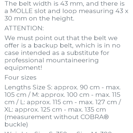
The belt width is 43 mm, and there is
a MOLLE slot and loop measuring 43 x
30 mm on the height.
ATTENTION:
We must point out that the belt we
offer is a backup belt, which is in no
case intended as a substitute for
professional mountaineering
equipment!
Four sizes
Lengths Size S: approx. 90 cm - max.
105 cm / M: approx. 100 cm - max. 115
cm / L: approx. 115 cm - max. 127 cm /
XL: approx. 125 cm - max. 135 cm
(measurement without COBRA®
buckle)