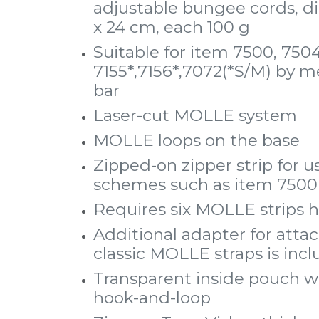
adjustable bungee cords, di
x 24 cm, each 100 g
Suitable for item 7500, 7504
7155*,7156*,7072(*S/M) by m
bar
Laser-cut MOLLE system
MOLLE loops on the base
Zipped-on zipper strip for
schemes such as item 7500 
Requires six MOLLE strips h
Additional adapter for att
classic MOLLE straps is inc
Transparent inside pouch w
hook-and-loop