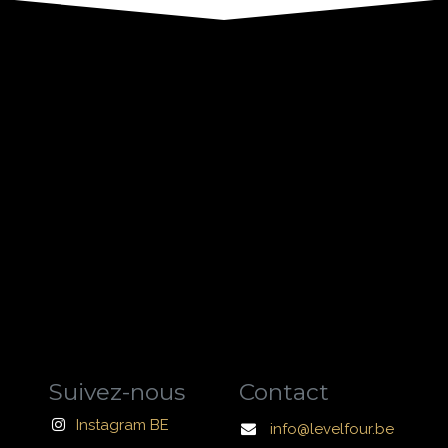
Suivez-nous
Contact
Instagram BE
info@levelfour.be