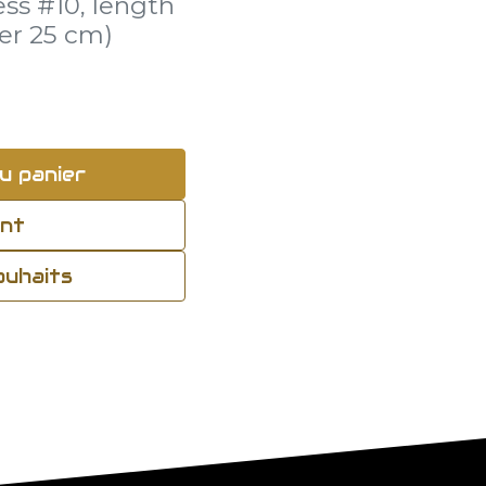
ess #10, length
er 25 cm)
u panier
ant
souhaits