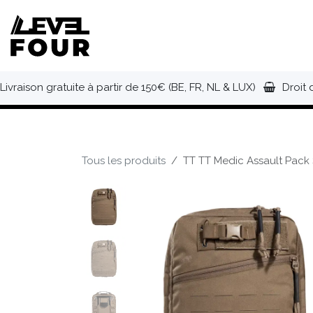
Se rendre au contenu
NOUVEAUTÉS
VÊTEMENTS
C
Livraison gratuite à partir de 150€ (BE, FR, NL & LUX)
Droit 
Tous les produits
TT TT Medic Assault Pack