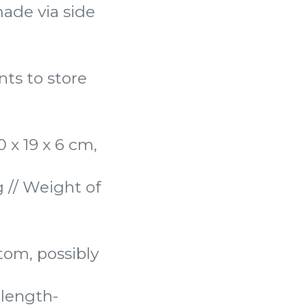
ade via side
ints to store
 x 19 x 6 cm,
 // Weight of
ttom, possibly
length-