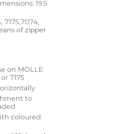
mensions: 19.5
, 7175,7074,
eans of zipper
 use on MOLLE
or 7175
orizontally
achment to
luded
ith coloured