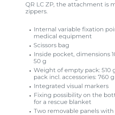
QR LC ZP, the attachment is m
zippers.
Internal variable fixation po
medical equipment
Scissors bag
Inside pocket, dimensions 10
50 g
Weight of empty pack: 510 g
pack incl. accessories: 760 g
Integrated visual markers
Fixing possibility on the bo
for a rescue blanket
Two removable panels with 