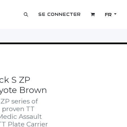
SE CONNECTER
FR
OUTLET
ck S ZP
oyote Brown
ZP series of
e proven TT
Medic Assault
TT Plate Carrier