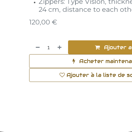
Zippers: Type Vislon, thickn
24 cm, distance to each oth
120,00
€
Ajouter a
Acheter mainten
Ajouter à la liste de 