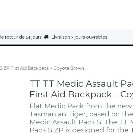
HAUSSURES
ÉQUIPEMENT
BIVOUAC
BAGAGERIE
de retour de 14 jours
Livraison 3 jours ouvrables
 S ZP First Aid Backpack - Coyote Brown
TT TT Medic Assault Pa
First Aid Backpack - C
Flat Medic Pack from the new 
Tasmanian Tiger, based on th
Medic Assault Pack S. The TT 
Pack S ZP is designed for the 