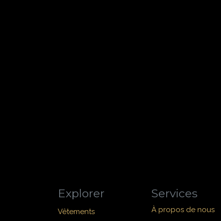
Explorer
Services
À propos de nous
Vêtements