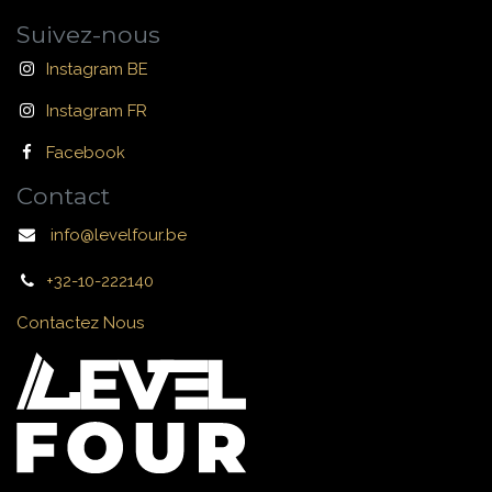
Suivez-nous
Instagram BE
Instagram FR
Facebook
Contact
info@levelfour.be
+32-10-222140
Contactez Nous