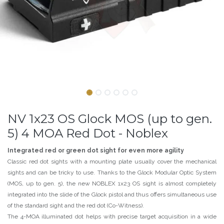
NV 1x23 OS Glock MOS (up to gen.
5) 4 MOA Red Dot - Noblex
Integrated red or green dot sight for even more agility
Classic red dot sights with a mounting plate usually cover the mechanical
sights and can be tricky to use. Thanks to the Glock Modular Optic System
(MOS, up to gen. 5), the new NOBLEX 1x23 OS sight is almost completely
integrated into the slide of the Glock pistol and thus offers simultaneous use
of the standard sight and the red dot (Co-Witness).
The 4-MOA illuminated dot helps with precise target acquisition in a wide