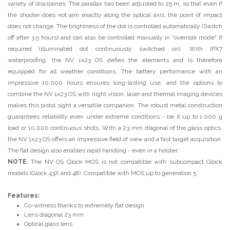
variety of disciplines. The parallax has been adjusted to 25 m, so that even if
the shooter does not aim exactly along the optical axis, the point of impact
does not change. The brightness of the dot is controlled automatically (Switch
off after 3.5 hours) and can also be controlled manually in "override mode" if
required (illuminated dot continuously switched on). With IPX7
waterproofing, the NV 1x23 OS defies the elements and is therefore
equipped for all weather conditions. The battery performance with an
impressive 10,000 hours ensures long-lasting use, and the options to
combine the NV 1x23 OS with night vision, laser and thermal imaging devices
makes this pistol sight a versatile companion. The robust metal construction
guarantees reliability even under extreme conditions - be it up to 1,000 g
load or 10,000 continuous shots. With a 23 mm diagonal of the glass optics,
the NV 1x23 OS offers an impressive field of view and a fast target acquisition.
The flat design also enables rapid handling - even in a holster.
NOTE
: The NV OS Glock MOS is not compatible with subcompact Glock
models (Glock 43X and 48). Compatible with MOS up to generation 5.
Features:
Co-witness thanks to extremely flat design
Lens diagonal 23 mm
Optical glass lens