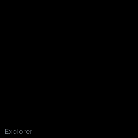
Explorer