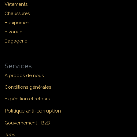
Vêtements
Chaussures
Équipement
Bivouac
Bagagerie
Services
À propos de nous
Conditions générales
Expédition et retours
Politique anti-corruption
Gouvernement - B2B
Jobs