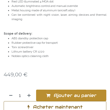
Red LED illuminated 4 MOA dot
Automatic brightness control and manual override
Metal housing made of aluminum (aircraft alloy)
Can be combined with night vision, laser, aiming devices and thermal
imaging
Scope of delivery:
ABS standby protection cap
Rubber protective cap for transport
Torx screwdriver
Lithium battery CR 1220
Noblex optics cleaning cloth
449,00
€
Ajouter au panier
Acheter maintenant