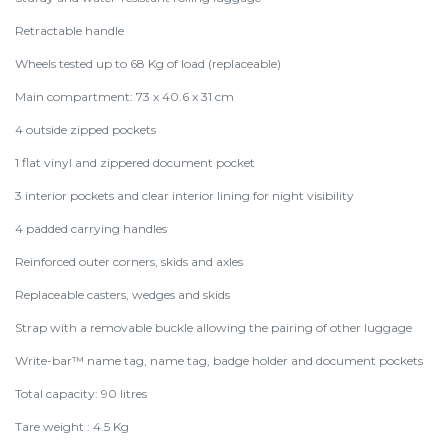
Retractable handle
Wheels tested up to 68 Kg of load (replaceable)
Main compartment: 73 x 40.6 x 31 cm
4 outside zipped pockets
1 flat vinyl and zippered document pocket
3 interior pockets and clear interior lining for night visibility
4 padded carrying handles
Reinforced outer corners, skids and axles
Replaceable casters, wedges and skids
Strap with a removable buckle allowing the pairing of other luggage
Write-bar™ name tag, name tag, badge holder and document pockets
Total capacity: 90 litres
Tare weight : 4.5 Kg