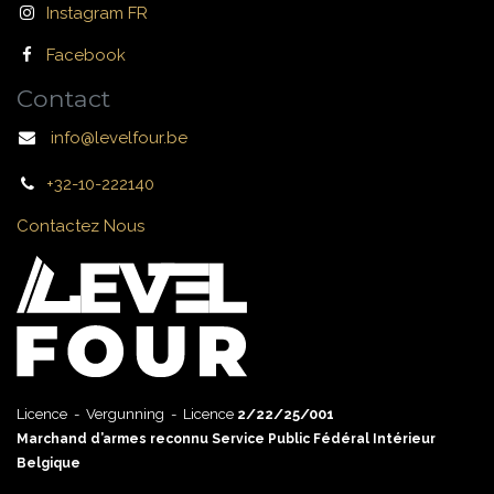
Instagram FR
Facebook
Contact
info@levelfour.be
+32-10-222140
Contactez Nous
Licence - Vergunning - Licence
2/22/25/001
Marchand d’armes reconnu Service Public Fédéral Intérieur
Belgique