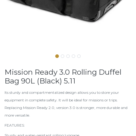
Mission Ready 3.0 Rolling Duffel
Bag 90L (Black) 5.11
Its sturdy and compartmentalized design allows you to store your
equipment in complete safety. It will be ideal for missions or trips.
Replacing Mission Ready 2.0, version 3.0 is stronger, more durable and
more versatile.
FEATURES:
Sturdy and water-resistant rolling luggage