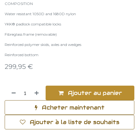
COMPOSITION
Water resistant 1050D and 1680D nylon
YKK® padlock compatible locks
Fibreglass frame (removable)
Reinforced polymer skids, axles and wedges
Reinforced bottom
299,95
€
Ajouter au panier
Acheter maintenant
Ajouter à la liste de souhaits