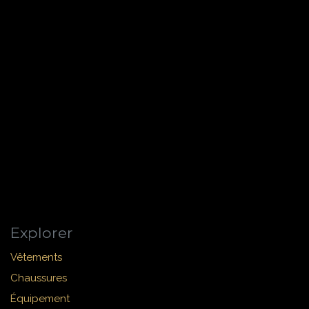
Explorer
Vêtements
Chaussures
Équipement