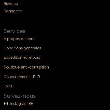
Bivouac
Bagagerie
Services
À propos de nous
Conditions générales
Expédition et retours
Politique anti-corruption
Gouvernement - B2B
Jobs
Suivez-nous
Instagram BE