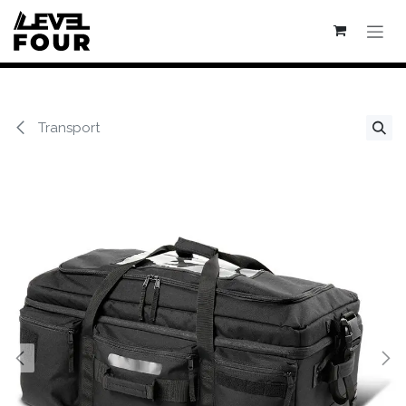
Se rendre au contenu
Transport