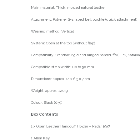
Main material: Thick, molded natural leather
Attachment: Polymer S-shaped belt buckle (quick attachment)
Wearing method: Vertical
System: Open at the top (without flap)
Compatibility: Standard rigid and hinged handcuffs (LIPS, Safari
Compatible strap width: up to 50 mm
Dimensions: approx. 14 x 6.5 x 7 cm
Weight: approx. 120 g
Colour: Black (059)
Box Contents
1 x Open Leather Handcuff Holder – Radar 1957
1 Allen Key