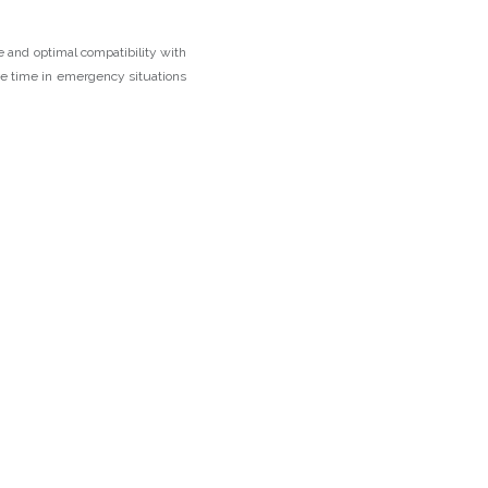
 and optimal compatibility with
ave time in emergency situations