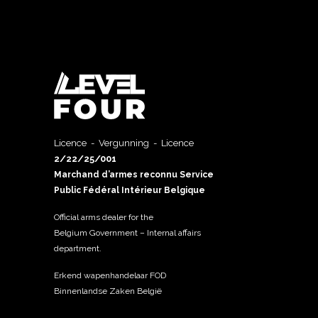
Licence - Vergunning - Licence
2/22/25/001
Marchand d’armes reconnu Service
Public Fédéral Intérieur Belgique
Official arms dealer for the
Belgium Government – Internal affairs
department.
Erkend wapenhandelaar FOD
Binnenlandse Zaken België