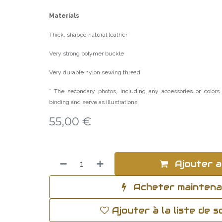
Materials
Thick, shaped natural leather
Very strong polymer buckle
Very durable nylon sewing thread
* The secondary photos, including any accessories or colors 
binding and serve as illustrations.
55,00
€
Ajouter a
Acheter mainten
Ajouter à la liste de 