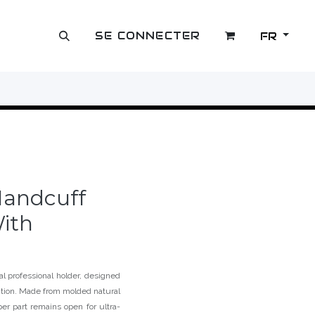
SE CONNECTER
FR
OUTLET
Handcuff
ith
l professional holder, designed
ntion. Made from molded natural
per part remains open for ultra-