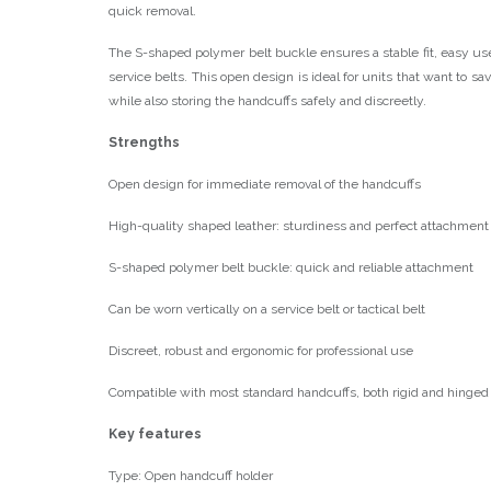
quick removal.
The S-shaped polymer belt buckle ensures a stable fit, easy use
service belts. This open design is ideal for units that want to s
while also storing the handcuffs safely and discreetly.
Strengths
Open design for immediate removal of the handcuffs
High-quality shaped leather: sturdiness and perfect attachment
S-shaped polymer belt buckle: quick and reliable attachment
Can be worn vertically on a service belt or tactical belt
Discreet, robust and ergonomic for professional use
Compatible with most standard handcuffs, both rigid and hinged
Key features
Type: Open handcuff holder