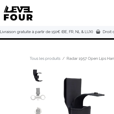
Se rendre au contenu
NOUVEAUTÉS
VÊTEMENTS
C
Livraison gratuite à partir de 150€ (BE, FR, NL & LUX)
Droit 
Tous les produits
Radar 1957 Open Lips Han