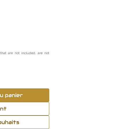
that are not included, are not
u panier
ant
souhaits