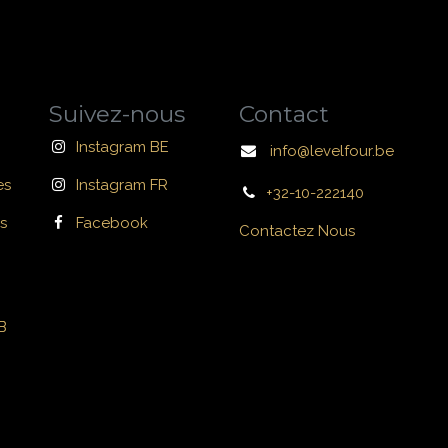
Suivez-nous
Contact
Instagram BE
info@levelfour.be
es
Instagram FR
+32-10-222140
s
Facebook
Contactez Nous
B