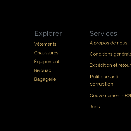
Explorer
Services
À propos de nous
Vêtements
Chaussures
Conditions général
Équipement
Expédition et retour
Bivouac
Politique anti-
Bagagerie
corruption
Gouvernement - B2
Jobs