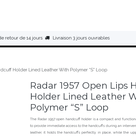
HAUSSURES
ÉQUIPEMENT
BIVOUAC
BAGAGERIE
de retour de 14 jours
Livraison 3 jours ouvrables
dcuff Holder Lined Leather With Polymer “S” Loop
Radar 1957 Open Lips 
Holder Lined Leather W
Polymer “S” Loop
The Radar 1957 open handcuff holder is a compact and functiona
to provide immediate access to the handcuffs during an interve
leather, it holds the handcuffs perfectly in place, while the up