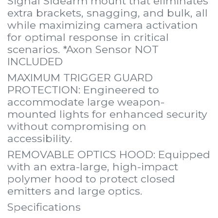
Signal Sidearm mount that eliminates
extra brackets, snagging, and bulk, all
while maximizing camera activation
for optimal response in critical
scenarios. *Axon Sensor NOT
INCLUDED
MAXIMUM TRIGGER GUARD
PROTECTION: Engineered to
accommodate large weapon-
mounted lights for enhanced security
without compromising on
accessibility.
REMOVABLE OPTICS HOOD: Equipped
with an extra-large, high-impact
polymer hood to protect closed
emitters and large optics.
Specifications