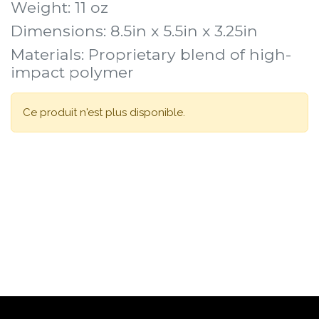
Weight: 11 oz
Dimensions: 8.5in x 5.5in x 3.25in
Materials: Proprietary blend of high-
impact polymer
Ce produit n'est plus disponible.