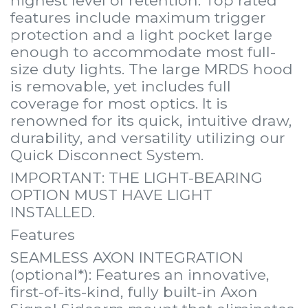
features include maximum trigger
protection and a light pocket large
enough to accommodate most full-
size duty lights. The large MRDS hood
is removable, yet includes full
coverage for most optics. It is
renowned for its quick, intuitive draw,
durability, and versatility utilizing our
Quick Disconnect System.
IMPORTANT: THE LIGHT-BEARING
OPTION MUST HAVE LIGHT
INSTALLED.
Features
SEAMLESS AXON INTEGRATION
(optional*): Features an innovative,
first-of-its-kind, fully built-in Axon