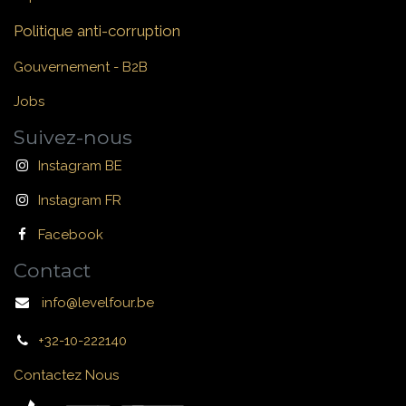
Politique anti-corruption
Gouvernement - B2B
Jobs
Suivez-nous
Instagram BE
Instagram FR
Facebook
Contact
info@levelfour.be
+32-10-222140
Contactez Nous