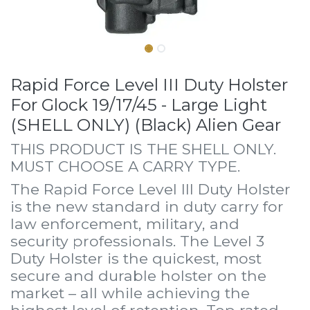
Rapid Force Level III Duty Holster
For Glock 19/17/45 - Large Light
(SHELL ONLY) (Black) Alien Gear
THIS PRODUCT IS THE SHELL ONLY.
MUST CHOOSE A CARRY TYPE.
The Rapid Force Level III Duty Holster
is the new standard in duty carry for
law enforcement, military, and
security professionals. The Level 3
Duty Holster is the quickest, most
secure and durable holster on the
market – all while achieving the
highest level of retention. Top rated