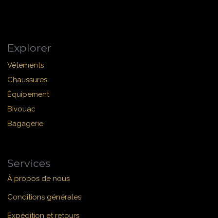
Explorer
Vêtements
Chaussures
Équipement
Bivouac
Bagagerie
Services
À propos de nous
Conditions générales
Expédition et retours