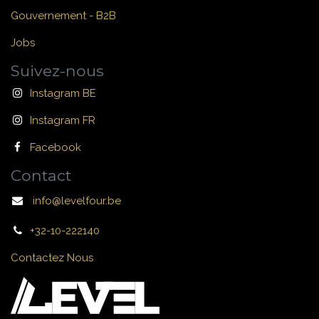
Gouvernement - B2B
Jobs
Suivez-nous
Instagram BE
Instagram FR
Facebook
Contact
info@levelfour.be
+32-10-222140
Contactez Nous