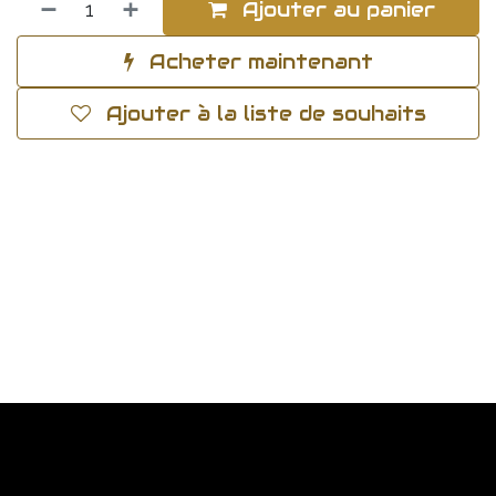
Ajouter au panier
Acheter maintenant
Ajouter à la liste de souhaits