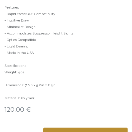
Features
- Rapid Force QDS Compatibility
- Intuitive Draw
- Minimalist Design
- Accommodates Suppressor Height Sights
- Optics Compatible
- Light Bearing
- Made in the USA
Specifications
Weight: 4 oz
Dimensions: 7.0in x 5.0in x 2.5in
Materials: Polymer
120,00
€