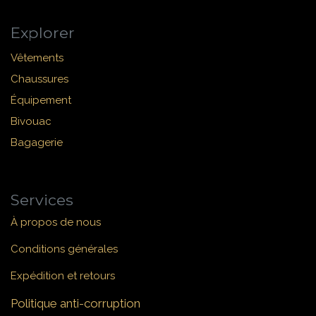
Explorer
Vêtements
Chaussures
Équipement
Bivouac
Bagagerie
Services
À propos de nous
Conditions générales
Expédition et retours
Politique anti-corruption