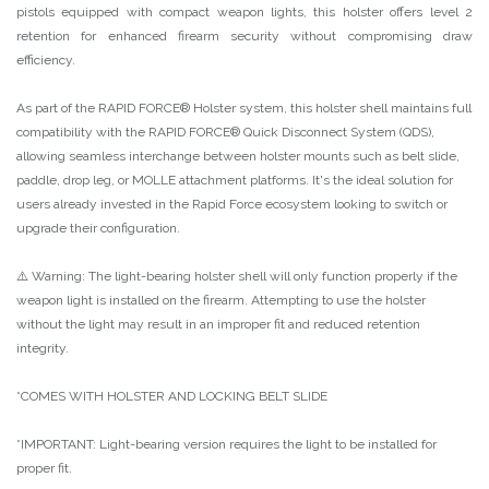
pistols equipped with compact weapon lights, this holster offers level 2
retention for enhanced firearm security without compromising draw
efficiency.
As part of the RAPID FORCE® Holster system, this holster shell maintains full
compatibility with the RAPID FORCE® Quick Disconnect System (QDS),
allowing seamless interchange between holster mounts such as belt slide,
paddle, drop leg, or MOLLE attachment platforms. It's the ideal solution for
users already invested in the Rapid Force ecosystem looking to switch or
upgrade their configuration.
⚠️ Warning: The light-bearing holster shell will only function properly if the
weapon light is installed on the firearm. Attempting to use the holster
without the light may result in an improper fit and reduced retention
integrity.
*COMES WITH HOLSTER AND LOCKING BELT SLIDE
*IMPORTANT: Light-bearing version requires the light to be installed for
proper fit.