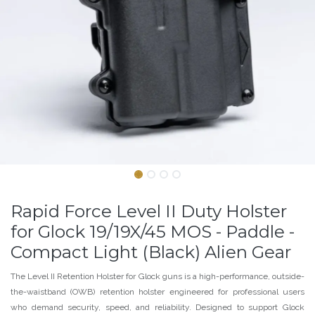
Rapid Force Level II Duty Holster
for Glock 19/19X/45 MOS - Paddle -
Compact Light (Black) Alien Gear
The Level II Retention Holster for Glock guns is a high-performance, outside-
the-waistband (OWB) retention holster engineered for professional users
who demand security, speed, and reliability. Designed to support Glock