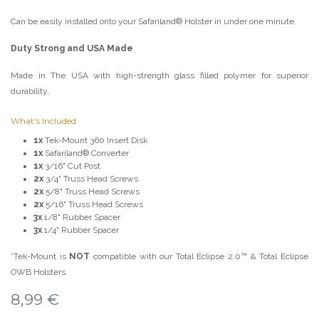
Can be easily installed onto your Safariland® Holster in under one minute.
Duty Strong and USA Made
Made in The USA with high-strength glass filled polymer for superior
durability.
What's Included
1x
Tek-Mount 360 Insert Disk
1x
Safariland® Converter
1x
3/16" Cut Post
2x
3/4" Truss Head Screws
2x
5/8" Truss Head Screws
2x
5/16" Truss Head Screws
3x
1/8" Rubber Spacer
3x
1/4" Rubber Spacer
*Tek-Mount is
NOT
compatible with our Total Eclipse 2.0™ & Total Eclipse
OWB Holsters.
8,99
€