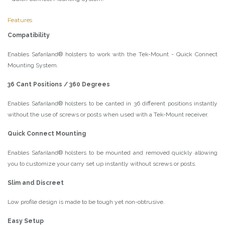
Features
Compatibility
Enables Safariland® holsters to work with the Tek-Mount - Quick Connect
Mounting System.
36 Cant Positions / 360 Degrees
Enables Safariland® holsters to be canted in 36 different positions instantly
without the use of screws or posts when used with a Tek-Mount receiver.
Quick Connect Mounting
Enables Safariland® holsters to be mounted and removed quickly allowing
you to customize your carry set up instantly without screws or posts.
Slim and Discreet
Low profile design is made to be tough yet non-obtrusive.
Easy Setup