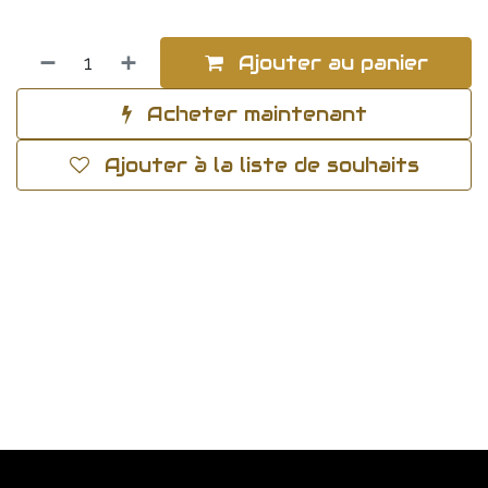
Ajouter au panier
Acheter maintenant
Ajouter à la liste de souhaits