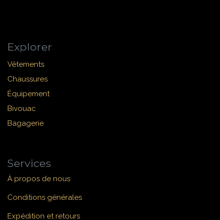
Explorer
Vêtements
Chaussures
Équipement
Bivouac
Bagagerie
Services
À propos de nous
Conditions générales
Expédition et retours