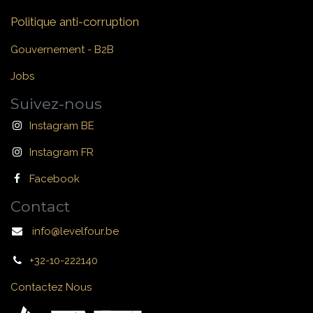
Politique anti-corruption
Gouvernement - B2B
Jobs
Suivez-nous
Instagram BE
Instagram FR
Facebook
Contact
info@levelfour.be
+32-10-222140
Contactez Nous