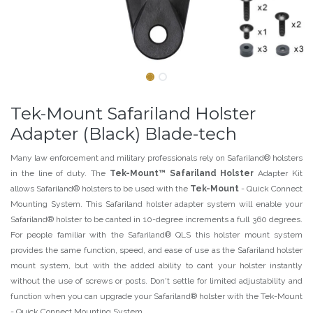
Tek-Mount Safariland Holster
Adapter (Black) Blade-tech
Many law enforcement and military professionals rely on Safariland® holsters
in the line of duty. The
Tek-Mount™ Safariland Holster
Adapter Kit
allows Safariland® holsters to be used with the
Tek-Mount
- Quick Connect
Mounting System. This Safariland holster adapter system will enable your
Safariland® holster to be canted in 10-degree increments a full 360 degrees.
For people familiar with the Safariland® QLS this holster mount system
provides the same function, speed, and ease of use as the Safariland holster
mount system, but with the added ability to cant your holster instantly
without the use of screws or posts. Don't settle for limited adjustability and
function when you can upgrade your Safariland® holster with the Tek-Mount
- Quick Connect Mounting System.