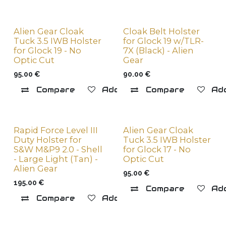
Alien Gear Cloak
Cloak Belt Holster
Tuck 3.5 IWB Holster
for Glock 19 w/TLR-
for Glock 19 - No
7X (Black) - Alien
Optic Cut
Gear
95.00
€
90.00
€
Compare
Add to wishlist
Compare
Add
Rapid Force Level III
Alien Gear Cloak
Duty Holster for
Tuck 3.5 IWB Holster
S&W M&P9 2.0 - Shell
for Glock 17 - No
- Large Light (Tan) -
Optic Cut
Alien Gear
95.00
€
195.00
€
Compare
Add
Compare
Add to wishlist