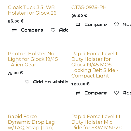
Cloak Tuck 3.5 IWB
CT35-0939-RH
Holster for Glock 26
96.00
€
96.00
€
Compare
Add
Compare
Add to wishlist
Photon Holster No
Rapid Force Level II
Light for Glock 19/45
Duty Holster for
- Alien Gear
Glock 19/45 MOS -
Locking Belt Slide -
75.00
€
Compact Light
Add to wishlist
120.00
€
Compare
Add
Rapid Force
Rapid Force Level III
Dynamic Drop Leg
Duty Holster Mid
w/TAQ-Strap (Tan)
Ride for S&W M&P2.0