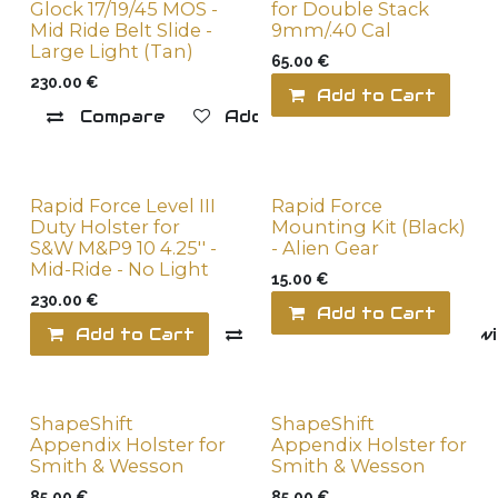
Glock 17/19/45 MOS -
for Double Stack
Mid Ride Belt Slide -
9mm/.40 Cal
Large Light (Tan)
65.00
€
230.00
€
Add to Cart
Compare
Add to wishlist
Rapid Force Level III
Rapid Force
Duty Holster for
Mounting Kit (Black)
S&W M&P9 10 4.25'' -
- Alien Gear
Mid-Ride - No Light
15.00
€
230.00
€
Add to Cart
Add to Cart
Compare
Add to wi
ShapeShift
ShapeShift
Appendix Holster for
Appendix Holster for
Smith & Wesson
Smith & Wesson
85.00
€
85.00
€