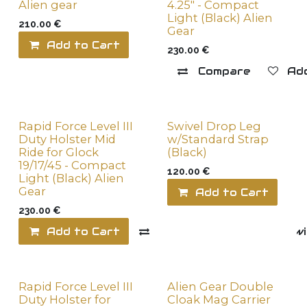
Alien gear
4.25" - Compact
Light (Black) Alien
210.00
€
Gear
Add to Cart
Add to wishlist
230.00
€
Compare
Add
Rapid Force Level III
Swivel Drop Leg
Duty Holster Mid
w/Standard Strap
Ride for Glock
(Black)
19/17/45 - Compact
120.00
€
Light (Black) Alien
Gear
Add to Cart
230.00
€
Add to Cart
Compare
Add to wi
Rapid Force Level III
Alien Gear Double
Duty Holster for
Cloak Mag Carrier