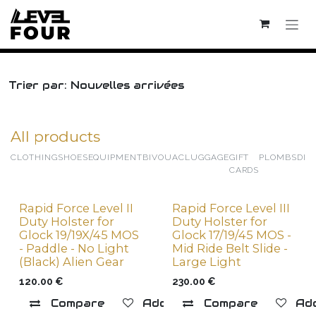
Skip to Content
Trier par: Nouvelles arrivées
All products
CLOTHING
SHOES
EQUIPMENT
BIVOUAC
LUGGAGE
GIFT
PLOMBS
DIV
CARDS
Rapid Force Level II
Rapid Force Level III
New !
Duty Holster for
Duty Holster for
Glock 19/19X/45 MOS
Glock 17/19/45 MOS -
- Paddle - No Light
Mid Ride Belt Slide -
(Black) Alien Gear
Large Light
120.00
€
230.00
€
Compare
Add to wishlist
Compare
Add