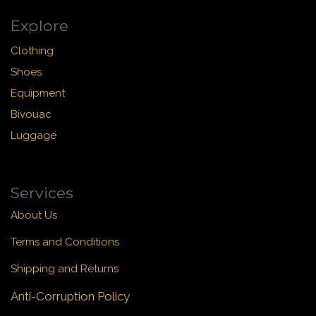
Explore
Clothing
Shoes
Equipment
Bivouac
Luggage
Services
About Us
Terms and Conditions
Shipping and Returns
Anti-Corruption Policy