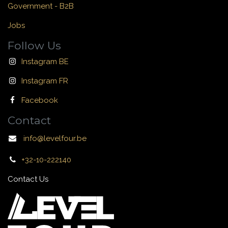
Government - B2B
Jobs
Follow Us
Instagram BE
Instagram FR
Facebook
Contact
info@levelfour.be
+32-10-222140
Contact Us