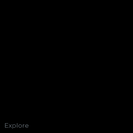
Explore