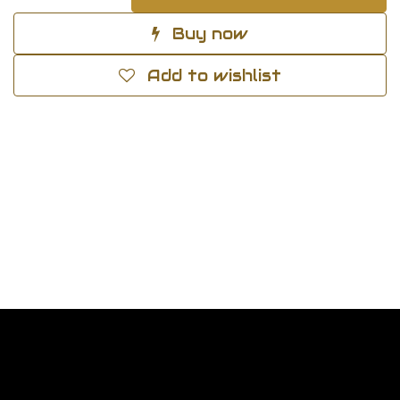
Buy now
Add to wishlist