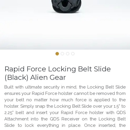
Rapid Force Locking Belt Slide
(Black) Alien Gear
Built with ultimate security in mind, the Locking Belt Slide
ensures your Rapid Force holster cannot be removed from
your belt no matter how much force is applied to the
holster. Simply snap the Locking Belt Slide over your 1.5” to
2.25” belt and insert your Rapid Force holster with QDS
Attachment into the QDS Receiver on the Locking Belt
Slide to lock everything in place. Once inserted, the