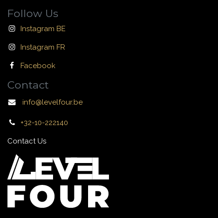
Follow Us
Instagram BE
Instagram FR
Facebook
Contact
info@levelfour.be
+32-10-222140
Contact Us