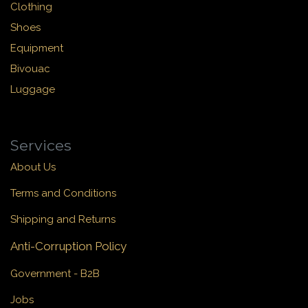
Clothing
Shoes
Equipment
Bivouac
Luggage
Services
About Us
Terms and Conditions
Shipping and Returns
Anti-Corruption Policy
Government - B2B
Jobs