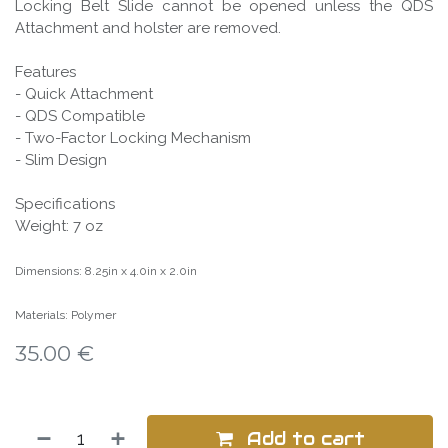
Locking Belt Slide cannot be opened unless the QDS
Attachment and holster are removed.
Features
- Quick Attachment
- QDS Compatible
- Two-Factor Locking Mechanism
- Slim Design
Specifications
Weight: 7 oz
Dimensions: 8.25in x 4.0in x 2.0in
Materials: Polymer
35.00
€
Add to cart