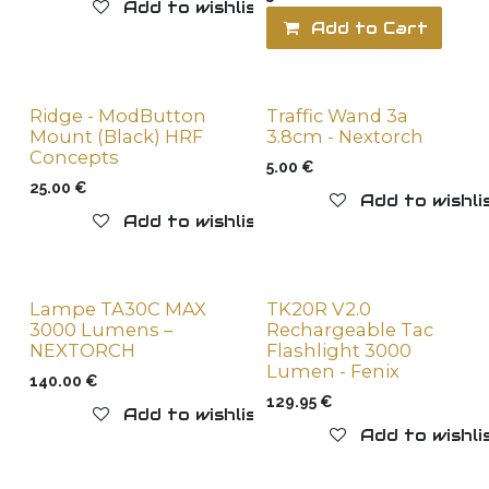
Add to wishlist
Add to Cart
Ridge - ModButton
Traffic Wand 3a
New !
New !
Mount (Black) HRF
3.8cm - Nextorch
Concepts
5.00
€
25.00
€
Add to wishli
Add to wishlist
Lampe TA30C MAX
TK20R V2.0
New !
3000 Lumens –
Rechargeable Tac
NEXTORCH
Flashlight 3000
Lumen - Fenix
140.00
€
129.95
€
Add to wishlist
Add to wishli