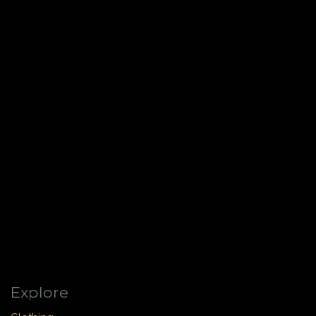
Explore