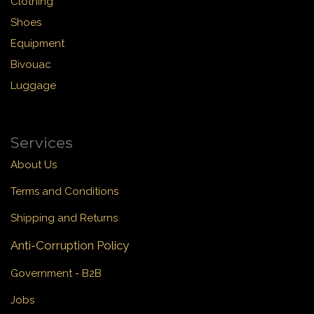
Clothing
Shoes
Equipment
Bivouac
Luggage
Services
About Us
Terms and Conditions
Shipping and Returns
Anti-Corruption Policy
Government - B2B
Jobs