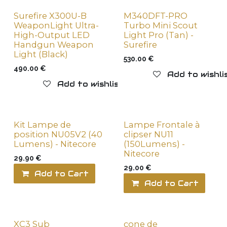
Surefire X300U-B
M340DFT-PRO
WeaponLight Ultra-
Turbo Mini Scout
High-Output LED
Light Pro (Tan) -
Handgun Weapon
Surefire
Light (Black)
530.00
€
490.00
€
Add to wishli
Add to wishlist
Kit Lampe de
Lampe Frontale à
position NU05V2 (40
clipser NU11
Lumens) - Nitecore
(150Lumens) -
Nitecore
29.90
€
29.00
€
Add to Cart
Add to wishlist
Add to Cart
XC3 Sub
cone de