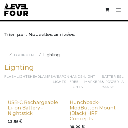
Skip to Content
Trier par: Nouvelles arrivées
...
Lighting
EQUIPMENT
Lighting
FLASHLIGHTS
HEADLAMPS
WEAPON
HANDS-
LIGHT
BATTERIES
LI
LIGHTS
FREE
MARKERS
& POWER
AC
LIGHTS
BANKS
USB-C Rechargeable
Hunchback-
New !
New !
Li-ion Battery -
ModButton Mount
Nightstick
(Black) HRF
Concepts
12.95
€
30.00
€