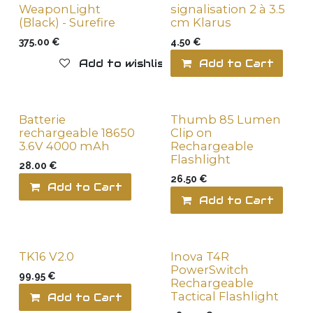
WeaponLight
signalisation 2 à 3.5
(Black) - Surefire
cm Klarus
375.00
€
4.50
€
Add to wishlist
Add to Cart
Batterie
Thumb 85 Lumen
rechargeable 18650
Clip on
3.6V 4000 mAh
Rechargeable
Flashlight
28.00
€
26.50
€
Add to Cart
Add to wishlist
Add to Cart
TK16 V2.0
Inova T4R
PowerSwitch
99.95
€
Rechargeable
Tactical Flashlight
Add to Cart
Add to wishlist