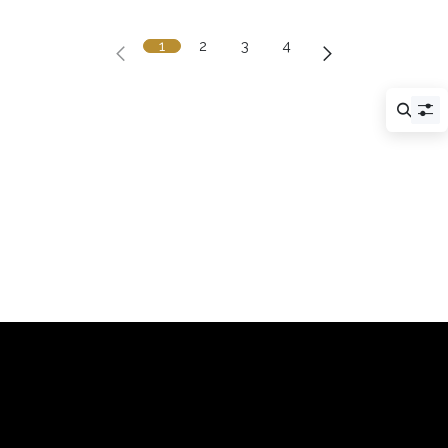
1
2
3
4