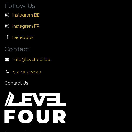
Follow Us
Instagram BE
Instagram FR
Facebook
Contact
info@levelfour.be
+32-10-222140
Contact Us