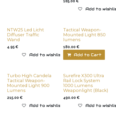
185.00
€
Add to wishli
NTW25 Led Licht
Tactical Weapon-
Diffuser Traffic
Mounted Light 850
Wand
lumens
4.95
€
180.00
€
Add to wishlist
Add to Cart
Turbo High Candela
Surefire X300 Ultra
Tactical Weapon-
Rail Lock System
Mounted Light 900
1000 Lumens
Lumens
Weaponlight (Black)
215.00
€
490.00
€
Add to wishlist
Add to wishli